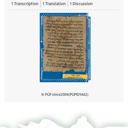
1 Transcription
1 Translation
1 Discussion
In PGP since
2004
PGPID
5482
View