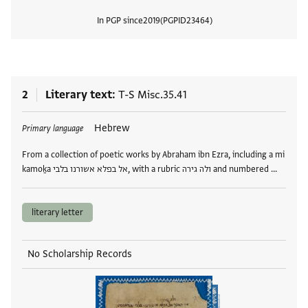
In PGP since
2019
PGPID
23464
View
2
Literary text
T-S Misc.35.41
Tags
Hebrew
Primary language
From a collection of poetic works by Abraham ibn Ezra, including a mi
kamoḵa אל בפלא אשורנו בלבי, with a rubric ולה גירה and numbered …
literary letter
No Scholarship Records