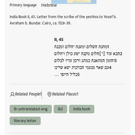
Hebrew
Primary language
India Book II, 45. Letter from the scribe of the yeshiva to Yosef b.
Avraham b. Bundar. Cairo, ca. 1128-39.
II, 45
מחנה השלום ומענה יהלום ומבנה
הבא עוד ⟦י⟧הלום מקנה ישע כולן ויחלום
והזמן המתאנה במתג ורסן עדיו לבלום
עם שאר מנעמי הברכות ישא שרינו
כליל היופי …
Related People
1
Related Places
1
ib-untranslated-eng
ib2
india book
literary letter