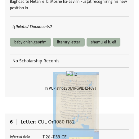
Baghdad to Netanʾel b. Moshe ha-Levi in Fusṭāṭ recognizing his new
position in …
Related Documents
2
babylonian geonim
literary letter
shemu`el b. eli
No Scholarship Records
In PGP since
2017
PGPID
12409
View
6
Letter
CUL Or.1080 J182
Tags
1128–1139 CE
Inferred date