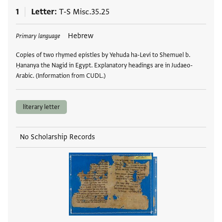
1
Letter
T-S Misc.35.25
Tags
Hebrew
Primary language
Copies of two rhymed epistles by Yehuda ha-Levi to Shemuel b.
Ḥananya the Nagid in Egypt. Explanatory headings are in Judaeo-
Arabic. (Information from CUDL.)
literary letter
No Scholarship Records