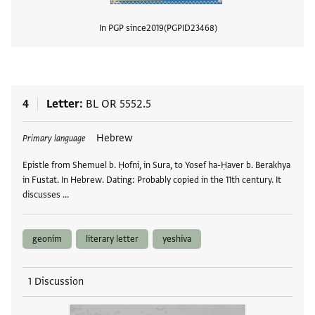
In PGP since
2019
PGPID
23468
View
4
Letter
BL OR 5552.5
Tags
Hebrew
Primary language
Epistle from Shemuel b. Ḥofni, in Sura, to Yosef ha-Ḥaver b. Berakhya
in Fustat. In Hebrew. Dating: Probably copied in the 11th century. It
discusses …
geonim
literary letter
yeshiva
1 Discussion