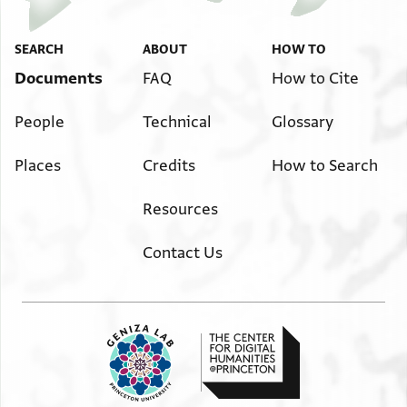
SEARCH
ABOUT
HOW TO
Documents
FAQ
How to Cite
People
Technical
Glossary
Places
Credits
How to Search
Resources
Contact Us