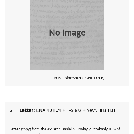
No Image
In PGP since
2020
PGPID
19206
View
5
Letter
ENA 4011.74
+
T-S 8J2
+
Yevr. III B 1131
Tags
Letter (copy) from the exilarch Daniel b. Ḥisday (d. probably 1175) of