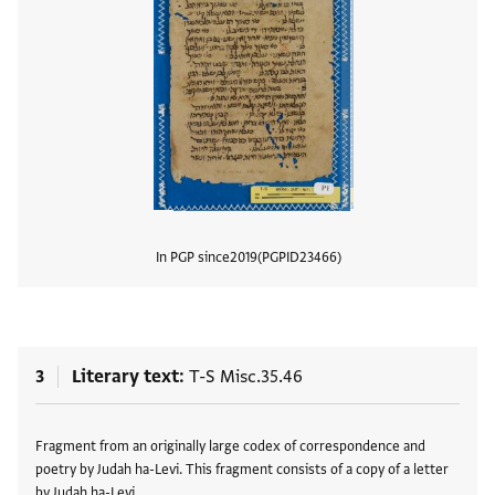
In PGP since
2019
PGPID
23466
View
3
Literary text
T-S Misc.35.46
Tags
Fragment from an originally large codex of correspondence and
poetry by Judah ha-Levi. This fragment consists of a copy of a letter
by Judah ha-Levi …