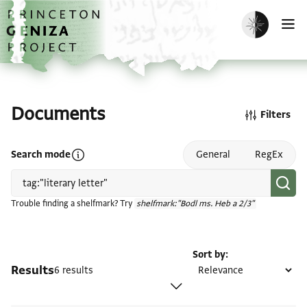
Skip to main content
home
Enable dark m
O
Documents
Filters
Open search mode help
Search mode
General
RegEx
Trouble finding a shelfmark? Try
shelfmark:"Bodl ms. Heb a 2/3"
Sort by
Results
6 results