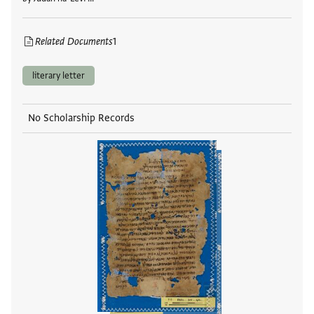
Related Documents
1
literary letter
No Scholarship Records