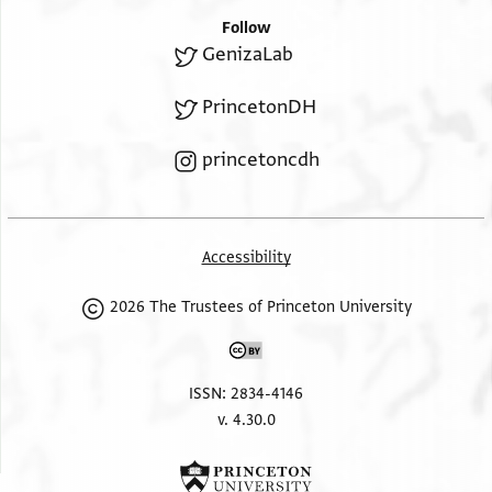
Follow
GenizaLab
PrincetonDH
princetoncdh
Accessibility
2026 The Trustees of Princeton University
ISSN: 2834-4146
v. 4.30.0