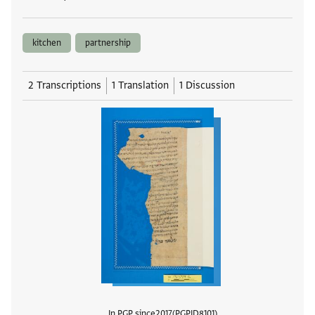
kitchen
partnership
2 Transcriptions
1 Translation
1 Discussion
In PGP since
2017
PGPID
8101