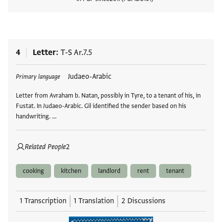
View
4
Letter
T-S Ar.7.5
Tags
Judaeo-Arabic
Primary language
Letter from Avraham b. Natan, possibly in Tyre, to a tenant of his, in
Fustat. In Judaeo-Arabic. Gil identified the sender based on his
handwriting. …
Related People
2
cooking
kitchen
landlord
rent
tenant
1 Transcription
1 Translation
2 Discussions