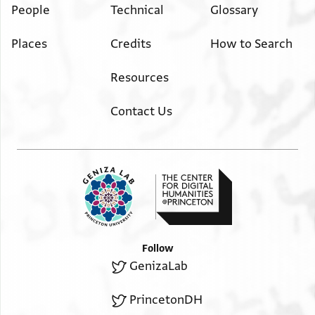
People
Technical
Glossary
Places
Credits
How to Search
Resources
Contact Us
Follow
GenizaLab
PrincetonDH