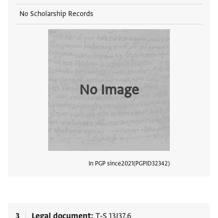
No Scholarship Records
No Image
In PGP since
2021
PGPID
32342
View
3
Legal document
T-S 13J37.6