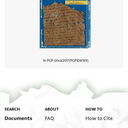
In PGP since
2017
PGPID
8149
View
SEARCH
ABOUT
HOW TO
Documents
FAQ
How to Cite