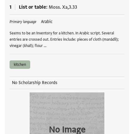
1
List or table
Moss. Xa,3.33
Tags
Arabic
Primary language
Seems to be an inventory for a kitchen. In Arabic script. Several
entries are crossed out. Entries include: pieces of cloth (manādīl);
vinegar (khall); flour …
kitchen
No Scholarship Records
No Image