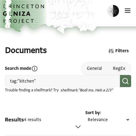
Skip to main content
home
Enable dark m
O
Documents
Filters
Open search mode help
Search mode
General
RegEx
Trouble finding a shelfmark? Try
shelfmark:"Bodl ms. Heb a 2/3"
Sort by
Results
4 results