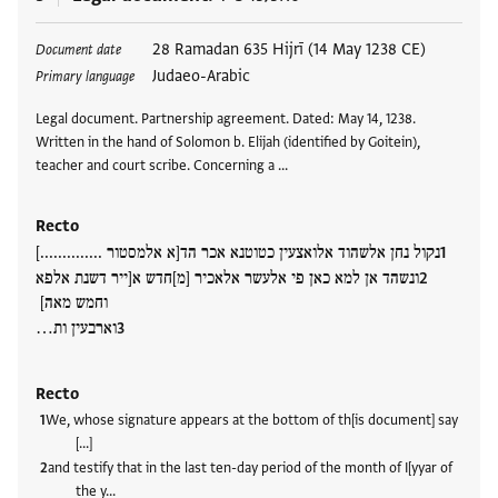
Tags
28 Ramadan 635 Hijrī (14 May 1238 CE)
Document date
Judaeo-Arabic
Primary language
Legal document. Partnership agreement. Dated: May 14, 1238.
Written in the hand of Solomon b. Elijah (identified by Goitein),
teacher and court scribe. Concerning a …
Recto
נקול נחן אלשהוד אלואצעין כטוטנא אכר הד[א אלמסטור ..............]
ונשהד אן למא כאן פי אלעשר אלאכיר [מ]חדש א[ייר דשנת אלפא
וחמש מאה]
וארבעין ות…
Recto
We, whose signature appears at the bottom of th[is document] say
[…]
and testify that in the last ten-day period of the month of I[yyar of
the y…