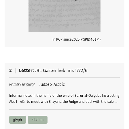
In PGP since
2025
PGPID
40871
View
2
Letter
JRL Gaster heb. ms 1772/6
Tags
Judaeo-Arabic
Primary language
Informal note. In the name of the wife of Surūr al-Qalyūbī. Instructing
Abū l-ʿAlāʾ to meet with Eliyyahu the Judge and deal with the sale …
glyph
kitchen