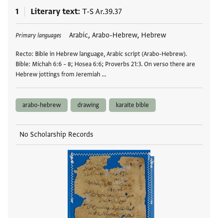
1
Literary text
T-S Ar.39.37
Tags
Arabic, Arabo-Hebrew, Hebrew
Primary languages
Recto: Bible in Hebrew language, Arabic script (Arabo-Hebrew).
Bible: Michah 6:6 – 8; Hosea 6:6; Proverbs 21:3. On verso there are
Hebrew jottings from Jeremiah …
arabo-hebrew
drawing
karaite bible
No Scholarship Records