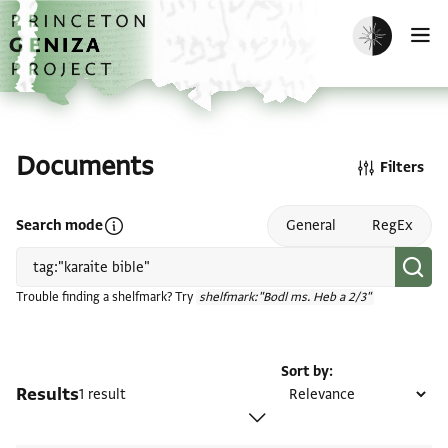
Skip to main content
home
Enable dark m
O
Documents
Filters
Open search mode help
Search mode
General
RegEx
Trouble finding a shelfmark? Try
shelfmark:"Bodl ms. Heb a 2/3"
Sort by
Results
1 result