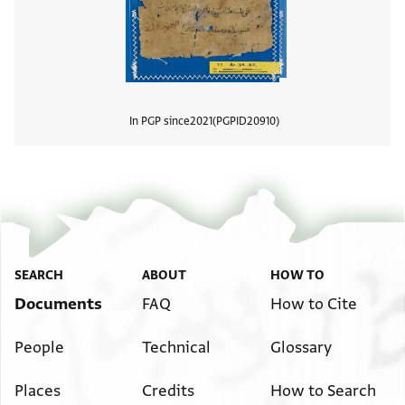
In PGP since
2021
PGPID
20910
View
SEARCH
ABOUT
HOW TO
Documents
FAQ
How to Cite
People
Technical
Glossary
Places
Credits
How to Search