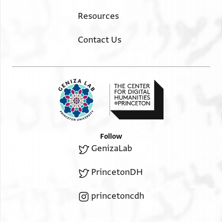
Resources
Contact Us
Follow
GenizaLab
PrincetonDH
princetoncdh