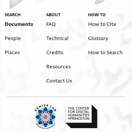
SEARCH
ABOUT
HOW TO
Documents
FAQ
How to Cite
People
Technical
Glossary
Places
Credits
How to Search
Resources
Contact Us