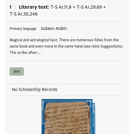
1
Literary text
T-S Ar.11.8
+
T-S Ar.29.69
+
T-S Ar.30.246
Tags
Judaeo-Arabic
Primary language
Magical and astrological text. There are numerous folios from the
same book and even more in the same hand (see Joins Suggestions).
The scribe often …
jinn
No Scholarship Records