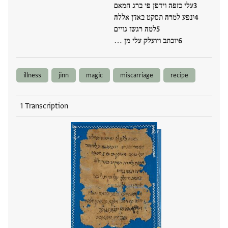
עלי כזפה וידפן פי ברג חמאם
ינפע למרה תסקט באדן אללה
למה רגשו גויים
יוכתב ויועלק עלי מן …
illness
jinn
magic
miscarriage
recipe
1 Transcription