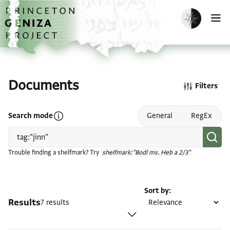
Skip to main content
home
Enable dark m
O
Documents
Filters
Open search mode help
Search mode
General
RegEx
Trouble finding a shelfmark? Try
shelfmark:"Bodl ms. Heb a 2/3"
Sort by
Results
7 results