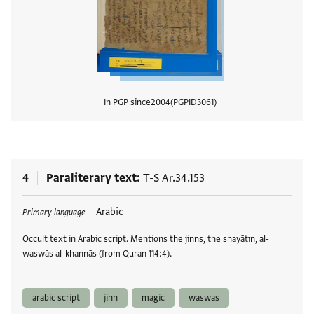
In PGP since
2004
PGPID
3061
View
4
Paraliterary text
T-S Ar.34.153
Tags
Arabic
Primary language
Occult text in Arabic script. Mentions the jinns, the shayāṭīn, al-
waswās al-khannās (from Quran 114:4).
arabic script
jinn
magic
waswas