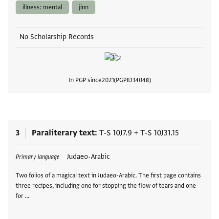
illness: mental
jinn
No Scholarship Records
In PGP since
2021
PGPID
34048
View
3
Paraliterary text
T-S 10J7.9
+
T-S 10J31.15
Tags
Judaeo-Arabic
Primary language
Two folios of a magical text in Judaeo-Arabic. The first page contains
three recipes, including one for stopping the flow of tears and one
for …