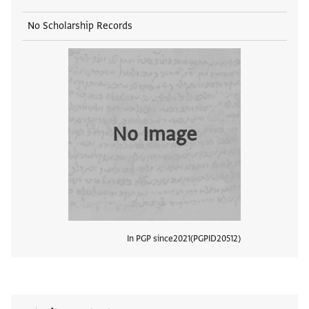
No Scholarship Records
No Image
In PGP since
2021
PGPID
20512
View