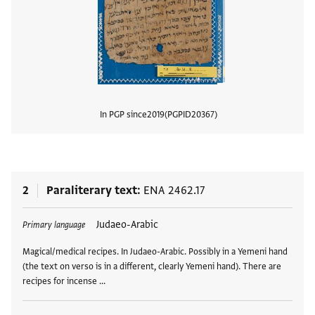
In PGP since
2019
PGPID
20367
View
2
Paraliterary text
ENA 2462.17
Tags
Judaeo-Arabic
Primary language
Magical/medical recipes. In Judaeo-Arabic. Possibly in a Yemeni hand
(the text on verso is in a different, clearly Yemeni hand). There are
recipes for incense …