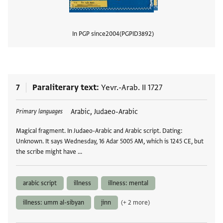
In PGP since
2004
PGPID
3892
View
7
Paraliterary text
Yevr.-Arab. II 1727
Tags
Arabic, Judaeo-Arabic
Primary languages
Magical fragment. In Judaeo-Arabic and Arabic script. Dating:
Unknown. It says Wednesday, 16 Adar 5005 AM, which is 1245 CE, but
the scribe might have …
arabic script
illness
illness: mental
illness: umm al-sibyan
jinn
(+ 2 more)