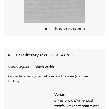
In PGP since
2021
PGPID
35034
View
6
Paraliterary text
T-S Ar.43.200
Tags
Judaeo-Arabic
Primary language
Recipes for effecting desired results with Psalms (shimmush
tehillim).
Verso:
בשם אל עולם שימוש תהילים
אשרי האיש יוכתב גמיע אלמזמור