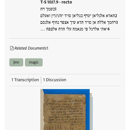
T-S 10J7.9 - recto
בשמך רח
האדא אלגליאן יערף בגליאן סויד יה/ו/דין ואעלם
רחמך אללה אן סויד הדא שיך אצפר נחיף אלגסם
יאתי אלרגל פי מנאמה עלי הדה אלצפה …
Related Documents
1
jinn
magic
1 Transcription
1 Discussion