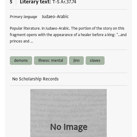
5
Literary text
T-S Ar.37.74
Tags
Judaeo-Arabic
Primary language
Popular literature. In Judaeo-Arabic. The portion of the story on this
fragment opens with the appearance of a healer before a king: "...and
princes and …
demons
illness: mental
jinn
slaves
No Scholarship Records
No Image