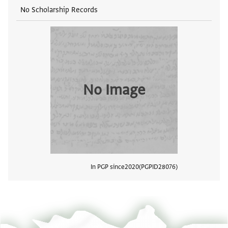
No Scholarship Records
No Image
In PGP since
2020
PGPID
28076
View