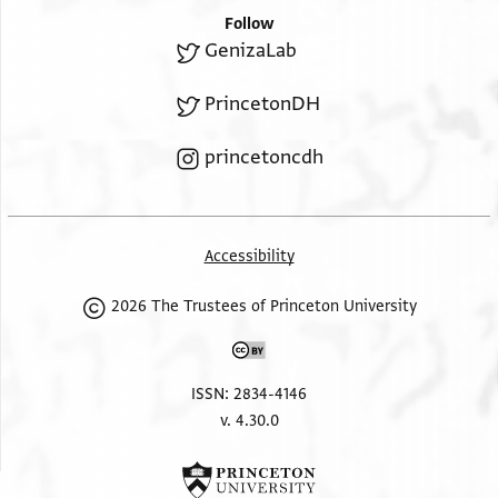
Follow
GenizaLab
PrincetonDH
princetoncdh
Accessibility
2026 The Trustees of Princeton University
ISSN: 2834-4146
v. 4.30.0