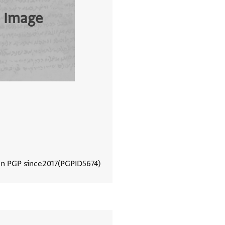
 Image
In PGP since
2017
PGPID
5674
View document details