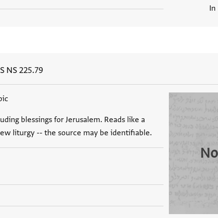
In
S NS 225.79
bic
luding blessings for Jerusalem. Reads like a
ew liturgy -- the source may be identifiable.
No