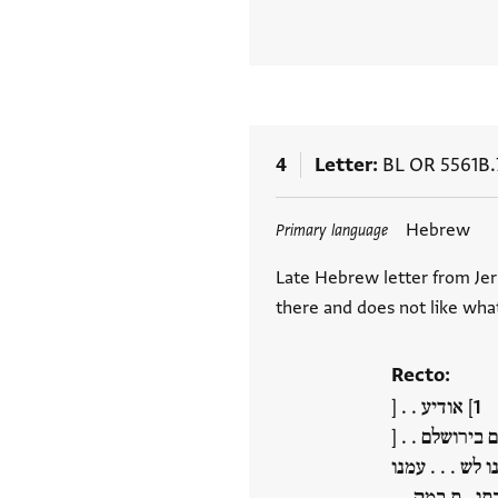
4
Letter
BL OR 5561B.
Tags
Hebrew
Primary language
Late Hebrew letter from Jer
there and does not like wha
Recto:
] אודיע . . [
] . . אל צבאות
] ולהיות עזרה 
בתו . ת במק