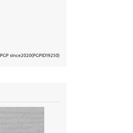
 PGP since
2020
PGPID
19250
View document details