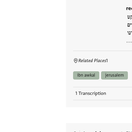
re
] 
וז
] 
]
Related Places
1
ibn awkal
jerusalem
1 Transcription