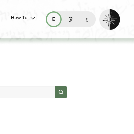
Enable dark mo
How To
قراءة هذه الصفحة في العربيّة (ar)
read this page in English (en)
קריאת העמוד ב-עברית (he)