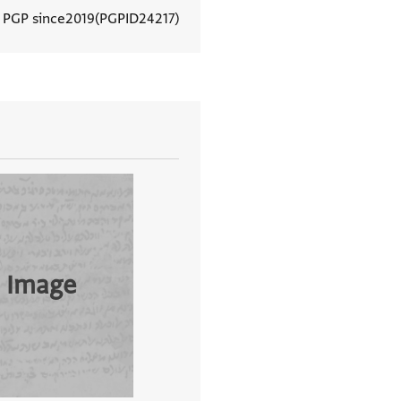
n PGP since
2019
PGPID
24217
View document details
 Image