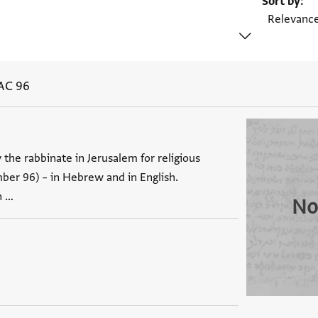
Sort by
AC 96
 the rabbinate in Jerusalem for religious
mber 96) – in Hebrew and in English.
n …
No