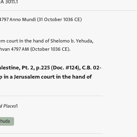
A 3011.1
4797 Anno Mundi (31 October 1036 CE)
em court in the hand of Shelomo b. Yehuda,
shvan 4797 AM (October 1036 CE).
Palestine, Pt. 2, p.225 (Doc. #124), C.B. 02-
 in a Jerusalem court in the hand of
d Places
1
ehuda