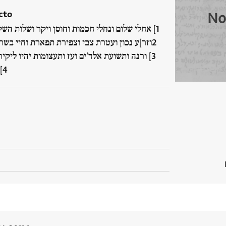
cto
No
אחלי שלום ונחלי חכמות וחוסן ויקר ושלות השקט
ר]ע נכון ועטרת צבי וצפירת תפארת וחיי בשרים
ורנה ותשועת אלד'ים ועז ותעצומות יהיו ליקירנו
…