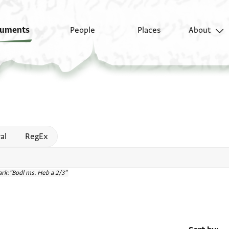
uments
People
Places
About
 help
al
RegEx
rk:"Bodl ms. Heb a 2/3"