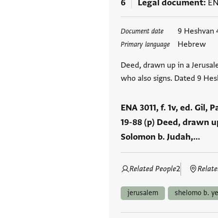
6
Legal document
EN
Tags
9 Heshvan 
Document date
Hebrew
Primary language
Deed, drawn up in a Jerusal
who also signs. Dated 9 He
ENA 3011, f. 1v, ed. Gil, 
19-88 (p) Deed, drawn up
Solomon b. Judah,…
Related People
2
Relate
jerusalem
shelomo b. y