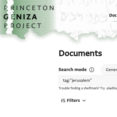
Skip to main content
home
Doc
Documents
Search mode
Open search mode
Gener
Trouble finding a shelfmark? Try
shelfma
Filters