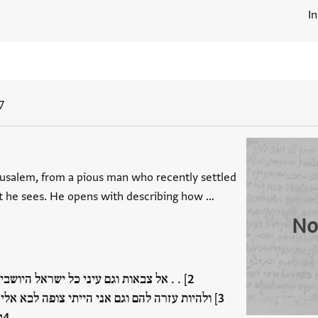
I
7
usalem, from a pious man who recently settled
t he sees. He opens with describing how …
No
 וגם עיני כל ישראל היושבים בירושלם . . [
להם וגם אני הייתי צופה לבא אלינו לש . . . עמנו
…