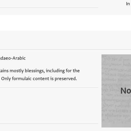
In
udaeo-Arabic
ains mostly blessings, including for the
 Only formulaic content is preserved.
No