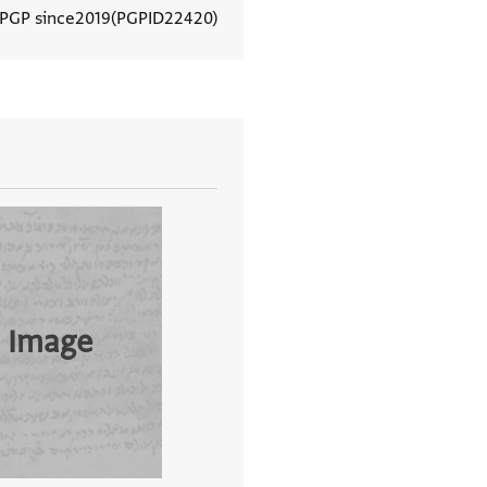
 PGP since
2019
PGPID
22420
View document details
 Image