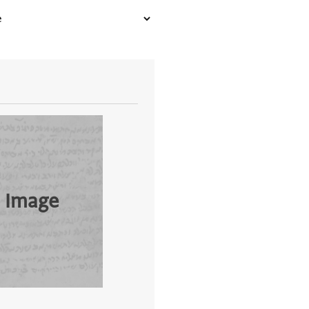
 Image