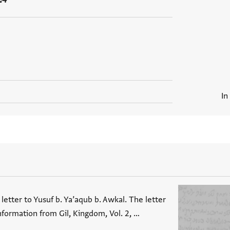
In
letter to Yusuf b. Ya’aqub b. Awkal. The letter
nformation from Gil, Kingdom, Vol. 2, …