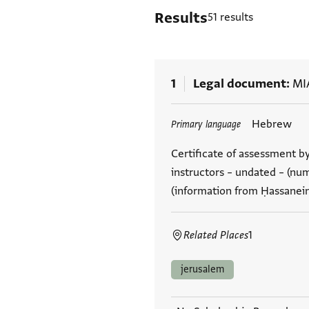
Results
51 results
1
Legal document
MI
Tags
Hebrew
Primary language
Certificate of assessment by
instructors – undated – (nu
(information from Ḥassanei
Related Places
1
jerusalem