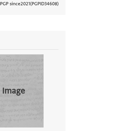
 PGP since
2021
PGPID
34608
View document details
 Image