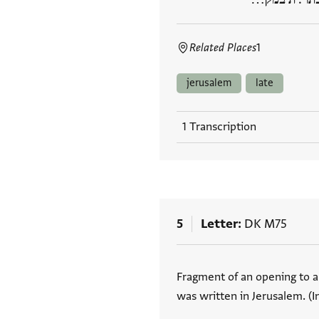
Related Places
1
jerusalem
late
1 Transcription
5
Letter
DK M75
Tags
Fragment of an opening to a 
was written in Jerusalem. (I