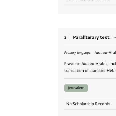
3
Paraliterary text
T-
Tags
Judaeo-Ara
Primary language
Prayer in Judaeo-Arabic, inc
translation of standard Hebr
jerusalem
No Scholarship Records