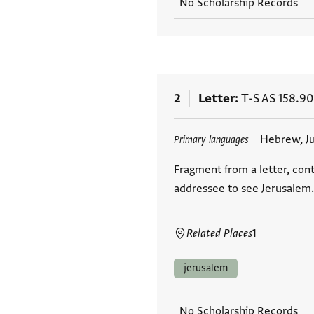
No Scholarship Records
2
Letter
T-S AS 158.90
Tags
Hebrew, J
Primary languages
Fragment from a letter, cont
addressee to see Jerusalem.
Related Places
1
jerusalem
No Scholarship Records