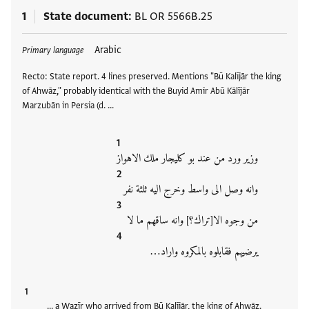
1
State document
BL OR 5566B.25
Tags
Arabic
Primary language
Recto: State report. 4 lines preserved. Mentions "Bū Kalījār the king
of Ahwāz," probably identical with the Buyid Amir Abū Kālījār
Marzubān in Persia (d. …
وزير ورد من عند بو كليجار ملك الاهواز
وانه وصل الى واسط وخرج اليه ثلثة نفر
من وجوه الا[تراك؟] وانه ساقهم ما لا
يرضيهم فقابلوه بالمكروه واراد…
… a Wazīr who arrived from Bū Kalījār, the king of Ahwāz.