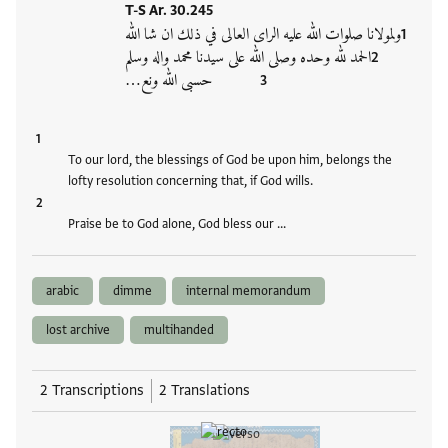
T-S Ar. 30.245
ولمولانا صلوات الله عليه الراى العالى في ذلك ان شا الله
الحمد لله وحده وصلى الله على سيدنا محمد واله وسلم
حسبى الله ونع…
To our lord, the blessings of God be upon him, belongs the
lofty resolution concerning that, if God wills.
Praise be to God alone, God bless our …
arabic
dimme
internal memorandum
lost archive
multihanded
2 Transcriptions
2 Translations