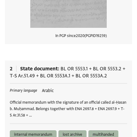
In PGP since
2020
PGPID
19259
View
2
State document
BL OR 5553.1
+
BL OR 5553.2
+
T-S Ar.51.49
+
BL OR 5553A.1
+
BL OR 5553A.2
Tags
Arabic
Primary language
Official memorandum with the signature of an official called al-Ḥasan
b. Muḥammad. Belongs together with ENA 2697.8 + ENA 2697.9 + T-
S Ar.31.58 + …
internal memorandum
lost archive
multihanded