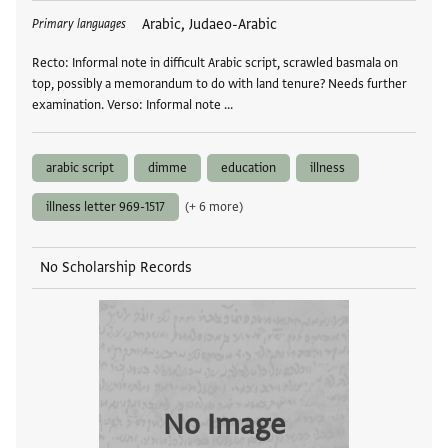
Tags
Arabic, Judaeo-Arabic
Primary languages
Recto: Informal note in difficult Arabic script, scrawled basmala on
top, possibly a memorandum to do with land tenure? Needs further
examination. Verso: Informal note …
arabic script
dimme
education
illness
illness letter 969-1517
(+ 6 more)
No Scholarship Records
No Image