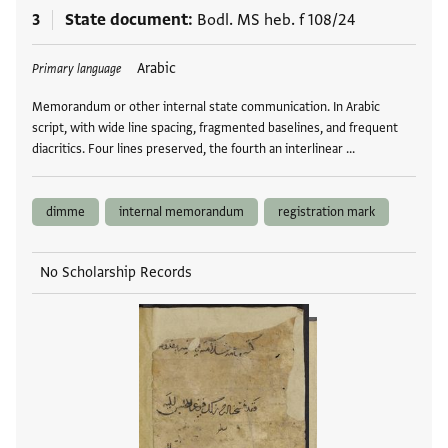
3
State document
Bodl. MS heb. f 108/24
Tags
Arabic
Primary language
Memorandum or other internal state communication. In Arabic
script, with wide line spacing, fragmented baselines, and frequent
diacritics. Four lines preserved, the fourth an interlinear …
dimme
internal memorandum
registration mark
No Scholarship Records