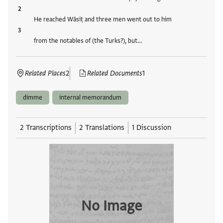
He reached Wāsiṭ and three men went out to him
from the notables of (the Turks?), but…
Related Places
2
Related Documents
1
dimme
internal memorandum
2 Transcriptions
2 Translations
1 Discussion
No Image