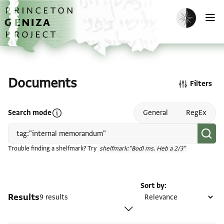
Skip to main content
home
Enable dark m
O
Documents
Filters
Open search mode help
Search mode
General
RegEx
Trouble finding a shelfmark? Try
shelfmark:"Bodl ms. Heb a 2/3"
Sort by
Results
9 results