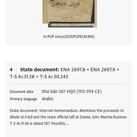
In PGP since
2021
PGPID
34396
View
4
State document
ENA 2697.8
+
ENA 2697.9
+
T-S Ar.31.58
+
T-S Ar.30.245
Tags
Shaʿbān 507 Hijrī (1113–1114 CE)
Document date
Arabic
Primary language
State document: internal memorandum. Mentions the proceeds to
dīwān al-Farjī and the state official Jalīl al-Dawla. Join: Marina Rustow.
T-S Ar.31.58 is dated 507. Possibly …