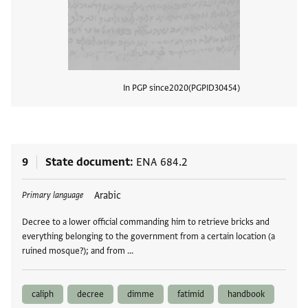
In PGP since
2020
PGPID
30454
View
9
State document
ENA 684.2
Tags
Arabic
Primary language
Decree to a lower official commanding him to retrieve bricks and
everything belonging to the government from a certain location (a
ruined mosque?); and from …
caliph
decree
dimme
fatimid
handbook