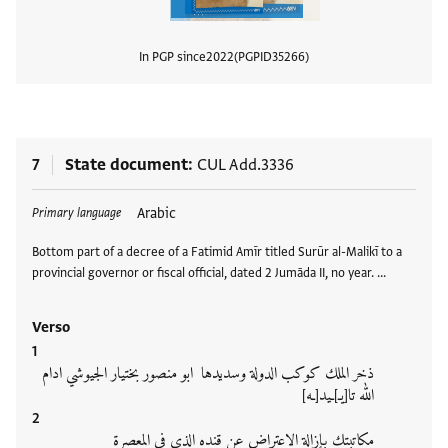
In PGP since
2022
PGPID
35266
View
7
State document
CUL Add.3336
Tags
Arabic
Primary language
Bottom part of a decree of a Fatimid Amīr titled Surūr al-Malikī to a
provincial governor or fiscal official, dated 2 Jumāda II, no year. …
Verso
ذخر الملك كوكب الدولة وسديدها ابو منصور بختيار الجيوشي ادام
الله تا[يـ]ـيد[ـه]
مكاتبتك بإزالة الاعتراض عن قنده الذي في المعصرة