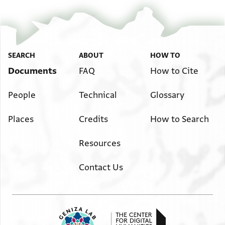
SEARCH
ABOUT
HOW TO
Documents
FAQ
How to Cite
People
Technical
Glossary
Places
Credits
How to Search
Resources
Contact Us