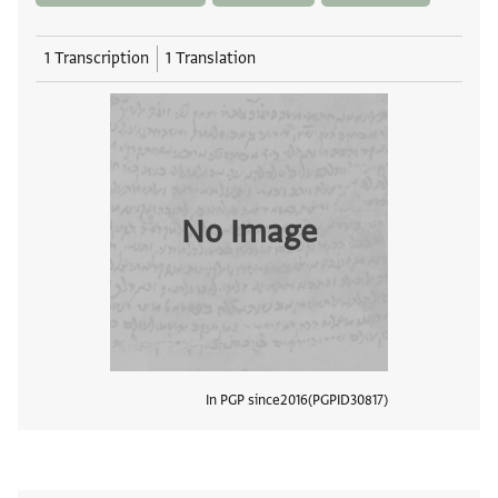
1 Transcription
1 Translation
No Image
In PGP since
2016
PGPID
30817
View