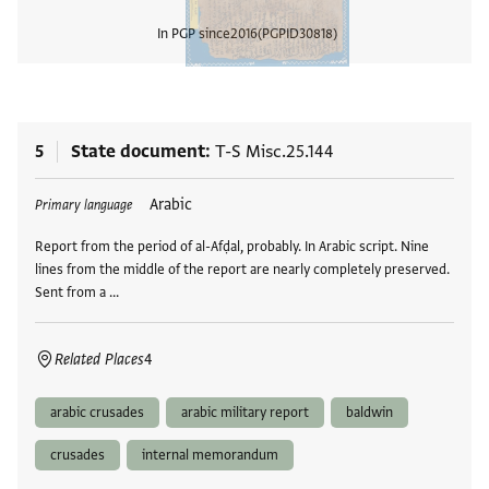
In PGP since
2016
PGPID
30818
View
5
State document
T-S Misc.25.144
Tags
Arabic
Primary language
Report from the period of al-Afḍal, probably. In Arabic script. Nine
lines from the middle of the report are nearly completely preserved.
Sent from a …
Related Places
4
arabic crusades
arabic military report
baldwin
crusades
internal memorandum