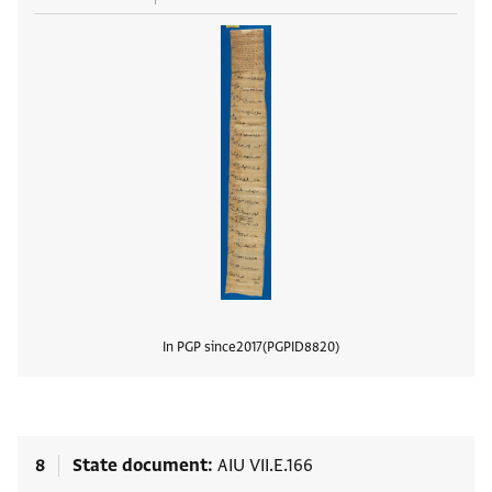
In PGP since
2017
PGPID
8820
View
8
State document
AIU VII.E.166