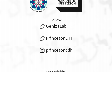
Follow
GenizaLab
PrincetonDH
princetoncdh
Accessibility
2026 The Trustees of Princeton University
ISSN: 2834-4146
v. 4.30.0