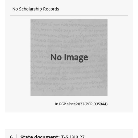
No Scholarship Records
No Image
In PGP since
2022
PGPID
35944
View
6
State document
T-S 13J8.27