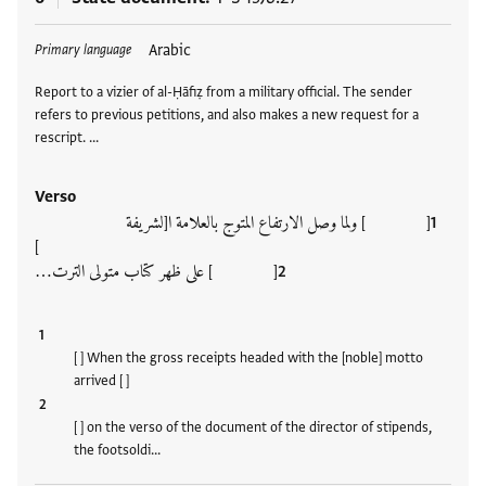
Tags
Arabic
Primary language
Report to a vizier of al-Ḥāfiẓ from a military official. The sender
refers to previous petitions, and also makes a new request for a
rescript. …
Verso
[ ] ولما وصل الارتفاع المتوج بالعلامة ا[لشريفة
]
[ ] على ظهر كتاب متولى الترت…
[ ] When the gross receipts headed with the [noble] motto
arrived [ ]
[ ] on the verso of the document of the director of stipends,
the footsoldi…