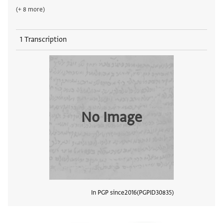
(+ 8 more)
1 Transcription
No Image
In PGP since
2016
PGPID
30835
View