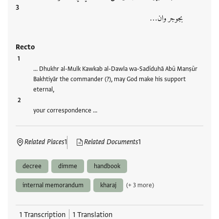
بجوجر وان…
Recto
… Dhukhr al-Mulk Kawkab al-Dawla wa-Sadīduhā Abū Manṣūr
Bakhtiyār the commander (?), may God make his support
eternal,
your correspondence …
Related Places
1
Related Documents
1
decree
dimme
handbook
internal memorandum
kharaj
(+ 3 more)
1 Transcription
1 Translation