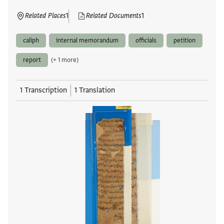
Related Places
1
Related Documents
1
caliph
internal memorandum
officials
petition
report
(+ 1 more)
1 Transcription
1 Translation