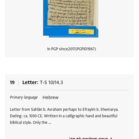
In PGP since
2017
PGPID
1967
View
19
Letter
T-S 10J14.3
Tags
Hebrew
Primary language
Letter from Sahlān b. Avraham perhaps to Efrayim b. Shemarya.
Dating: ca. 1030 CE. Written in a calligraphic hand and beautiful
biblical style. Only the …