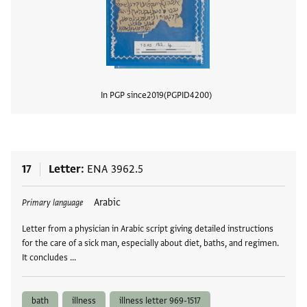
In PGP since
2019
PGPID
4200
View
17
Letter
ENA 3962.5
Tags
Arabic
Primary language
Letter from a physician in Arabic script giving detailed instructions
for the care of a sick man, especially about diet, baths, and regimen.
It concludes …
bath
illness
illness letter 969-1517