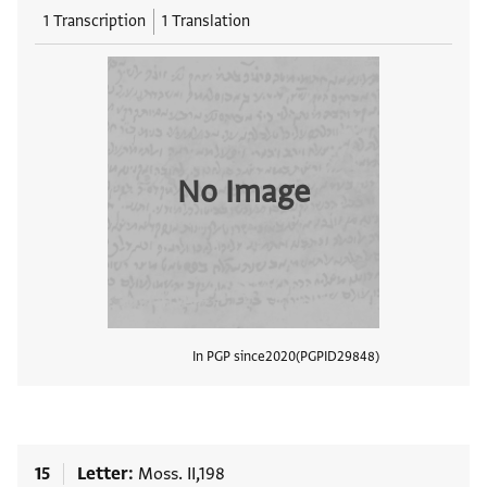
1 Transcription
1 Translation
No Image
In PGP since
2020
PGPID
29848
View
15
Letter
Moss. II,198