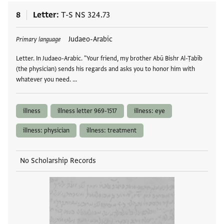
8
Letter
T-S NS 324.73
Tags
Judaeo-Arabic
Primary language
Letter. In Judaeo-Arabic. "Your friend, my brother Abū Bishr Al-Ṭabīb
(the physician) sends his regards and asks you to honor him with
whatever you need. …
illness
illness letter 969-1517
illness: eye
illness: physician
illness: treatment
No Scholarship Records