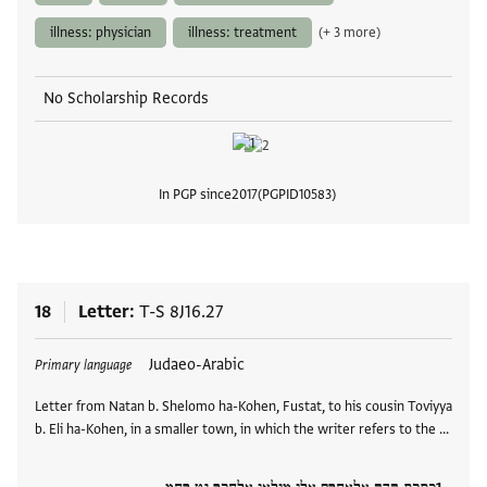
illness: physician
illness: treatment
(+ 3 more)
No Scholarship Records
In PGP since
2017
PGPID
10583
View
18
Letter
T-S 8J16.27
Tags
Judaeo-Arabic
Primary language
Letter from Natan b. Shelomo ha-Kohen, Fustat, to his cousin Toviyya
b. Eli ha-Kohen, in a smaller town, in which the writer refers to the …