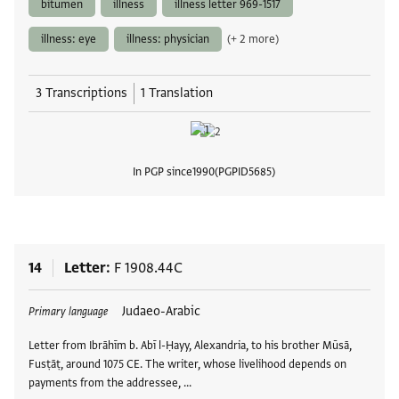
bitumen
illness
illness letter 969-1517
illness: eye
illness: physician
(+ 2 more)
3 Transcriptions
1 Translation
In PGP since
1990
PGPID
5685
View
14
Letter
F 1908.44C
Tags
Judaeo-Arabic
Primary language
Letter from Ibrāhīm b. Abī l-Ḥayy, Alexandria, to his brother Mūsā,
Fusṭāṭ, around 1075 CE. The writer, whose livelihood depends on
payments from the addressee, …