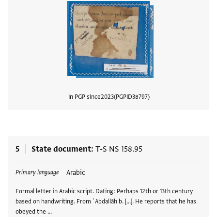
In PGP since
2023
PGPID
38797
View
5
State document
T-S NS 158.95
Tags
Arabic
Primary language
Formal letter in Arabic script. Dating: Perhaps 12th or 13th century
based on handwriting. From ʿAbdallāh b. [...]. He reports that he has
obeyed the …