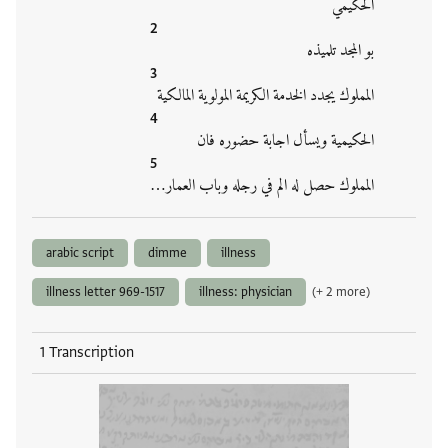
الحكيمي
بو المجد تلميذه
المملوك يجدد الخدمة الكريمة المولوية المالكية
الحكيمية ويسأل اجابة حضوره فان
المملوك حصل له الم في رجله وباب العمار…
arabic script
dimme
illness
illness letter 969-1517
illness: physician
(+ 2 more)
1 Transcription