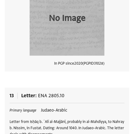
No Image
In PGP since
2020
PGPID
31028
View
13
Letter
ENA 2805.10
Tags
Judaeo-Arabic
Primary language
Letter from Isḥāq b. ʿAlī al-Majjānī, probably in al-Mahdiyya, to Nahray
b. Nissim, in Fustat. Dating: Around 1040. In Judaeo-Arabic. The letter