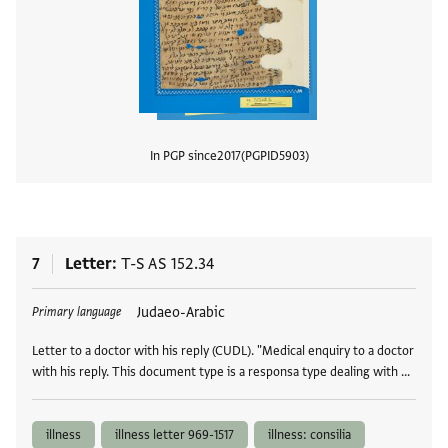
In PGP since
2017
PGPID
5903
View
7
Letter
T-S AS 152.34
Tags
Judaeo-Arabic
Primary language
Letter to a doctor with his reply (CUDL). "Medical enquiry to a doctor
with his reply. This document type is a responsa type dealing with …
illness
illness letter 969-1517
illness: consilia