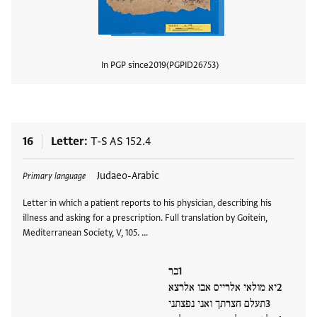
In PGP since
2019
PGPID
26753
View
16
Letter
T-S AS 152.4
Tags
Judaeo-Arabic
Primary language
Letter in which a patient reports to his physician, describing his
illness and asking for a prescription. Full translation by Goitein,
Mediterranean Society, V, 105. …
בר
יא מולאי אלרייס אבו אלרצא
תעלם חצרתך ואני נפצתני