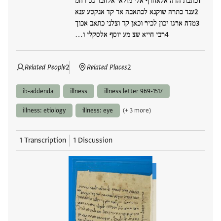
כתבת הדה אלאחרף אלי מולאי אלחבר נט רחמ
ענד כתרה שוקנא לכתאבה אד קד אנקטע ענא
מדה ארגו יכון לכיר וכאן קד וצלני כתאב אכוך
רבי חייא שצ מע יוסף אלסקלי ו…
Related People
2
Related Places
2
ib-addenda
illness
illness letter 969-1517
illness: etiology
illness: eye
(+ 3 more)
1 Transcription
1 Discussion