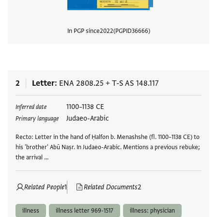
In PGP since
2022
PGPID
36666
View
2
Letter
ENA 2808.25
+
T-S AS 148.117
Tags
1100–1138 CE
Inferred date
Judaeo-Arabic
Primary language
Recto: Letter in the hand of Ḥalfon b. Menashshe (fl. 1100–1138 CE) to
his 'brother' Abū Naṣr. In Judaeo-Arabic. Mentions a previous rebuke;
the arrival …
Related People
1
Related Documents
2
illness
illness letter 969-1517
illness: physician