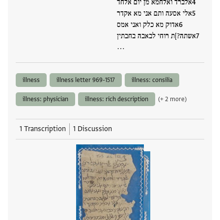
אלברד ואלחמא מן יום אלחד
אלי אסעה ותם אני מא אקדר
אדוק מא כלק ואני אמס
אשתה?]ת רוחי לבאבה בחבתין
…
illness
illness letter 969-1517
illness: consilia
illness: physician
illness: rich description
(+ 2 more)
1 Transcription
1 Discussion