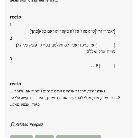
deals with disagreements …
recto
[יאסידי וריי]סי אטאל אללה בקאך ואדאם סלא[מתך]
[ ] אד כרגת יאכי ולם תעלמני בכרוגך פשק עלי דלך
עטים אסל [אללה]
[ ] ע…
recto
אדוני ורבי, ייתן לך אלוהים אריכות ימים ויתמיד את שלומך ....
.... כי יצאת, אחי, מבלי להודיע לי את דבר צאתך, והיה הדבר קשה עלי עד
מאוד; אבקש מאל…
Related People
2