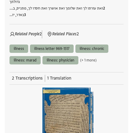
גדולתך
ואת עזרתו לך ואת שלומך ואת אושרך ואת חסדו לך, מתניס, ב....
באדר, יו…
Related People
2
Related Places
2
illness
illness letter 969-1517
illness: chronic
illness: marad
illness: physician
(+ 1 more)
2 Transcriptions
1 Translation