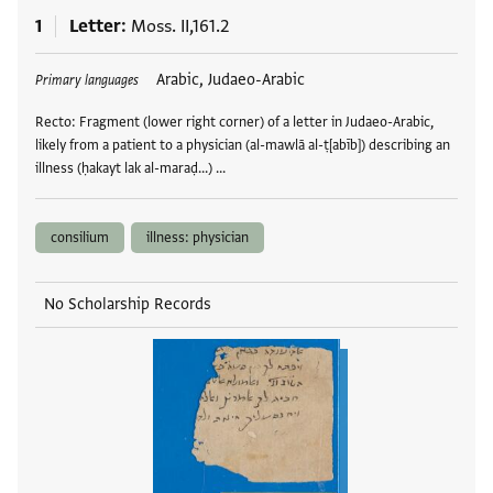
1
Letter
Moss. II,161.2
Tags
Arabic, Judaeo-Arabic
Primary languages
Recto: Fragment (lower right corner) of a letter in Judaeo-Arabic,
likely from a patient to a physician (al-mawlā al-ṭ[abīb]) describing an
illness (ḥakayt lak al-maraḍ...) …
consilium
illness: physician
No Scholarship Records