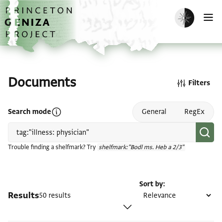
Skip to main content
home
Enable dark m
O
Documents
Filters
Open search mode help
Search mode
General
RegEx
Trouble finding a shelfmark? Try
shelfmark:"Bodl ms. Heb a 2/3"
Sort by
Results
50 results