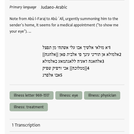
Tags
Judaeo-Arabic
Primary language
Note from Abū l-Faraj to Abū ʿAlī, urgently summoning him to the
sender's home, it seems for a medical appointment ("to show me
your eye"). …
יא מולאי אלשיך אבו עלי אשתהי מן תפצל
אלמולא אן תוריני עינך פי אלבית פאן [[אלחגה]]
אלחאגה דאעיה ללאגתמאע באלמולא
[[ממלוכה]] אכי ורפיק שפיק
אבו אלפרג
illness letter 969-1517
illness: eye
illness: physician
illness: treatment
1 Transcription