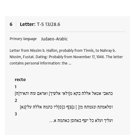
6
Letter
T-S 13J28.6
Tags
Judaeo-Arabic
Primary language
Letter from Nissim b. Ḥalfon, probably from Tinnīs, to Nahray b.
Nissim, Fustat. Dating: Probably from November 17, 1046. The letter
contains personal information: the …
recto
כתאבי אטאל אללה בקא מ[ולאי אלשיך] ואדאם עזה ותאיד[ה]
וסלאמתה ונעמתה מן[ ] נ[צ]ף כ[ס]ליו כתמה אללה עלי[נא]
ועליך ועלא כל ישף באחסן כאתמה א…