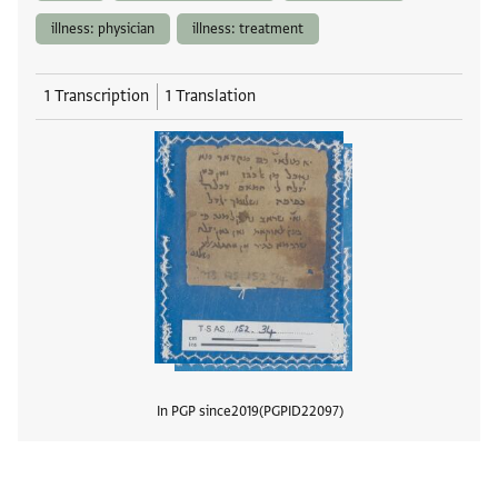
illness: physician
illness: treatment
1 Transcription
1 Translation
In PGP since
2019
PGPID
22097
View