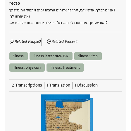
recto
אני כותב לך, אדוני ורבי, ייתן לך אלוהים אריכות ימים ויתמיד את גדולתך
ואת עזרתו לך
ואת שלומך ואת חסדו לך מ.... בט"ו בכסלו, יחתום אותו אלוהים ע…
Related People
2
Related Places
2
illness
illness letter 969-1517
illness: limb
illness: physician
illness: treatment
2 Transcriptions
1 Translation
1 Discussion