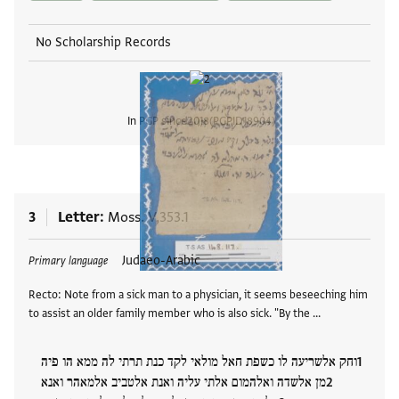
No Scholarship Records
In PGP since
2018
PGPID
18904
View
3
Letter
Moss. V,353.1
Tags
Judaeo-Arabic
Primary language
Recto: Note from a sick man to a physician, it seems beseeching him
to assist an older family member who is also sick. "By the …
וחק אלשריעה לו כשפת חאל מולאי לקד כנת תרתי לה ממא הו פיה
מן אלשדה ואלהמום אלתי עליה ואנת אלטביב אלמאהר ואנא