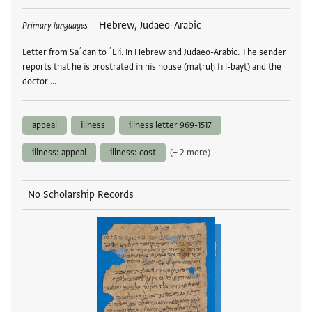
Tags
Hebrew, Judaeo-Arabic
Primary languages
Letter from Saʿdān to ʿEli. In Hebrew and Judaeo-Arabic. The sender
reports that he is prostrated in his house (maṭrūḥ fī l-bayt) and the
doctor …
appeal
illness
illness letter 969-1517
illness: appeal
illness: cost
(+ 2 more)
No Scholarship Records