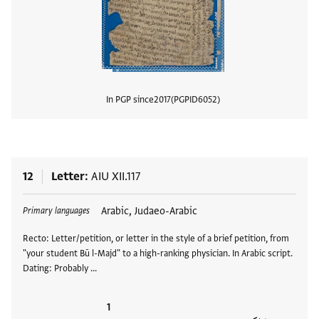
In PGP since
2017
PGPID
6052
View
12
Letter
AIU XII.117
Tags
Arabic, Judaeo-Arabic
Primary languages
Recto: Letter/petition, or letter in the style of a brief petition, from
"your student Bū l-Majd" to a high-ranking physician. In Arabic script.
Dating: Probably …