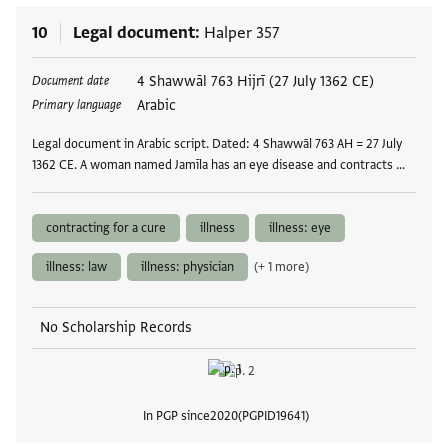
10
Legal document
Halper 357
Tags
4 Shawwāl 763 Hijrī (27 July 1362 CE)
Document date
Arabic
Primary language
Legal document in Arabic script. Dated: 4 Shawwāl 763 AH = 27 July
1362 CE. A woman named Jamīla has an eye disease and contracts …
contracting for a cure
illness
illness: eye
illness: law
illness: physician
(+ 1 more)
No Scholarship Records
In PGP since
2020
PGPID
19641
View