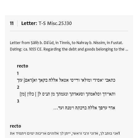
11
Letter
T-S Misc.25.130
Tags
Letter from Ṣāliḥ b. Dā'ūd, in Tinnīs, to Nahray b. Nissim, in Fustat.
Dating: ca. 1055 CE. Regarding the debt and goods belonging to the …
recto
כתאבי יאסידי ומולאי ורייסי אטאל אללה בקאך וא[דאם] עזך
ותאיידך וסלאמתך וסעאדתך ונעמתך מן תניס ל[ ] כלון [מן]
אדר ערפך אללה ברכתה וימנה וער…
recto
אני כותב לך, אדוני ורבי וראשי, ייתן לך אלוהים אריכות ימים ויתמיד את