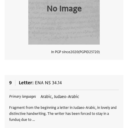
No Image
In PGP since
2020
PGPID
25720
View
9
Letter
ENA NS 34.14
Tags
Arabic, Judaeo-Arabic
Primary languages
Fragment from the beginning a letter in Judaeo-Arabic, in lovely and
distinctive handwriting. The writer has been forced to stay in a
funduq due to …