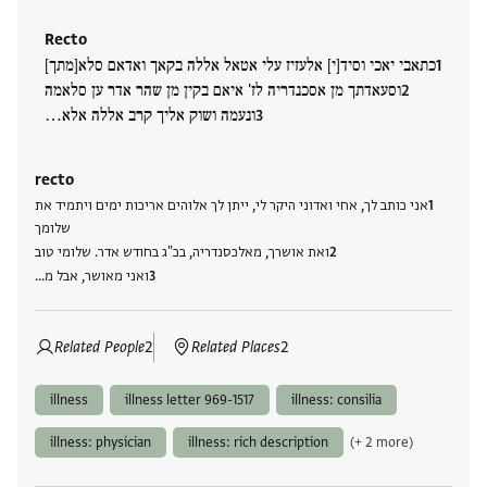
Recto
כתאבי יאכי וסיד[י] אלעזיז עלי אטאל אללה בקאך ואדאם סלא[מתך]
וסעאדתך מן אסכנדריה לז' איאם בקין מן שהר אדר ען סלאמה
ונעמה ושוק אליך קרב אללה אלא…
recto
אני כותב לך, אחי ואדוני היקר לי, ייתן לך אלוהים אריכות ימים ויתמיד את
שלומך
ואת אושרך, מאלכסנדריה, בכ"ג בחודש אדר. שלומי טוב
ואני מאושר, אבל מ…
Related People
2
Related Places
2
illness
illness letter 969-1517
illness: consilia
illness: physician
illness: rich description
(+ 2 more)