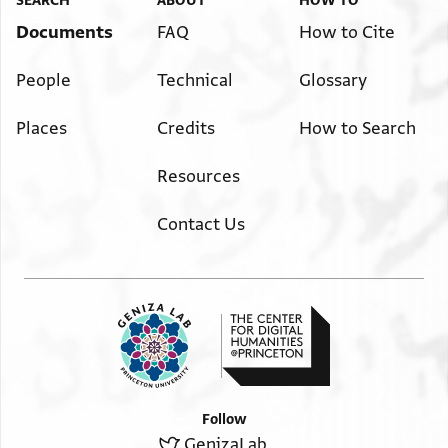
SEARCH
ABOUT
HOW TO
Documents
FAQ
How to Cite
People
Technical
Glossary
Places
Credits
How to Search
Resources
Contact Us
Follow
GenizaLab