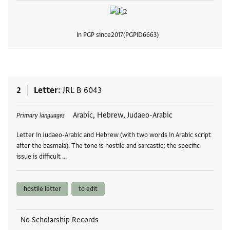
In PGP since
2017
PGPID
6663
View
2
Letter
JRL B 6043
Tags
Arabic, Hebrew, Judaeo-Arabic
Primary languages
Letter in Judaeo-Arabic and Hebrew (with two words in Arabic script
after the basmala). The tone is hostile and sarcastic; the specific
issue is difficult …
hostile letter
to edit
No Scholarship Records