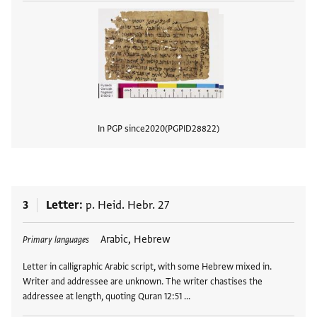
In PGP since
2020
PGPID
28822
View
3
Letter
p. Heid. Hebr. 27
Tags
Arabic, Hebrew
Primary languages
Letter in calligraphic Arabic script, with some Hebrew mixed in.
Writer and addressee are unknown. The writer chastises the
addressee at length, quoting Quran 12:51 …