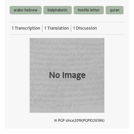
arabo-hebrew
bialphabetic
hostile letter
quran
1 Transcription
1 Translation
1 Discussion
No Image
In PGP since
2019
PGPID
26596
View