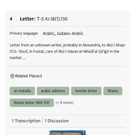
4
Letter
T-S Ar.18(1).130
Tags
Arabic, Judaeo-Arabic
Primary languages
Letter from an unknown writer, probably in Alexandria, to Abū l-Khayr
(?) b. Yūsuf, in Fustat, care of Abū l-Ḥasan al-Yahūdī al-Ṣā'igh in the
market …
Related Places
3
al-mahalla
arabic address
hostile letter
illness
illness letter 969-1517
(+ 9 more)
1 Transcription
1 Discussion