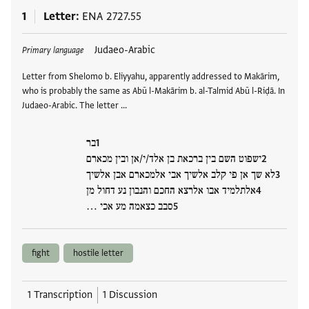
1
Letter
ENA 2727.55
Tags
Judaeo-Arabic
Primary language
Letter from Shelomo b. Eliyyahu, apparently addressed to Makārim,
who is probably the same as Abū l-Makārim b. al-Talmid Abū l-Riḍā. In
Judaeo-Arabic. The letter …
בר
ישפוט השם בין ברכאת בן אלד/י/אן ובין מכארם
לא שך אן פי קלב אלשיך אבי אלמכארם אבן אלשיך
אלתלמיד אבו אלרצא החכם והנבון נע דחול מן
סבב כצאמה מע אכי …
fight
hostile letter
1 Transcription
1 Discussion