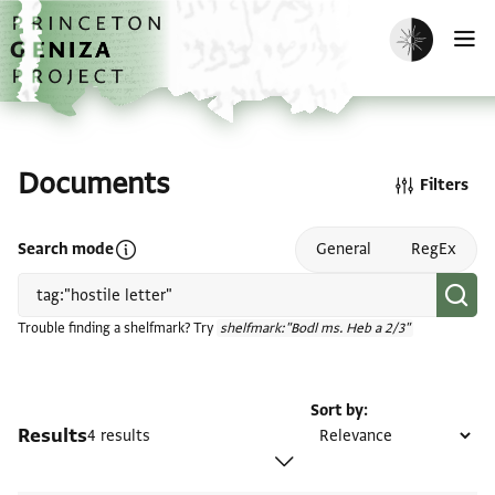
Skip to main content
home
Enable dark m
O
Documents
Filters
Open search mode help
Search mode
General
RegEx
Trouble finding a shelfmark? Try
shelfmark:"Bodl ms. Heb a 2/3"
Sort by
Results
4 results