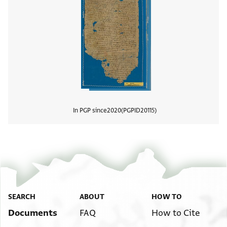
In PGP since
2020
PGPID
20115
View
SEARCH
ABOUT
HOW TO
Documents
FAQ
How to Cite