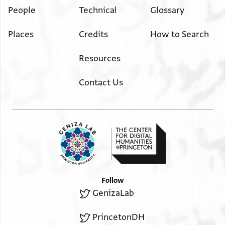
People
Technical
Glossary
Places
Credits
How to Search
Resources
Contact Us
Follow
GenizaLab
PrincetonDH