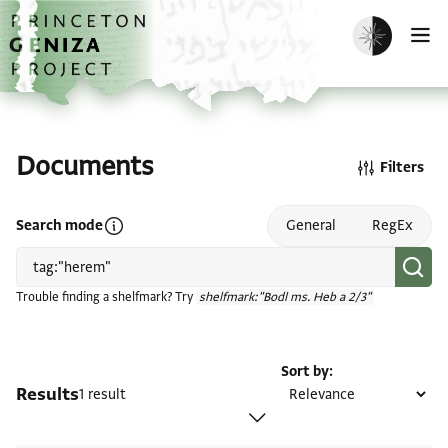
Skip to main content
home
Enable dark m
O
Documents
Filters
Open search mode help
Search mode
General
RegEx
Trouble finding a shelfmark? Try
shelfmark:"Bodl ms. Heb a 2/3"
Sort by
Results
1 result