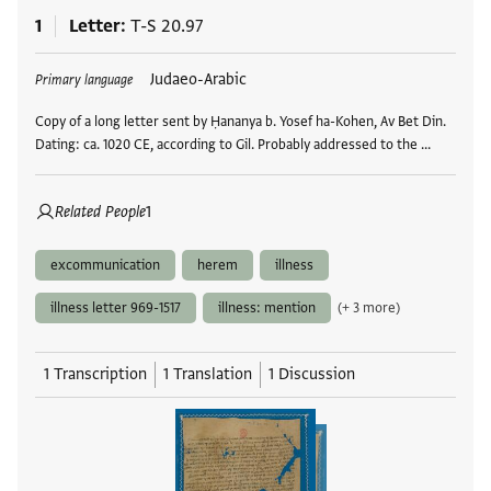
1
Letter
T-S 20.97
Tags
Judaeo-Arabic
Primary language
Copy of a long letter sent by Ḥananya b. Yosef ha-Kohen, Av Bet Din.
Dating: ca. 1020 CE, according to Gil. Probably addressed to the …
Related People
1
excommunication
herem
illness
illness letter 969-1517
illness: mention
(+ 3 more)
1 Transcription
1 Translation
1 Discussion