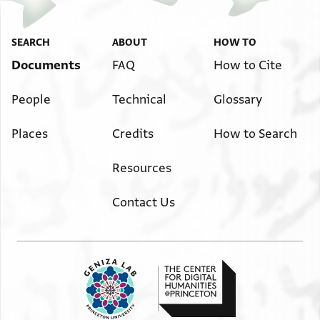
SEARCH
ABOUT
HOW TO
Documents
FAQ
How to Cite
People
Technical
Glossary
Places
Credits
How to Search
Resources
Contact Us