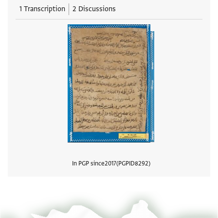
1 Transcription
2 Discussions
In PGP since
2017
PGPID
8292
View