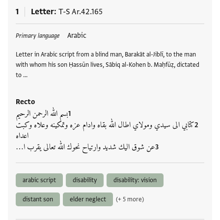
1
Letter
T-S Ar.42.165
Tags
Arabic
Primary language
Letter in Arabic script from a blind man, Barakāt al-Jiblī, to the man
with whom his son Ḥassūn lives, Sābiq al-Kohen b. Maḥfūẓ, dictated
to …
Recto
بسم الله الرحمن الرحيم
كتابي الى سيدي ومولاي اطال الله بقاه وادام عزه وتمكينه وعلاه وكبت
اعداه
عن شوق اليك شديد وارتياح نحوك الله تعالى يقرب ا…
arabic script
disability
disability: vision
distant son
elder neglect
(+ 5 more)