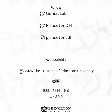
Follow
GenizaLab
PrincetonDH
princetoncdh
Accessibility
2026 The Trustees of Princeton University
ISSN: 2834-4146
v. 4.30.0