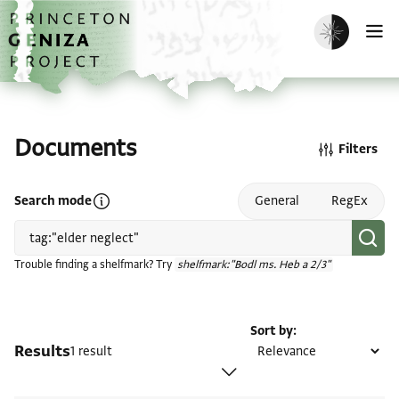
Skip to main content
home
Enable dark m
O
Documents
Filters
Open search mode help
Search mode
General
RegEx
Trouble finding a shelfmark? Try
shelfmark:"Bodl ms. Heb a 2/3"
Sort by
Results
1 result