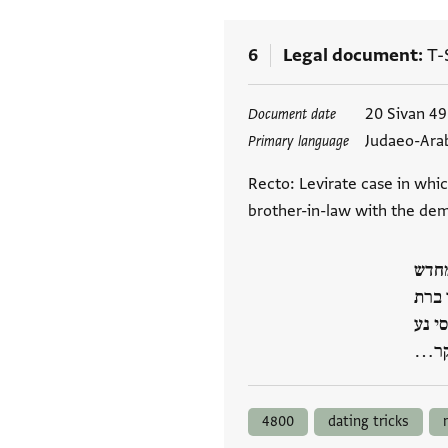
6
Legal document
T-
Tags
20 Sivan 4
Document date
Judaeo-Ara
Primary language
Recto: Levirate case in whi
brother-in-law with the dem
למא 
סיון
זכרי
באנה
4800
dating tricks