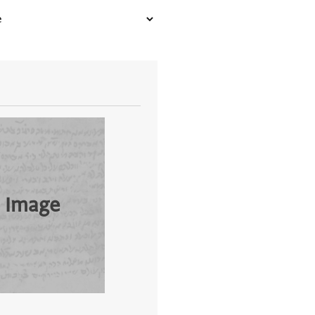
 Image