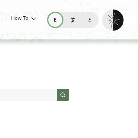
Enable dark mo
How To
قراءة هذه الصفحة في العربيّة (ar)
read this page in English (en)
קריאת העמוד ב-עברית (he)