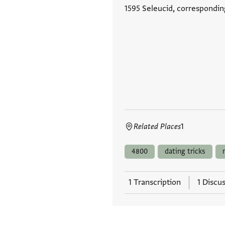
1595 Seleucid, correspondin
Related Places
1
4800
dating tricks
1 Transcription
1 Discu