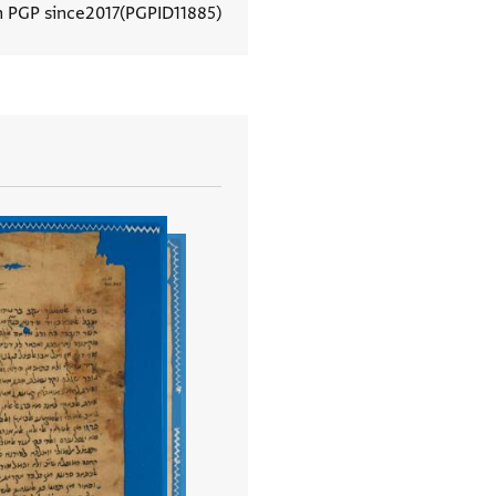
n PGP since
2017
PGPID
11885
View document details