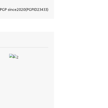
 PGP since
2020
PGPID
23433
View document details