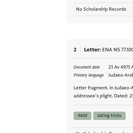
No Scholarship Records
2
Letter
ENA NS 77.10
Tags
25 Av 4975 
Document date
Judaeo-Ara
Primary language
Letter fragment. In Judaeo-
addressee's plight. Dated: 2
4800
dating tricks