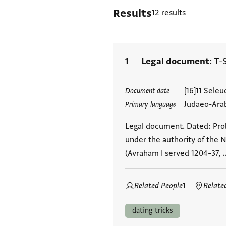
Results
12 results
1
Legal document
T-S
Tags
[16]11 Sele
Document date
Judaeo-Ara
Primary language
Legal document. Dated: Prob
under the authority of the N
(Avraham I served 1204–37, 
Related People
1
Relate
dating tricks