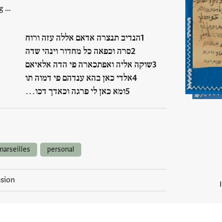
g …
הנדיב תנצרה אדאם אללה עזה ורוח
סרה וכפאה כל מחדור וינהי שדה
שוקה אליה ואפתכארה פי הדה אלאיאם
אלדי כאן בהא ענדהם פי דמוה תו
ומא כאן לי פרגה וכאדך דכו…
marseilles
personal
ssion