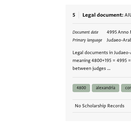
5
Legal document
AI
Tags
4995 Anno 
Document date
Judaeo-Ara
Primary language
Legal documents in Judaeo-A
meaning 4800+195 = 4995 = 
between judges …
4800
alexandria
co
No Scholarship Records