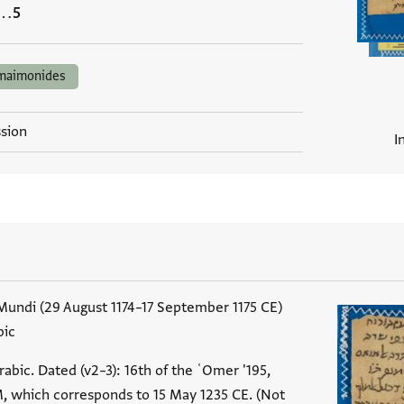
…
maimonides
ssion
I
undi (29 August 1174–17 September 1175 CE)
bic
abic. Dated (v2–3): 16th of the ʿOmer '195,
 which corresponds to 15 May 1235 CE. (Not