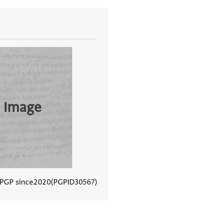
 Image
 PGP since
2020
PGPID
30567
View document details