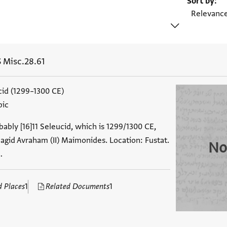
Sort by
 Misc.28.61
ucid (1299–1300 CE)
bic
ably [16]11 Seleucid, which is 1299/1300 CE,
agid Avraham (II) Maimonides. Location: Fustat.
No
…
d Places
1
Related Documents
1