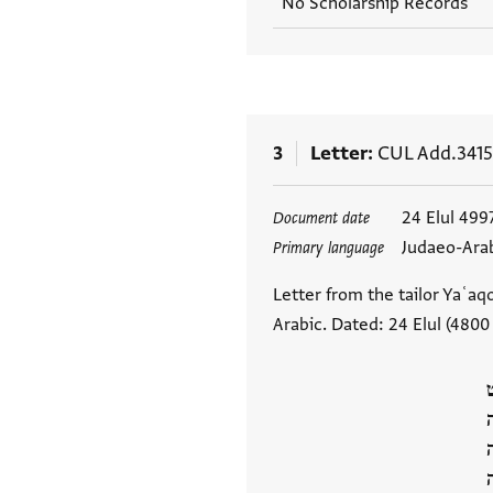
No Scholarship Records
3
Letter
CUL Add.3415
Tags
24 Elul 499
Document date
Judaeo-Ara
Primary language
Letter from the tailor Yaʿaq
Arabic. Dated: 24 Elul (4800