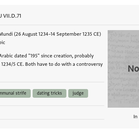
U VII.D.71
Mundi (26 August 1234–14 September 1235 CE)
bic
rabic dated "195" since creation, probably
1234/5 CE. Both have to do with a controversy
No
mmunal strife
dating tricks
judge
In