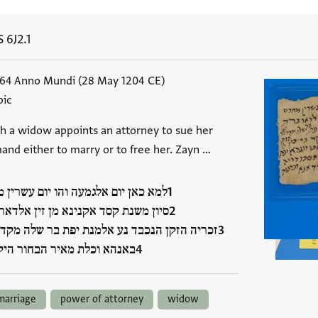
S 6J2.1
964 Anno Mundi (28 May 1204 CE)
bic
ch a widow appoints an attorney to sue her
and either to marry or to free her. Zayn …
כאן יום אלגמעה והו יום עשרין מחדש
 משנת קסד אקנינא מן זין אלדאר ברת
ה הזקן הנכבד נע אלמנת יפת בר שלה מקדסי נע
א וכלת מאיר הבחור היקר…
marriage
power of attorney
widow