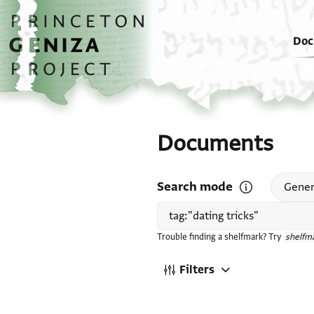
Skip to main content
home
Doc
Documents
Search mode
Open search mode
Gener
Trouble finding a shelfmark? Try
shelfma
Filters