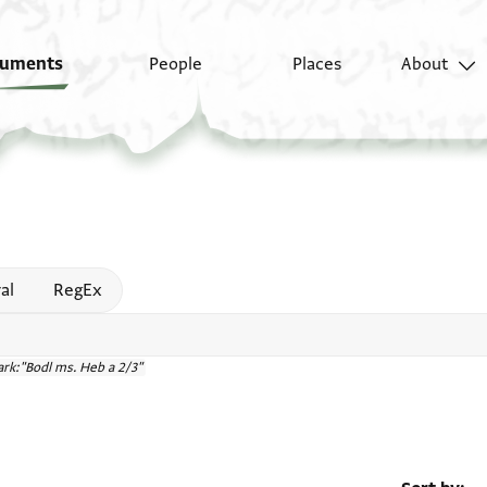
uments
People
Places
About
 help
al
RegEx
rk:"Bodl ms. Heb a 2/3"