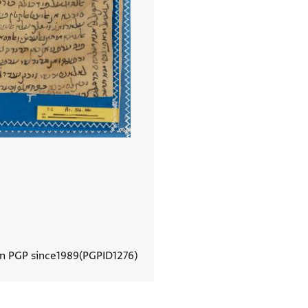
In PGP since
1989
PGPID
1276
View document details