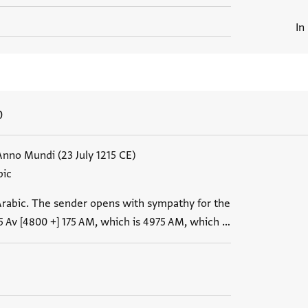
In
0
Anno Mundi (23 July 1215 CE)
bic
Arabic. The sender opens with sympathy for the
5 Av [4800 +] 175 AM, which is 4975 AM, which …