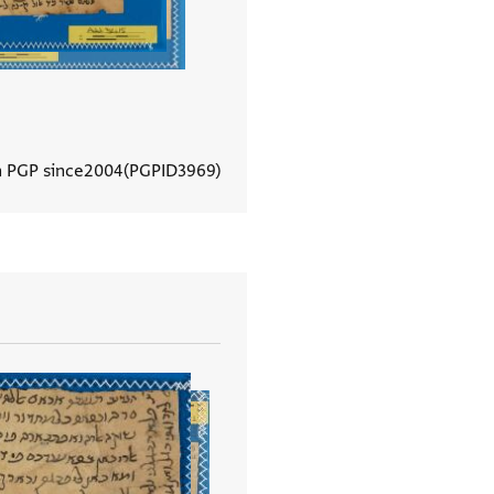
n PGP since
2004
PGPID
3969
View document details