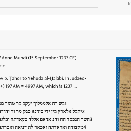
I
7 Anno Mundi (15 September 1237 CE)
bic
ov b. Ṭahor to Yehuda al-Ḥalabī. In Judaeo-
 +) 197 AM = 4997 AM, which is 1237 …
בש רח אלממלוך יעקב בר טהור סט
יקבל אלארץ בין ידי סידנא כגק מר ור יהודה
השר הנכבד הח והנ אדאם אללה סעאדתה ובלגה
מקצודה ואראדתה ואכאר לה דניאה ואכרתה