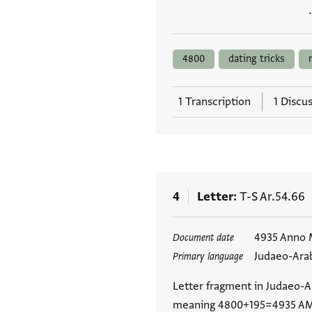
4800
dating tricks
1 Transcription
1 Discu
4
Letter
T-S Ar.54.66
Tags
4935 Anno M
Document date
Judaeo-Ara
Primary language
Letter fragment in Judaeo-Ar
meaning 4800+195=4935 AM,