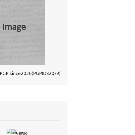
 Image
 PGP since
2020
PGPID
32079
View document details