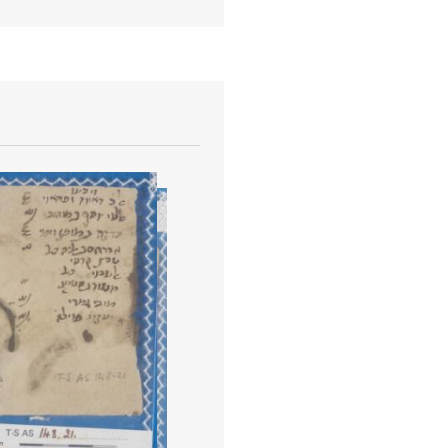
View document details