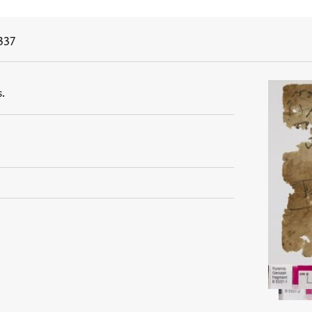
337
.