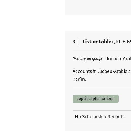
3
List or table
JRL B 6
Tags
Judaeo-Ara
Primary language
Accounts in Judaeo-Arabic 
Karīm.
coptic alphanumeral
No Scholarship Records