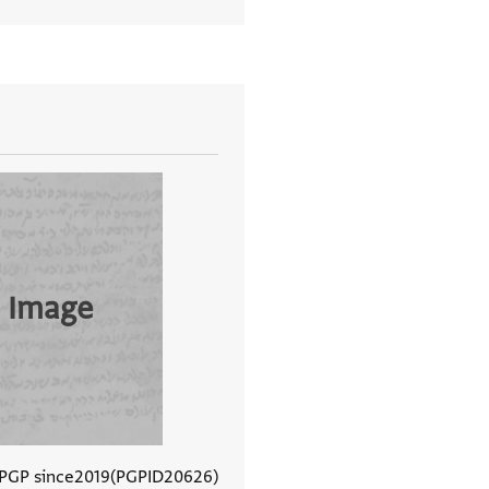
 Image
 PGP since
2019
PGPID
20626