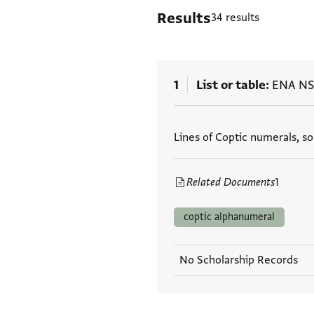
Results
34 results
1
List or table
ENA NS
Tags
Lines of Coptic numerals, s
Related Documents
1
coptic alphanumeral
No Scholarship Records