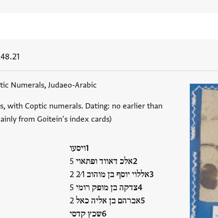
148.21
ic Numerals, Judaeo-Arabic
s, with Coptic numerals. Dating: no earlier than
ainly from Goitein's index cards)
ויסעו
אלכ דאווד ופתאוי 5
אללוי יוסף בן מוהוב 2⁄1 2
צדקה בן מופק רומי 5
אברהם בן אליה כאל 2
שכץ קדסי