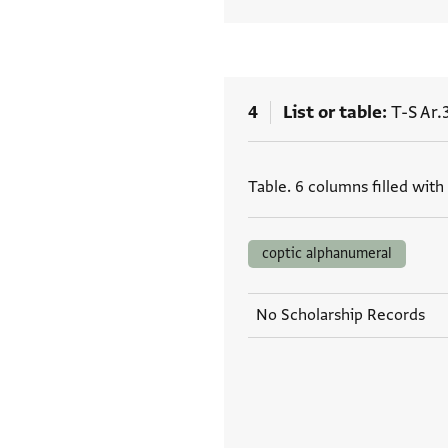
4
List or table
T-S Ar.
Tags
Table. 6 columns filled with
coptic alphanumeral
No Scholarship Records