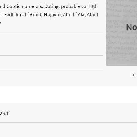
nd Coptic numerals. Dating: probably ca. 13th
-Faḍl Ibn al-ʿAmīd; Nujaym; Abū l-ʿAlā; Abū l-
n.
No
In
3.11