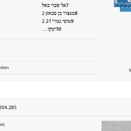
אל שבוי כאל
מנצור בן סבאע 2
מוסי גמרי 2⁄1 2
יעקו…
ssion
204.285
bic