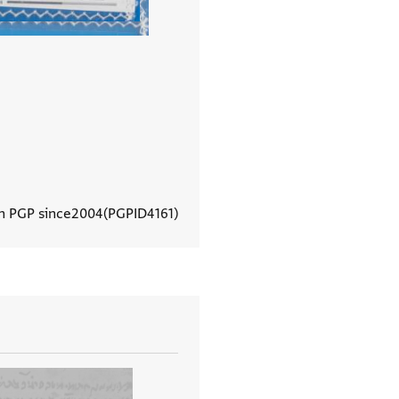
In PGP since
2004
PGPID
4161
View document details