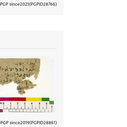
 PGP since
2021
PGPID
28766
View document details
 PGP since
2019
PGPID
28861
View document details