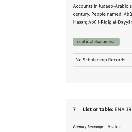
Accounts in Judaeo-Arabic a
century. People named: Abū l
Ḥasan; Abū l-Riḍā; al-Dayyā
coptic alphanumeral
No Scholarship Records
7
List or table
ENA 392
Tags
Arabic
Primary language