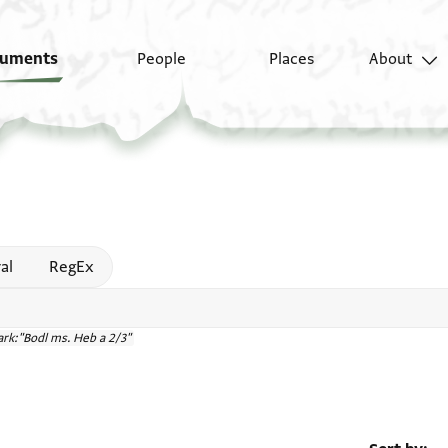
uments
People
Places
About
 help
al
RegEx
rk:"Bodl ms. Heb a 2/3"