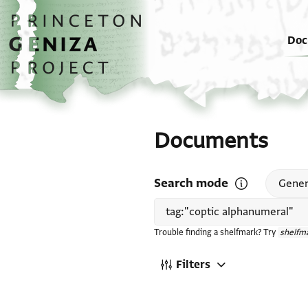
Skip to main content
home
Doc
Documents
Search mode
Open search mode
Gener
Trouble finding a shelfmark? Try
shelfma
Filters