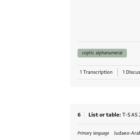
coptic alphanumeral
1 Transcription
1 Discu
6
List or table
T-S AS 
Tags
Judaeo-Ara
Primary language