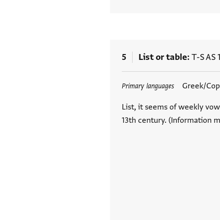
5
List or table
T-S AS 
Tags
Greek/Copt
Primary languages
List, it seems of weekly vow
13th century. (Information m