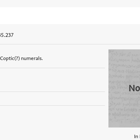
35.237
 Coptic(?) numerals.
No
In