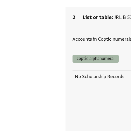
2
List or table
JRL B 5
Tags
Accounts in Coptic numerals
coptic alphanumeral
No Scholarship Records