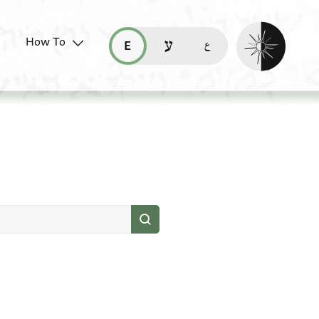
Enable dark mo
How To
قراءة هذه الصفحة في العربيّة (ar)
read this page in English (en)
קריאת העמוד ב-עברית (he)