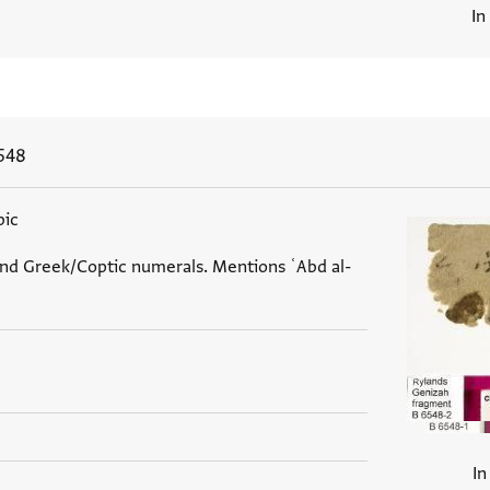
In
548
bic
and Greek/Coptic numerals. Mentions ʿAbd al-
In