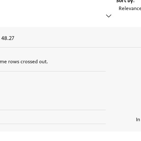
Sort by
 48.27
ome rows crossed out.
In