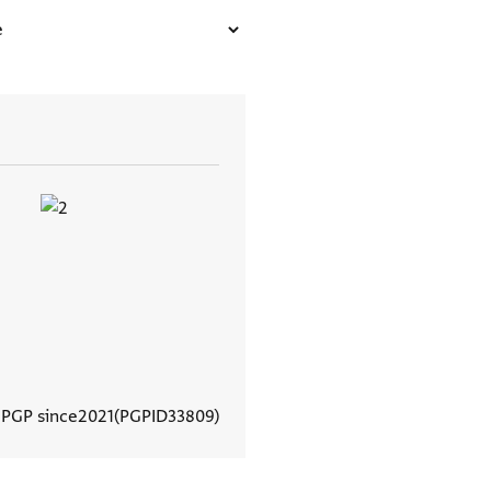
 PGP since
2021
PGPID
33809
View document details