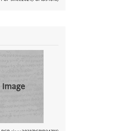
View document details
 Image