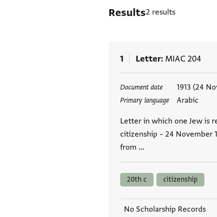
Results
2 results
1
Letter
MIAC 204
Tags
1913 (24 N
Document date
Arabic
Primary language
Letter in which one Jew is r
citizenship – 24 November 1
from …
20th c
citizenship
No Scholarship Records