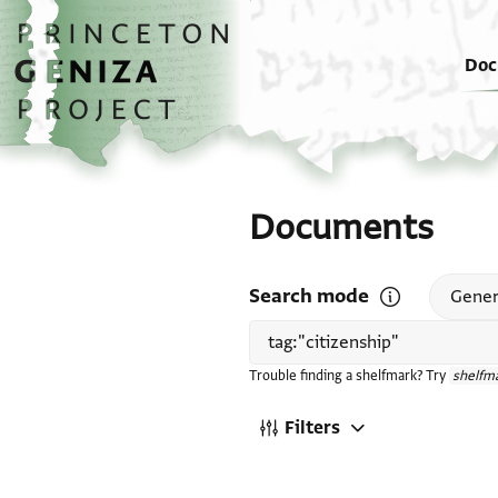
Skip to main content
home
Doc
Documents
Search mode
Open search mode
Gener
Trouble finding a shelfmark? Try
shelfma
Filters