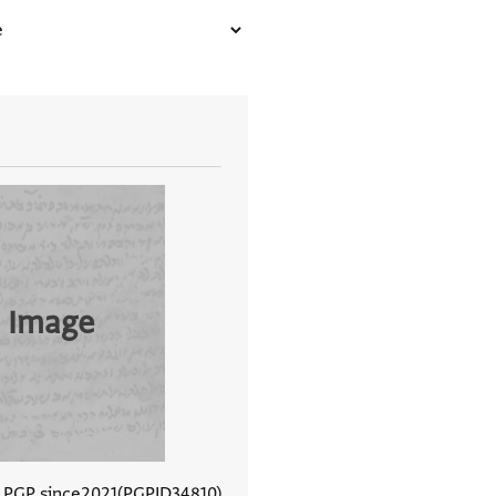
 Image
n PGP since
2021
PGPID
34810