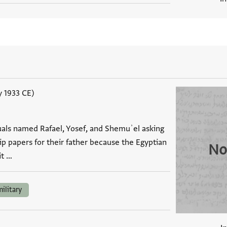
y 1933 CE)
duals named Rafael, Yosef, and Shemuʾel asking
hip papers for their father because the Egyptian
No
t …
military