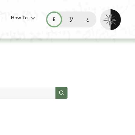
Enable dark mo
How To
قراءة هذه الصفحة في العربيّة (ar)
read this page in English (en)
קריאת העמוד ב-עברית (he)