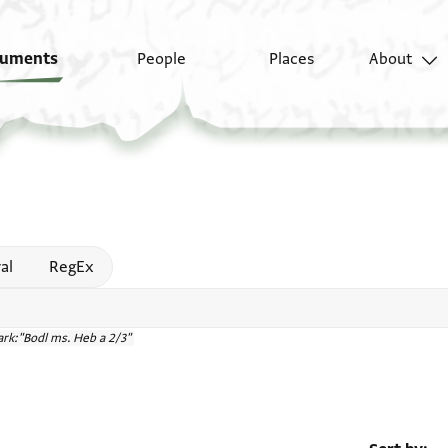
uments
People
Places
About
 help
al
RegEx
rk:"Bodl ms. Heb a 2/3"