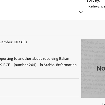
Sort by
ovember 1913 CE)
eporting to another about receiving Italian
913CE – (number 204) – in Arabic. (information
No
I