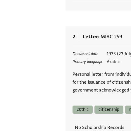
2
Letter
MIAC 259
Tags
1933 (23 Jul
Document date
Arabic
Primary language
Personal letter from indivi
for the issuance of citizens
government acknowledged i
20th c
citizenship
No Scholarship Records