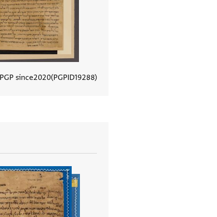
 PGP since
2020
PGPID
19288
View document details