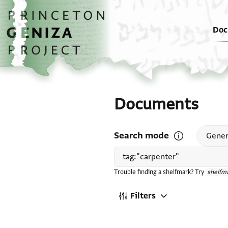
Skip to main content
home
Doc
Documents
Search mode
Open search mode
Gener
Trouble finding a shelfmark? Try
shelfma
Filters