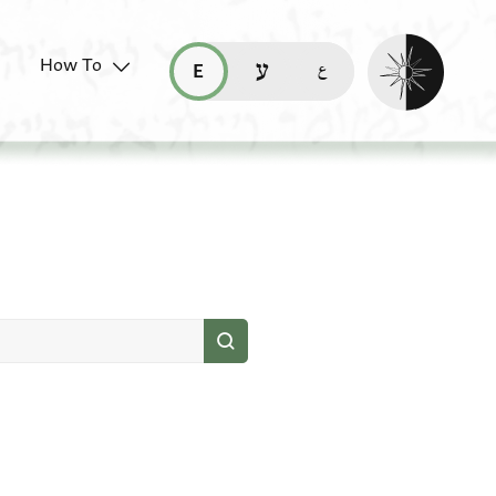
Enable dark mo
How To
قراءة هذه الصفحة في العربيّة (ar)
read this page in English (en)
קריאת העמוד ב-עברית (he)