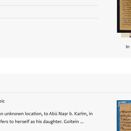
In
bic
an unknown location, to Abū Naṣr b. Karīm, in
efers to herself as his daughter. Goitein …