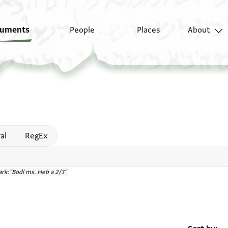
uments
People
Places
About
 help
al
RegEx
rk:"Bodl ms. Heb a 2/3"