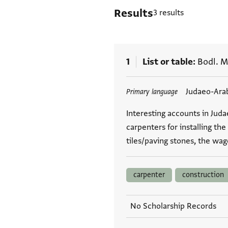
Results
3 results
1
List or table
Bodl. M
Tags
Judaeo-Ara
Primary language
Interesting accounts in Jud
carpenters for installing the
tiles/paving stones, the wag
carpenter
construction
No Scholarship Records