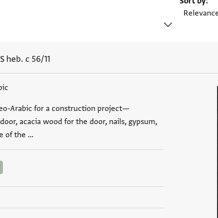
Sort by
S heb. c 56/11
bic
aeo-Arabic for a construction project—
 door, acacia wood for the door, nails, gypsum,
e of the …