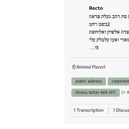
Recto
בנתה סת דהב געלת 
בשמ רחמ
קד עלם אלכאלק גל ת
אלי חצרה מולאי וסיי
ו…
Related Places
1
arabic address
carpente
(+ 
illness letter 969-1517
1 Transcription
1 Discu