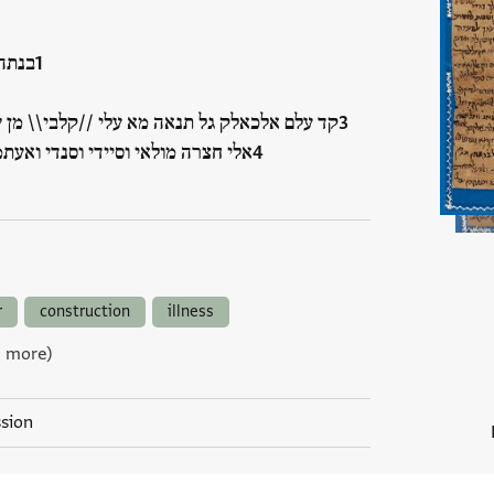
פדאה
נאה מא עלי //קלבי\\ מן שדה אלשוק ואלוחשה
די וסנדי ואעתמאדי ואעז עלכלק עלי
r
construction
illness
9 more)
ssion