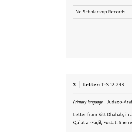
No Scholarship Records
3
Letter
T-S 12.293
Tags
Judaeo-Ara
Primary language
Letter from Sitt Dhahab, in 
Qāʿat al-Fāḍil, Fustat. She r