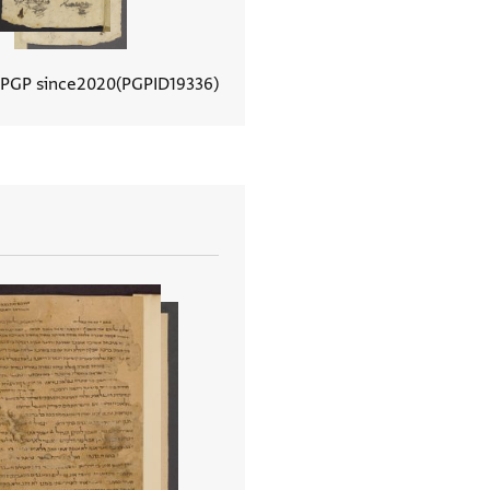
 PGP since
2020
PGPID
19336
View document details