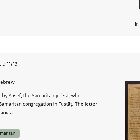
In
 b 11/13
Hebrew
r by Yosef, the Samaritan priest, who
Samaritan congregation in Fusṭāṭ. The letter
, and …
maritan