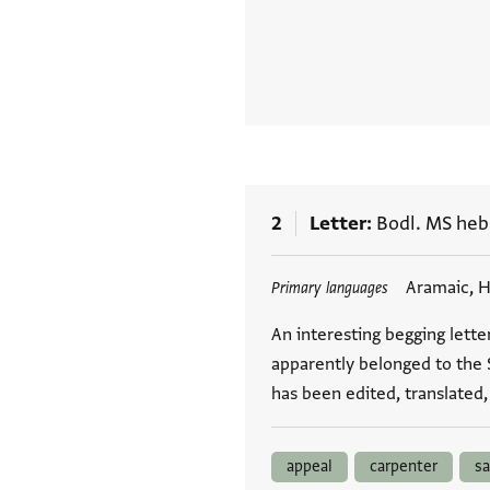
2
Letter
Bodl. MS heb.
Tags
Aramaic, 
Primary languages
An interesting begging lette
apparently belonged to the 
has been edited, translated
appeal
carpenter
sa