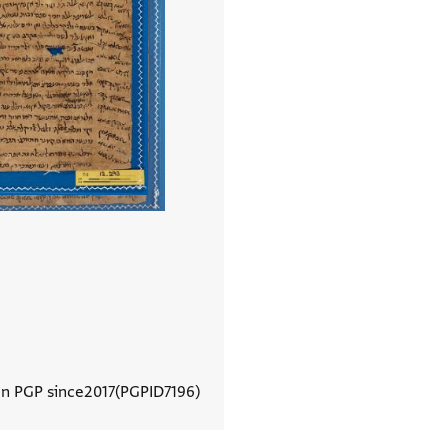
In PGP since
2017
PGPID
7196
View document details