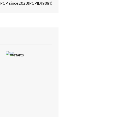
 PGP since
2020
PGPID
19081
View document details