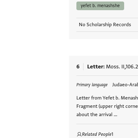
yefet b. menashshe
No Scholarship Records
6
Letter
Moss. II,106.2
Tags
Judaeo-Ara
Primary language
Letter from Yefet b. Menashs
Fragment (upper right corner
about the arrival …
Related People
1