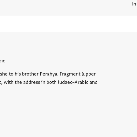
In
bic
she to his brother Peraḥya. Fragment (upper
ic, with the address in both Judaeo-Arabic and