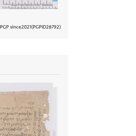
 PGP since
2021
PGPID
28792
View document details