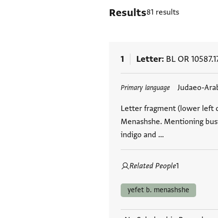
Results
81 results
1
Letter
BL OR 10587.1
Tags
Judaeo-Ara
Primary language
Letter fragment (lower left c
Menashshe. Mentioning busin
indigo and …
Related People
1
yefet b. menashshe