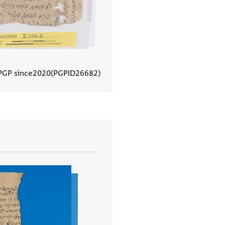
PGP since
2020
PGPID
26682
View document details