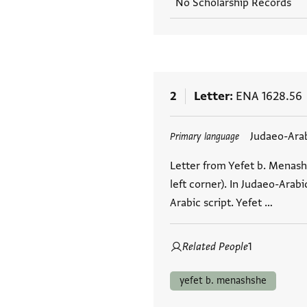
No Scholarship Records
2
Letter
ENA 1628.56
Tags
Judaeo-Ara
Primary language
Letter from Yefet b. Menash
left corner). In Judaeo-Arab
Arabic script. Yefet …
Related People
1
yefet b. menashshe