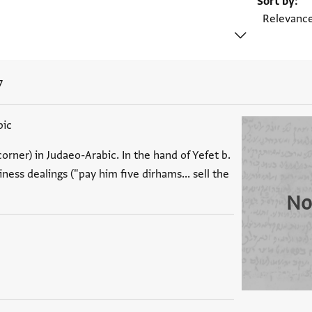
Sort by
7
bic
orner) in Judaeo-Arabic. In the hand of Yefet b.
ess dealings ("pay him five dirhams... sell the
No