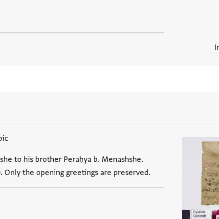
I
bic
she to his brother Peraḥya b. Menashshe.
). Only the opening greetings are preserved.