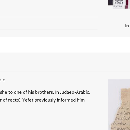
In
bic
he to one of his brothers. In Judaeo-Arabic.
 of recto). Yefet previously informed him