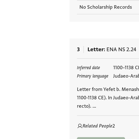
No Scholarship Records
3
Letter
ENA NS 2.24
Tags
1100–1138 C
Inferred date
Judaeo-Ara
Primary language
Letter from Yefet b. Menash
1100-1138 CE). In Judaeo-Arab
recto). …
Related People
2