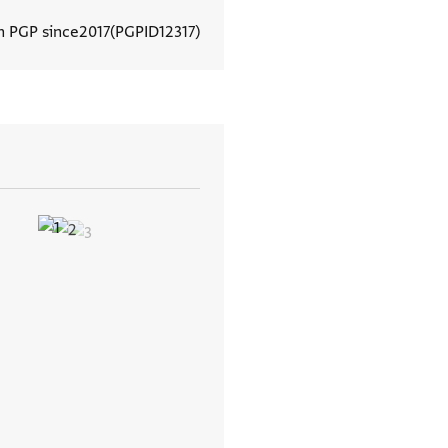
n PGP since
2017
PGPID
12317
View document details