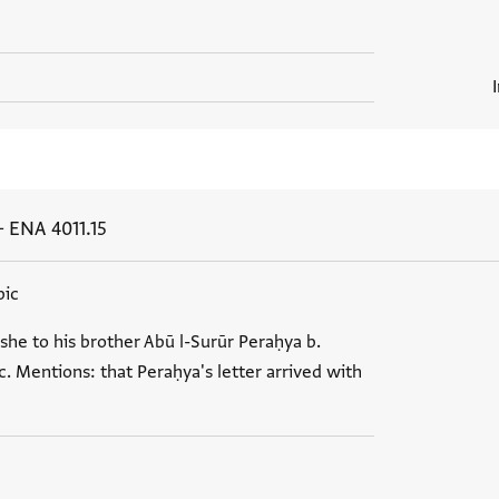
+
ENA 4011.15
bic
she to his brother Abū l-Surūr Peraḥya b.
. Mentions: that Peraḥya's letter arrived with