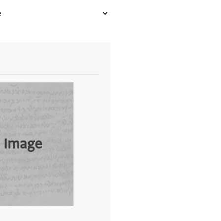
 Image