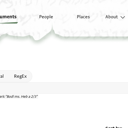
uments
People
Places
About
 help
al
RegEx
rk:"Bodl ms. Heb a 2/3"