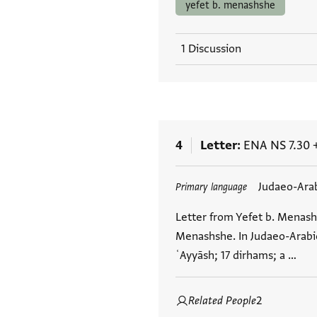
yefet b. menashshe
1 Discussion
4
Letter
ENA NS 7.30
Tags
Judaeo-Ara
Primary language
Letter from Yefet b. Menash
Menashshe. In Judaeo-Arabic
ʿAyyāsh; 17 dirhams; a …
Related People
2