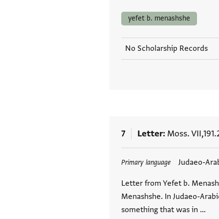
yefet b. menashshe
No Scholarship Records
7
Letter
Moss. VII,191.
Tags
Judaeo-Ara
Primary language
Letter from Yefet b. Menash
Menashshe. In Judaeo-Arabic.
something that was in …