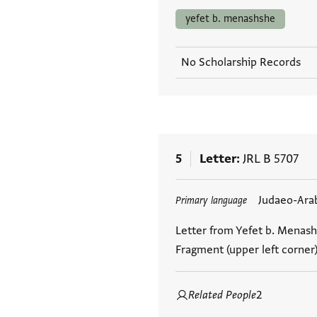
yefet b. menashshe
No Scholarship Records
5
Letter
JRL B 5707
Tags
Judaeo-Ara
Primary language
Letter from Yefet b. Menash
Fragment (upper left corner
Related People
2