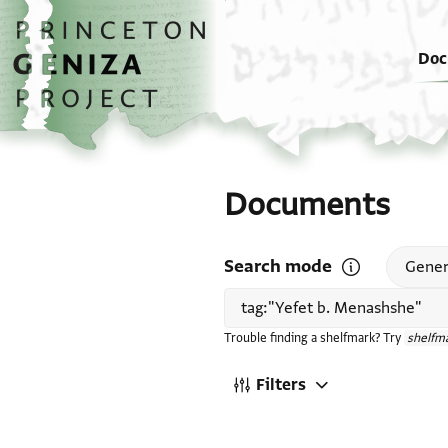
Skip to main content
home
Doc
Documents
Search mode
Open search mode
Gener
Trouble finding a shelfmark? Try
shelfma
Filters