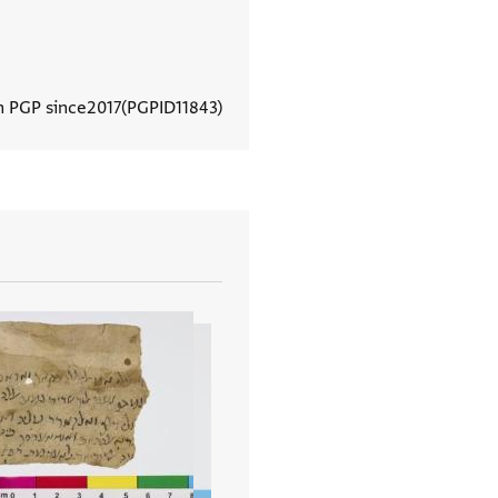
n PGP since
2017
PGPID
11843
View document details