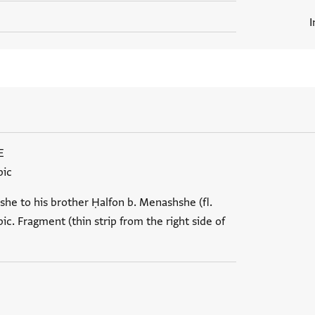
I
E
bic
she to his brother Ḥalfon b. Menashshe (fl.
ic. Fragment (thin strip from the right side of