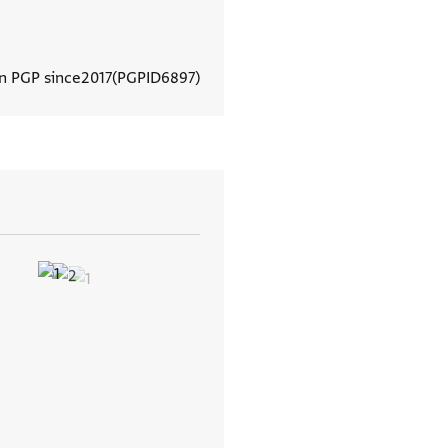
In PGP since
2017
PGPID
6897
View document details