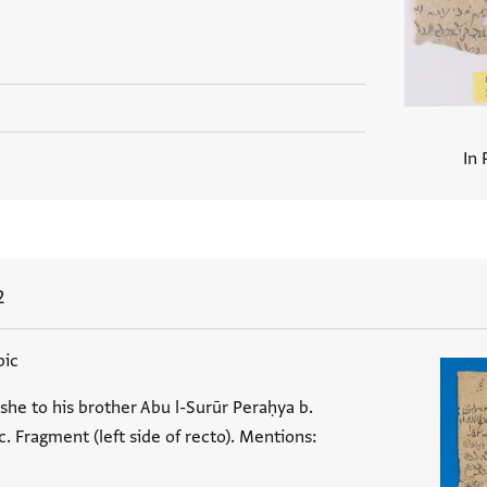
In 
2
bic
she to his brother Abu l-Surūr Peraḥya b.
 Fragment (left side of recto). Mentions: