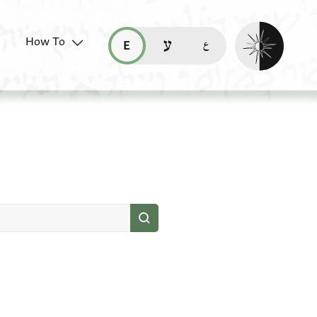
Enable dark mo
How To
قراءة هذه الصفحة في العربيّة (ar)
read this page in English (en)
קריאת העמוד ב-עברית (he)