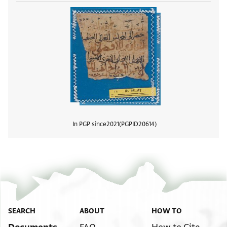
In PGP since
2021
PGPID
20614
View
SEARCH
ABOUT
HOW TO