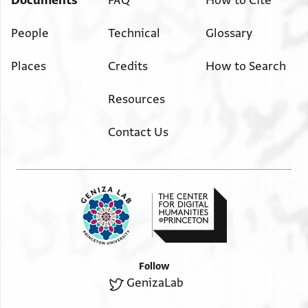
Documents
FAQ
How to Cite
People
Technical
Glossary
Places
Credits
How to Search
Resources
Contact Us
Follow
GenizaLab