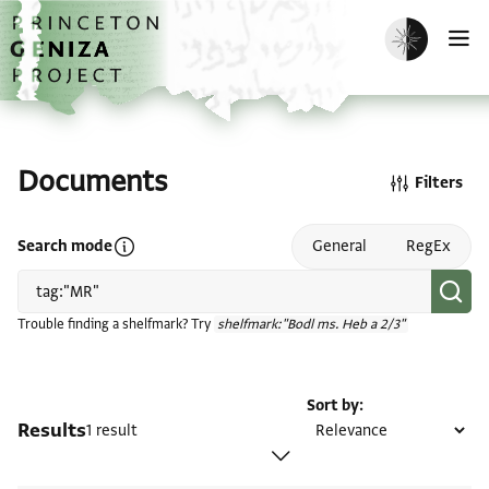
Skip to main content
home
Enable dark m
O
Documents
Filters
Open search mode help
Search mode
General
RegEx
Trouble finding a shelfmark? Try
shelfmark:"Bodl ms. Heb a 2/3"
Sort by
Results
1 result