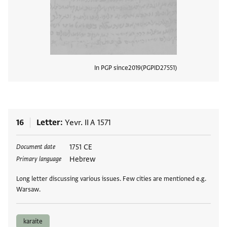
In PGP since
2019
PGPID
27551
View
16
Letter
Yevr. II A 1571
Tags
1751 CE
Document date
Hebrew
Primary language
Long letter discussing various issues. Few cities are mentioned e.g.
Warsaw.
karaite