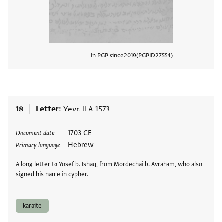
In PGP since
2019
PGPID
27554
View
18
Letter
Yevr. II A 1573
Tags
1703 CE
Document date
Hebrew
Primary language
A long letter to Yosef b. Ishaq, from Mordechai b. Avraham, who also
signed his name in cypher.
karaite