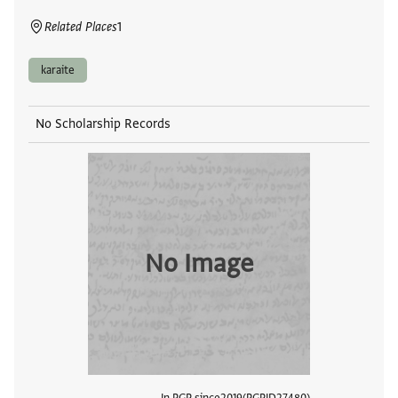
Related Places
1
karaite
No Scholarship Records
No Image
In PGP since
2019
PGPID
27480