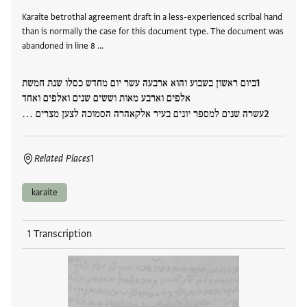
Karaite betrothal agreement draft in a less-experienced scribal hand
than is normally the case for this document type. The document was
abandoned in line 8 …
ביום ראשון בשבוע והוא ארבעה עשר יום מחדש כסלו שנת חמשת
אלפים וארבע מאות וששים שנים ואלפים ואחד
עשרה שנים למספר יונים בעיר אלקאהרה הסמוכה לצען מצרים …
Related Places
1
karaite
1 Transcription