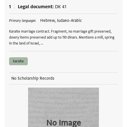
1
Legal document
DK 41
Tags
Hebrew, Judaeo-Arabic
Primary languages
Karaite marriage contract. Fragment, no marriage gift preserved,
dowry items preserved add up to 110 dinars. Mentions a mill, spring
in the land of Israel, …
karaite
No Scholarship Records
No Image