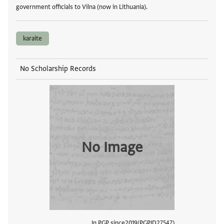
government officials to Vilna (now in Lithuania).
karaite
No Scholarship Records
No Image
In PGP since
2019
PGPID
27547