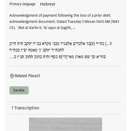
Hebrew
Primary language
Acknowledgment of payment following the loss of a prior debt
acknowledgment document. Dated Tuesday 3 Nissan 5443 AM (1683
CE). ʿAbd al-Karīm b. Yaʿaqov al-Ṣaghīr, …
...] כה׳׳ר [ע]בד אלכרים אלצגיר מבני מקרא בכ׳׳ר יעקב היה חייב
להכה׳׳ר יעקב ׳ן׳ טאטה יצ׳׳ו בכה׳׳ר
חייא סך שש מאות מאיי[די]ש כסף והיה כתוב החוב הנ׳׳ז ב…
Related Places
1
karaite
1 Transcription