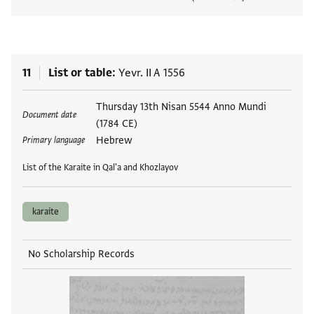
View
11
List or table
Yevr. II A 1556
Tags
Thursday 13th Nisan 5544 Anno Mundi
Document date
(1784 CE)
Hebrew
Primary language
List of the Karaite in Qal'a and Khozlayov
karaite
No Scholarship Records