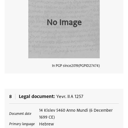
No Image
In PGP since
2019
PGPID
27474
View
8
Legal document
Yevr. II A 1257
Tags
14 Kislev 5460 Anno Mundi (6 December
Document date
1699 CE)
Hebrew
Primary language