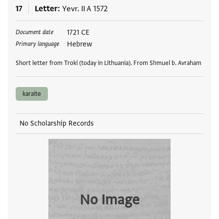
17
Letter
Yevr. II A 1572
Tags
1721 CE
Document date
Hebrew
Primary language
Short letter from Troki (today in Lithuania). From Shmuel b. Avraham
karaite
No Scholarship Records
No Image