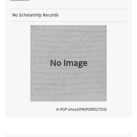
No Scholarship Records
No Image
In PGP since
2019
PGPID
27553
View