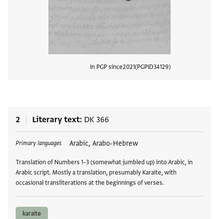
In PGP since
2021
PGPID
34129
View
2
Literary text
DK 366
Tags
Arabic, Arabo-Hebrew
Primary languages
Translation of Numbers 1–3 (somewhat jumbled up) into Arabic, in
Arabic script. Mostly a translation, presumably Karaite, with
occasional transliterations at the beginnings of verses.
karaite