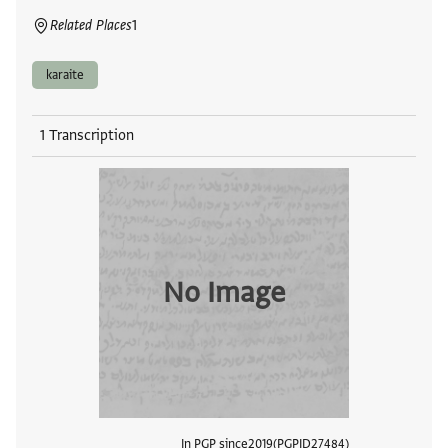
Related Places
1
karaite
1 Transcription
No Image
In PGP since
2019
PGPID
27484