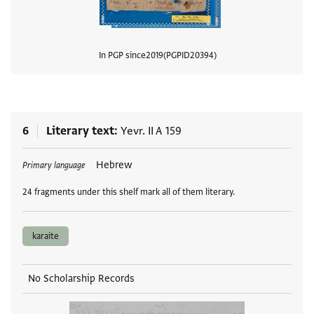
In PGP since
2019
PGPID
20394
View
6
Literary text
Yevr. II A 159
Tags
Hebrew
Primary language
24 fragments under this shelf mark all of them literary.
karaite
No Scholarship Records