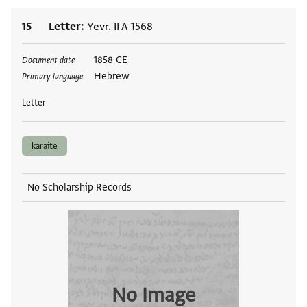
15
Letter
Yevr. II A 1568
Tags
1858 CE
Document date
Hebrew
Primary language
Letter
karaite
No Scholarship Records
No Image