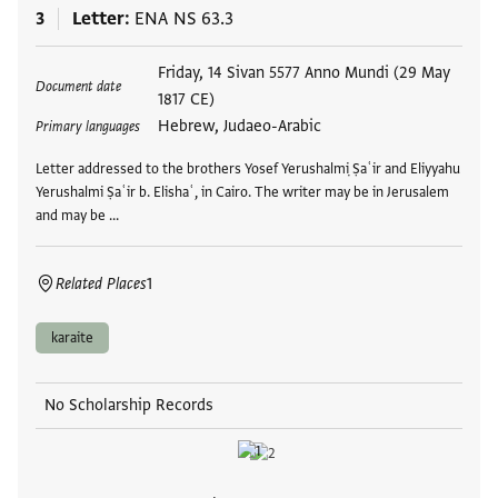
3
Letter
ENA NS 63.3
Tags
Friday, 14 Sivan 5577 Anno Mundi (29 May
Document date
1817 CE)
Hebrew, Judaeo-Arabic
Primary languages
Letter addressed to the brothers Yosef Yerushalmi ̣Ṣaʿir and Eliyyahu
Yerushalmi Ṣaʿir b. Elishaʿ, in Cairo. The writer may be in Jerusalem
and may be …
Related Places
1
karaite
No Scholarship Records