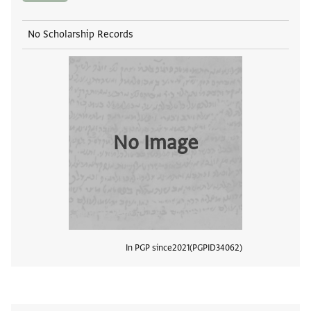
No Scholarship Records
No Image
In PGP since
2021
PGPID
34062
View