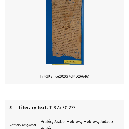
In PGP since
2020
PGPID
26646
View
5
Literary text
T-S Ar.30.277
Tags
Arabic, Arabo-Hebrew, Hebrew, Judaeo-
Primary languages
Arabic