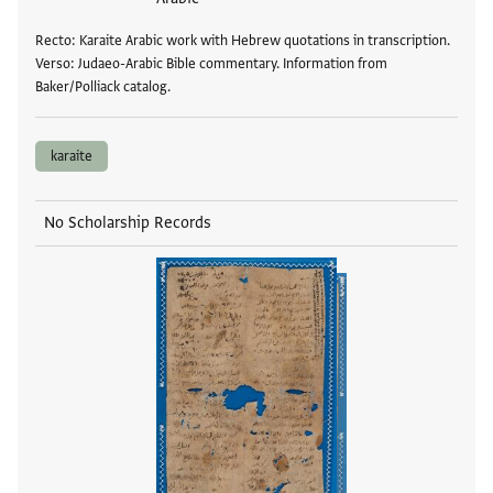
Recto: Karaite Arabic work with Hebrew quotations in transcription.
Verso: Judaeo-Arabic Bible commentary. Information from
Baker/Polliack catalog.
karaite
No Scholarship Records