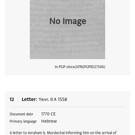
No Image
In PGP since
2019
PGPID
27546
View
12
Letter
Yevr. II A 1558
Tags
1770 CE
Document date
Hebrew
Primary language
A letter to Avraham b. Mordechai informing him on the arrival of