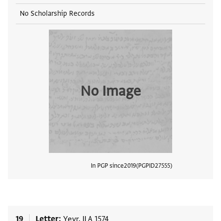
No Scholarship Records
No Image
In PGP since
2019
PGPID
27555
View
19
Letter
Yevr. II A 1574