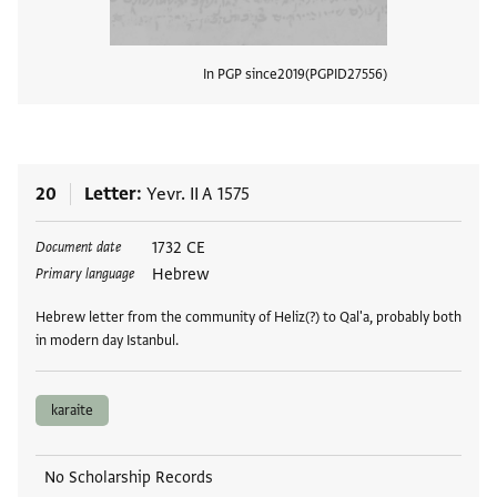
In PGP since
2019
PGPID
27556
View
20
Letter
Yevr. II A 1575
Tags
1732 CE
Document date
Hebrew
Primary language
Hebrew letter from the community of Heliz(?) to Qal'a, probably both
in modern day Istanbul.
karaite
No Scholarship Records