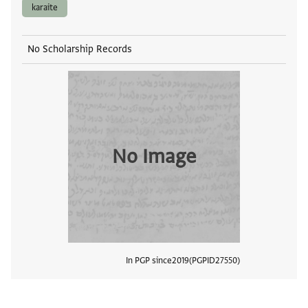
karaite
No Scholarship Records
No Image
In PGP since
2019
PGPID
27550
View