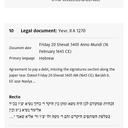
View
10
Legal document
Yevr. II A 1270
Tags
Friday 20 Shevat 5405 Anno Mundi (16
Document date
February 1645 CE)
Hebrew
Primary language
Agreement to pay a debt, missing the signatures section along the
paper tear. Dated Friday 20 Shevat 5405 AM (1645 CE). Barūkh b.
Eliʿazar Nasīya …
Recto
בהיות שמקודם לכן היה משא ומתן בין היקר ר׳ ברוך נשיא יצ׳׳ו בכ׳׳ר
אליעזר נשיא נ׳׳ע ובין
שלשת השותפים היקרים והם ר׳ משה זלו יצ׳׳ו ור׳ אליא שאמי י…