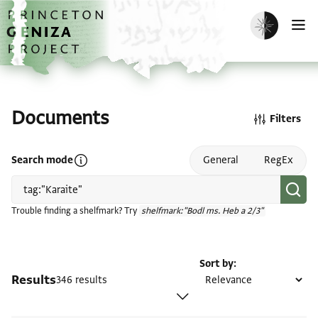
Skip to main content
home
Enable dark m
O
Documents
Filters
Open search mode help
Search mode
General
RegEx
Trouble finding a shelfmark? Try
shelfmark:"Bodl ms. Heb a 2/3"
Sort by
Results
346 results