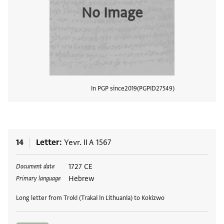
No Image
In PGP since
2019
PGPID
27549
View
14
Letter
Yevr. II A 1567
Tags
1727 CE
Document date
Hebrew
Primary language
Long letter from Troki (Trakai in Lithuania) to Kokizwo