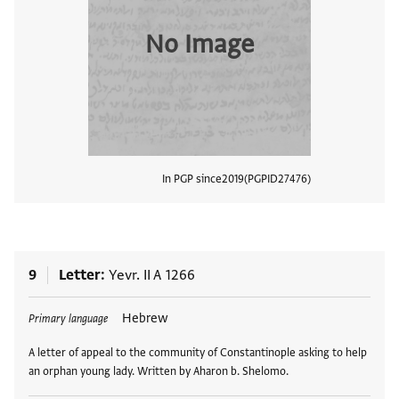
No Image
In PGP since
2019
PGPID
27476
View
9
Letter
Yevr. II A 1266
Tags
Hebrew
Primary language
A letter of appeal to the community of Constantinople asking to help
an orphan young lady. Written by Aharon b. Shelomo.