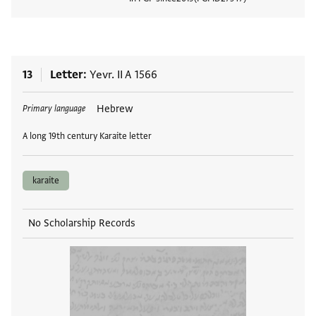
View
13
Letter
Yevr. II A 1566
Tags
Hebrew
Primary language
A long 19th century Karaite letter
karaite
No Scholarship Records