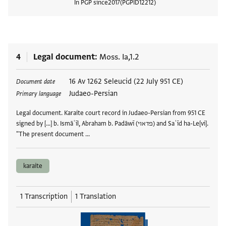
In PGP since
2017
PGPID
12212
View
4
Legal document
Moss. Ia,1.2
Tags
16 Av 1262 Seleucid (22 July 951 CE)
Document date
Judaeo-Persian
Primary language
Legal document. Karaite court record in Judaeo-Persian from 951 CE
signed by [...] b. Ismāʿīl, Abraham b. Padāwī (פדאוי) and Saʿīd ha-Le[vi].
"The present document …
karaite
1 Transcription
1 Translation