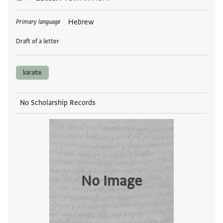
Tags
Hebrew
Primary language
Draft of a letter
karaite
No Scholarship Records
No Image