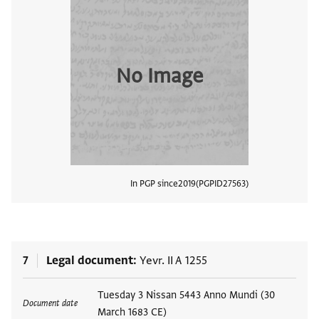
No Image
In PGP since
2019
PGPID
27563
View
7
Legal document
Yevr. II A 1255
Tags
Tuesday 3 Nissan 5443 Anno Mundi (30
Document date
March 1683 CE)