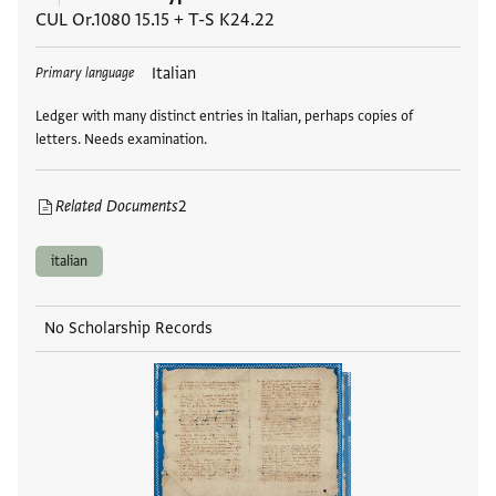
CUL Or.1080 15.15
+
T-S K24.22
Tags
Italian
Primary language
Ledger with many distinct entries in Italian, perhaps copies of
letters. Needs examination.
Related Documents
2
italian
No Scholarship Records