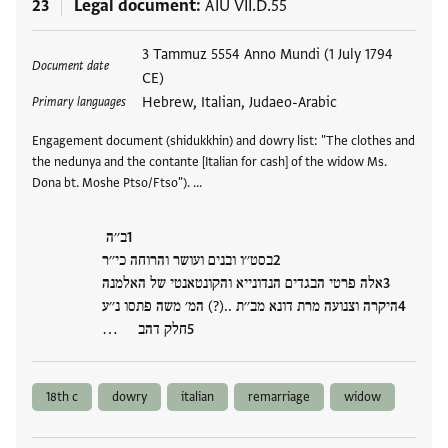
23
Legal document
AIU VII.D.55
Tags
3 Tammuz 5554 Anno Mundi (1 July 1794
Document date
CE)
Hebrew, Italian, Judaeo-Arabic
Primary languages
Engagement document (shidukkhin) and dowry list: "The clothes and
the nedunya and the contante [Italian for cash] of the widow Ms.
Dona bt. Moshe Ptso/Ftso"). …
ב׳׳ה
בסט׳׳ו ובנים ועושר והרוחה כי׳׳ר
אלה פרטי הבגדים הנדונייא והקונטאנטי של האלמנה
היקרה וצנועה מרת דונא מב׳׳ת ..(?) המ׳ משה פתסו נ׳׳ע
חלק דהב …
18th c
dowry
italian
remarriage
widow