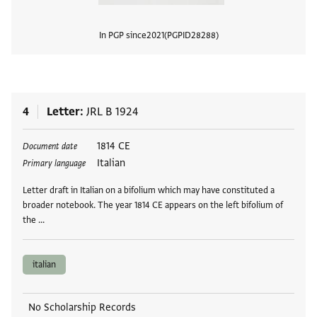
In PGP since
2021
PGPID
28288
View
4
Letter
JRL B 1924
Tags
1814 CE
Document date
Italian
Primary language
Letter draft in Italian on a bifolium which may have constituted a
broader notebook. The year 1814 CE appears on the left bifolium of
the …
italian
No Scholarship Records