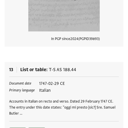
In PGP since
2024
PGPID
39893
View
13
List or table
T-S AS 188.44
Tags
1747-02-29 CE
Document date
Italian
Primary language
Accounts in Italian on recto and verso. Dated 29 February 1747 CE.
The entry under this date states: "oggi mi presto [sic?] Sre. Samuel
Butler …