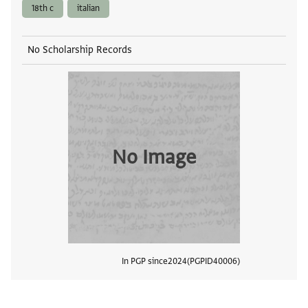
18th c
italian
No Scholarship Records
No Image
In PGP since
2024
PGPID
40006
View