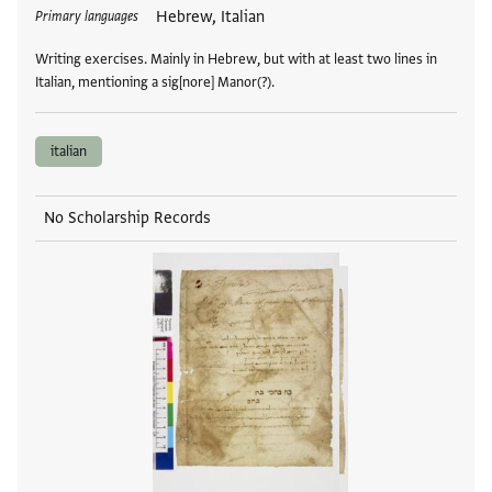
Tags
Hebrew, Italian
Primary languages
Writing exercises. Mainly in Hebrew, but with at least two lines in
Italian, mentioning a sig[nore] Manor(?).
italian
No Scholarship Records