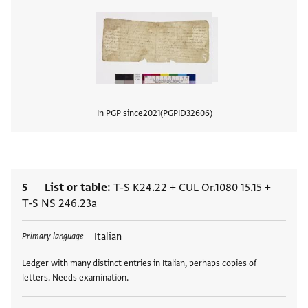
In PGP since
2021
PGPID
32606
View
5
List or table
T-S K24.22
+
CUL Or.1080 15.15
+
T-S NS 246.23a
Tags
Italian
Primary language
Ledger with many distinct entries in Italian, perhaps copies of
letters. Needs examination.