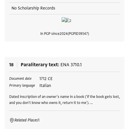
No Scholarship Records
In PGP since
2024
PGPID
39547
View
18
Paraliterary text
ENA 3710.1
Tags
1712 CE
Document date
Italian
Primary language
Dated inscription of an owner's name in a book ('if the book gets lost,
and you don't know who owns it, return it to me'). …
Related Places
1