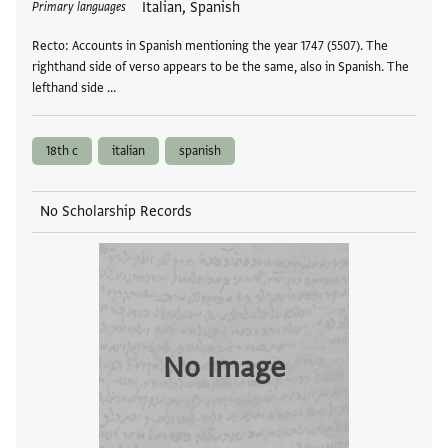
Italian, Spanish
Primary languages
Recto: Accounts in Spanish mentioning the year 1747 (5507). The
righthand side of verso appears to be the same, also in Spanish. The
lefthand side …
18th c
italian
spanish
No Scholarship Records
No Image