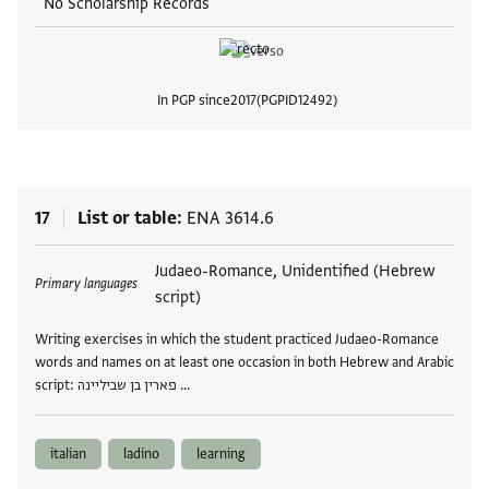
No Scholarship Records
In PGP since
2017
PGPID
12492
View
17
List or table
ENA 3614.6
Tags
Judaeo-Romance, Unidentified (Hebrew
Primary languages
script)
Writing exercises in which the student practiced Judaeo-Romance
words and names on at least one occasion in both Hebrew and Arabic
script: פארין בן שביליינה …
italian
ladino
learning