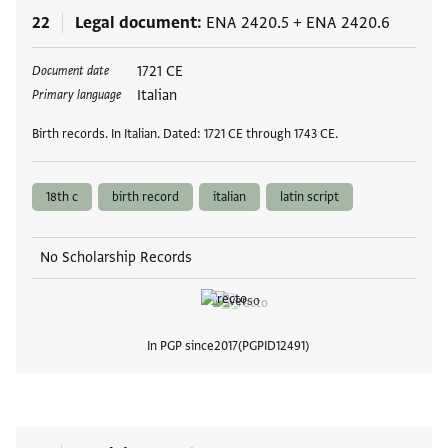
22
Legal document
ENA 2420.5
+
ENA 2420.6
Tags
1721 CE
Document date
Italian
Primary language
Birth records. In Italian. Dated: 1721 CE through 1743 CE.
18th c
birth record
italian
latin script
No Scholarship Records
In PGP since
2017
PGPID
12491
View