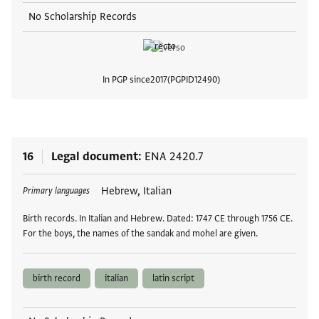
No Scholarship Records
In PGP since
2017
PGPID
12490
View
16
Legal document
ENA 2420.7
Tags
Hebrew, Italian
Primary languages
Birth records. In Italian and Hebrew. Dated: 1747 CE through 1756 CE.
For the boys, the names of the sandak and mohel are given.
birth record
italian
latin script