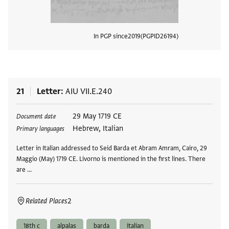
In PGP since
2019
PGPID
26194
View
21
Letter
AIU VII.E.240
Tags
29 May 1719 CE
Document date
Hebrew, Italian
Primary languages
Letter in Italian addressed to Seid Barda et Abram Amram, Cairo, 29
Maggio (May) 1719 CE. Livorno is mentioned in the first lines. There
are …
Related Places
2
18th c
alpalas
barda
italian