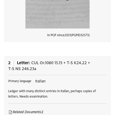
In PGP since
2021
PGPID
32573
View
2
Letter
CUL Or.1080 15.15
+
T-S K24.22
+
T-S NS 246.23a
Tags
Italian
Primary language
Ledger with many distinct entries in Italian, perhaps copies of
letters. Needs examination.
Related Documents
2