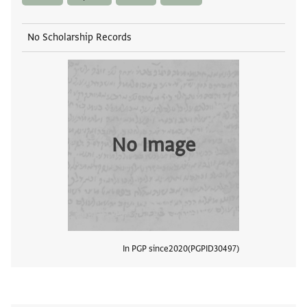
No Scholarship Records
No Image
In PGP since
2020
PGPID
30497
View