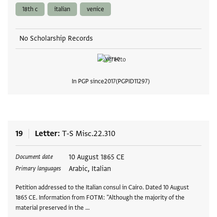
18th c
italian
venice
No Scholarship Records
In PGP since
2017
PGPID
11297
View
19
Letter
T-S Misc.22.310
Tags
10 August 1865 CE
Document date
Arabic, Italian
Primary languages
Petition addressed to the Italian consul in Cairo. Dated 10 August
1865 CE. Information from FOTM: "Although the majority of the
material preserved in the …