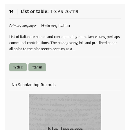
14
List or table
T-S AS 207.119
Tags
Hebrew, Italian
Primary languages
List of Italianate names and corresponding monetary values, perhaps
communal contributions. The paleography, ink, and pre-lined paper
all point to the nineteenth century as a …
19th c
italian
No Scholarship Records