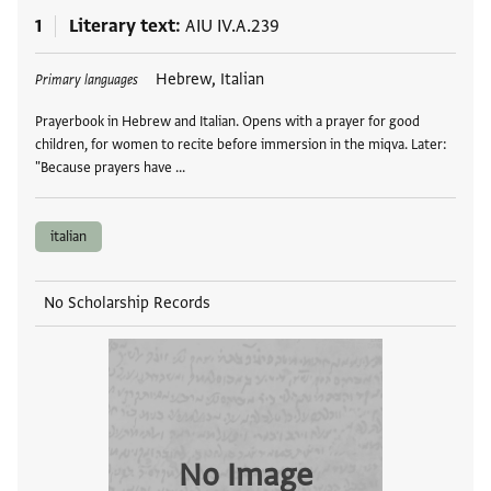
1
Literary text
AIU IV.A.239
Tags
Hebrew, Italian
Primary languages
Prayerbook in Hebrew and Italian. Opens with a prayer for good
children, for women to recite before immersion in the miqva. Later:
"Because prayers have …
italian
No Scholarship Records
No Image