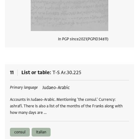
In PGP since
2021
PGPID
34811
View
11
List or table
T-S Ar.30.225
Tags
Judaeo-Arabic
Primary language
Accounts in Judaeo-Arabic. Mentioning 'the consul.' Currency:
ashrafī. There is also a list of the months of the Franks along with
how many days are …
consul
italian