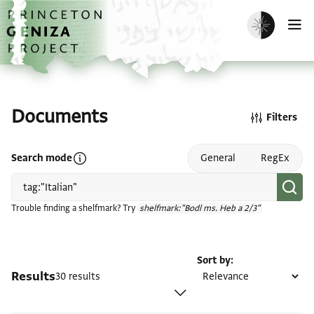
Skip to main content
home
Enable dark m
O
Documents
Filters
Open search mode help
Search mode
General
RegEx
Trouble finding a shelfmark? Try
shelfmark:"Bodl ms. Heb a 2/3"
Sort by
Results
30 results