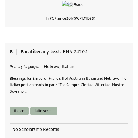
In PGP since
2017
PGPID
11598
View
8
Paraliterary text
ENA 2420.1
Tags
Hebrew, Italian
Primary languages
Blessings for Emperor Francis II of Austria in Italian and Hebrew. The
Italian portion reads in part: "Dia Sempre Gloria e Vittoria al Nostro
Sovrano …
italian
latin script
No Scholarship Records