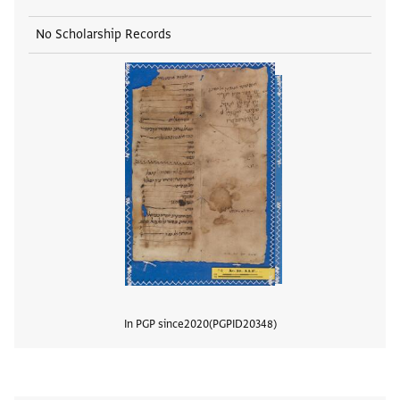
No Scholarship Records
In PGP since
2020
PGPID
20348
View