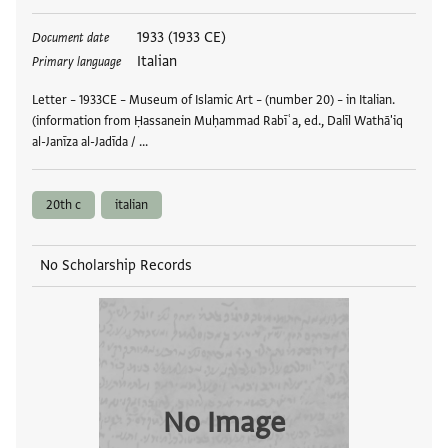
Tags
1933 (1933 CE)
Document date
Italian
Primary language
Letter – 1933CE – Museum of Islamic Art – (number 20) – in Italian.
(information from Ḥassanein Muḥammad Rabīʿa, ed., Dalīl Wathā'iq
al-Janīza al-Jadīda / …
20th c
italian
No Scholarship Records
No Image