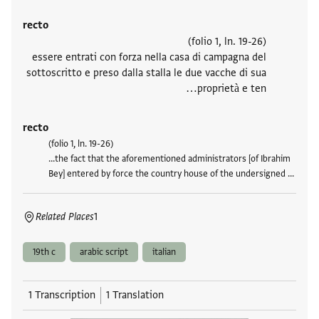
recto
(folio 1, ln. 19-26)
essere entrati con forza nella casa di campagna del
sottoscritto e preso dalla stalla le due vacche di sua
proprietà e ten…
recto
(folio 1, ln. 19-26)
...the fact that the aforementioned administrators [of Ibrahim
Bey] entered by force the country house of the undersigned …
Related Places
1
19th c
arabic script
italian
1 Transcription
1 Translation