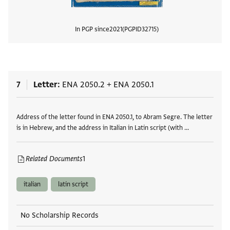
In PGP since
2021
PGPID
32715
View
7
Letter
ENA 2050.2
+
ENA 2050.1
Tags
Address of the letter found in ENA 2050.1, to Abram Segre. The letter
is in Hebrew, and the address in Italian in Latin script (with …
Related Documents
1
italian
latin script
No Scholarship Records