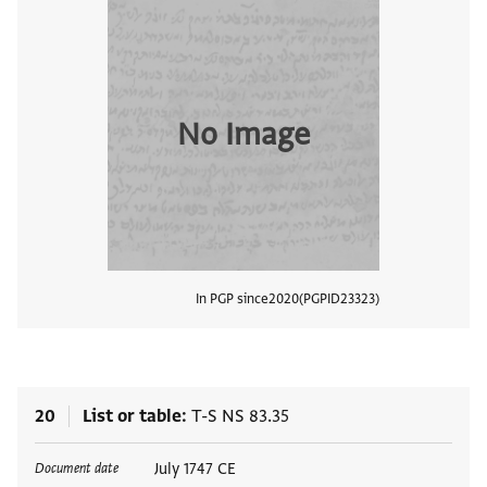
No Image
In PGP since
2020
PGPID
23323
View
20
List or table
T-S NS 83.35
Tags
July 1747 CE
Document date