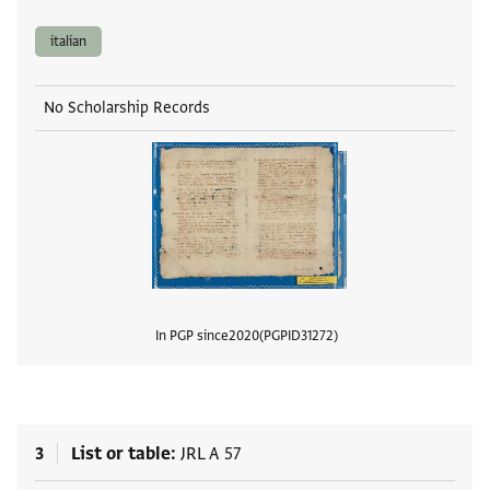
italian
No Scholarship Records
In PGP since
2020
PGPID
31272
View
3
List or table
JRL A 57