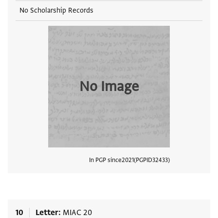
No Scholarship Records
No Image
In PGP since
2021
PGPID
32433
View
10
Letter
MIAC 20