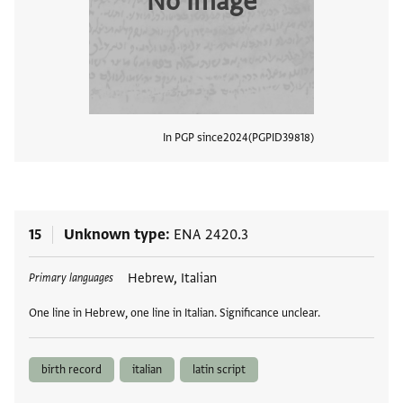
No Image
In PGP since
2024
PGPID
39818
View
15
Unknown type
ENA 2420.3
Tags
Hebrew, Italian
Primary languages
One line in Hebrew, one line in Italian. Significance unclear.
birth record
italian
latin script