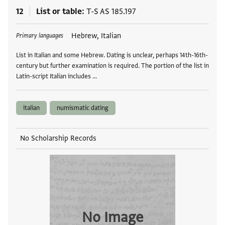
12
List or table
T-S AS 185.197
Tags
Hebrew, Italian
Primary languages
List in Italian and some Hebrew. Dating is unclear, perhaps 14th-16th-
century but further examination is required. The portion of the list in
Latin-script Italian includes …
italian
numismatic dating
No Scholarship Records
No Image