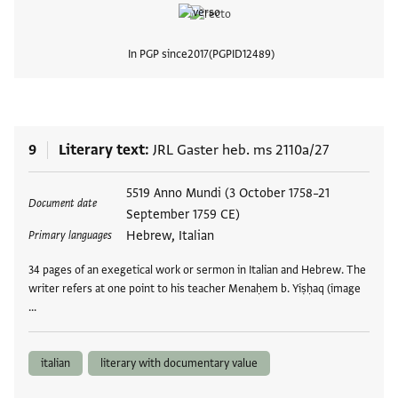
In PGP since
2017
PGPID
12489
View
9
Literary text
JRL Gaster heb. ms 2110a/27
Tags
5519 Anno Mundi (3 October 1758–21
Document date
September 1759 CE)
Hebrew, Italian
Primary languages
34 pages of an exegetical work or sermon in Italian and Hebrew. The
writer refers at one point to his teacher Menaḥem b. Yiṣḥaq (image
…
italian
literary with documentary value