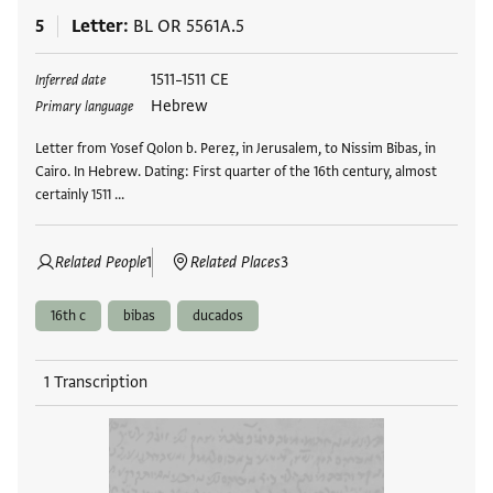
5
Letter
BL OR 5561A.5
Tags
1511–1511 CE
Inferred date
Hebrew
Primary language
Letter from Yosef Qolon b. Pereẓ, in Jerusalem, to Nissim Bibas, in
Cairo. In Hebrew. Dating: First quarter of the 16th century, almost
certainly 1511 …
Related People
1
Related Places
3
16th c
bibas
ducados
1 Transcription