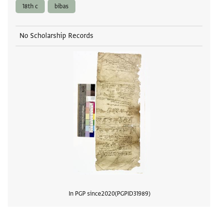
18th c
bibas
No Scholarship Records
In PGP since
2020
PGPID
31989
View