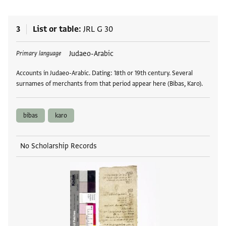
3
List or table
JRL G 30
Tags
Judaeo-Arabic
Primary language
Accounts in Judaeo-Arabic. Dating: 18th or 19th century. Several
surnames of merchants from that period appear here (Bibas, Karo).
bibas
karo
No Scholarship Records