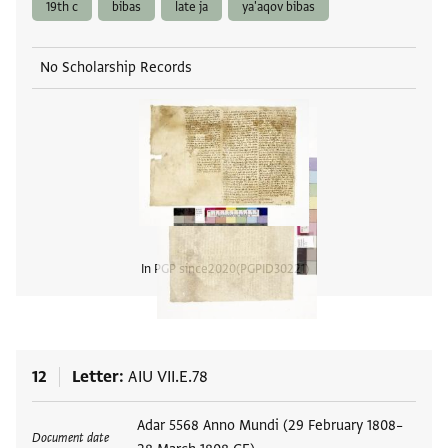
19th c
bibas
late ja
ya'aqov bibas
No Scholarship Records
In PGP since
2020
PGPID
30221
View
12
Letter
AIU VII.E.78
Tags
Adar 5568 Anno Mundi (29 February 1808–
Document date