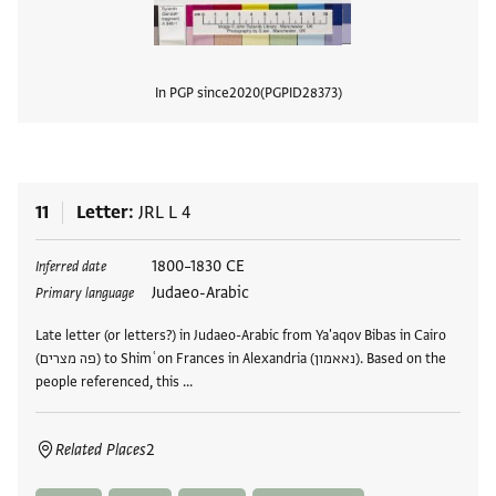
In PGP since
2020
PGPID
28373
View
11
Letter
JRL L 4
Tags
1800–1830 CE
Inferred date
Judaeo-Arabic
Primary language
Late letter (or letters?) in Judaeo-Arabic from Ya'aqov Bibas in Cairo
(פה מצרים) to Shimʿon Frances in Alexandria (נאאמון). Based on the
people referenced, this …
Related Places
2