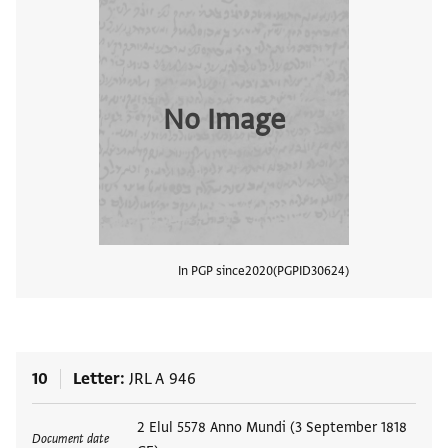
No Image
In PGP since
2020
PGPID
30624
View
10
Letter
JRL A 946
Tags
2 Elul 5578 Anno Mundi (3 September 1818
Document date