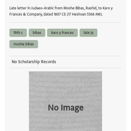
Late letter in Judaeo-Arabic from Moshe Bibas, Rashid, to Karo y
Frances & Company, dated 1807 CE (17 Heshvan 5568 AM).
19th c
bibas
karo y frances
late ja
moshe bibas
No Scholarship Records
No Image