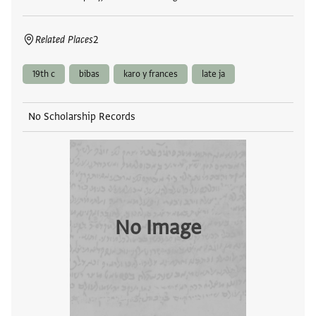
Related Places
2
19th c
bibas
karo y frances
late ja
No Scholarship Records
No Image