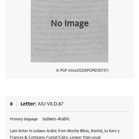
No Image
In PGP since
2020
PGPID
30737
View
8
Letter
AIU VII.D.87
Tags
Judaeo-Arabic
Primary language
Late letter in Judaeo-Arabic from Moshe Bibas, Rashid, to Karo y
Frances & Company, Fustat/Cairo. Longer than usual