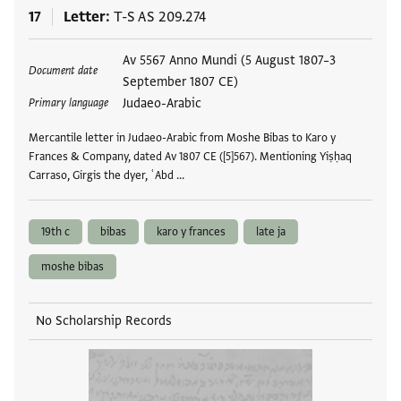
17
Letter
T-S AS 209.274
Tags
Av 5567 Anno Mundi (5 August 1807–3
Document date
September 1807 CE)
Judaeo-Arabic
Primary language
Mercantile letter in Judaeo-Arabic from Moshe Bibas to Karo y
Frances & Company, dated Av 1807 CE ([5]567). Mentioning Yiṣḥaq
Carraso, Girgis the dyer, ʿAbd …
19th c
bibas
karo y frances
late ja
moshe bibas
No Scholarship Records