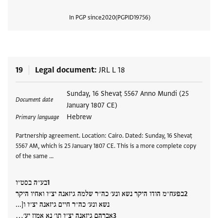
In PGP since
2020
PGPID
19756
View
19
Legal document
JRL L 18
Tags
Sunday, 16 Shevaṭ 5567 Anno Mundi (25
Document date
January 1807 CE)
Hebrew
Primary language
Partnership agreement. Location: Cairo. Dated: Sunday, 16 Shevaṭ
5567 AM, which is 25 January 1807 CE. This is a more complete copy
of the same …
בע׳׳ה בסט׳׳ו
בפעח׳׳מ הודו היקר נשא ונע׳ כה׳׳ר שלמה גיזאנה יצ׳׳ו ואחיו היקר
נשא ונע׳ כה׳׳ר חיים גיזאנה יצ׳׳ו ו[...
אברהם גיזאנה יצ׳׳ו תו׳ נא אמון יע׳…