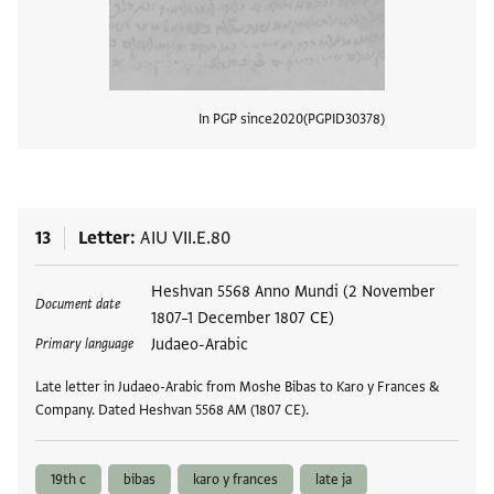
In PGP since
2020
PGPID
30378
View
13
Letter
AIU VII.E.80
Tags
Heshvan 5568 Anno Mundi (2 November
Document date
1807–1 December 1807 CE)
Judaeo-Arabic
Primary language
Late letter in Judaeo-Arabic from Moshe Bibas to Karo y Frances &
Company. Dated Heshvan 5568 AM (1807 CE).
19th c
bibas
karo y frances
late ja