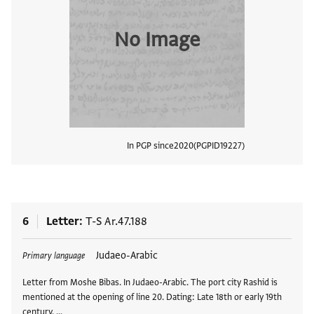
No Image
In PGP since
2020
PGPID
19227
View
6
Letter
T-S Ar.47.188
Tags
Judaeo-Arabic
Primary language
Letter from Moshe Bibas. In Judaeo-Arabic. The port city Rashid is
mentioned at the opening of line 20. Dating: Late 18th or early 19th
century. …