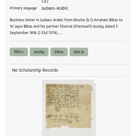
CE)
Judaeo-Arabic
Primary language
Business letter in Judaeo-Arabic from Moshe (b.?) Avraham Bibas to
Yaʿaqov Bibas and his partner Shomal (Shemuel?) Azulay, dated 3
September 1818 (2 Elul 5578). …
19th c
azulay
bibas
late ja
No Scholarship Records