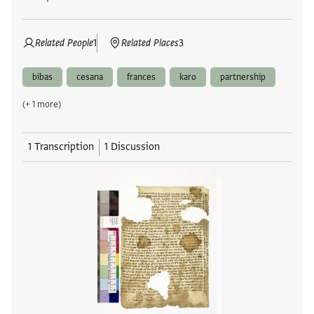
Related People
1
Related Places
3
bibas
cesana
frances
karo
partnership
(+ 1 more)
1 Transcription
1 Discussion