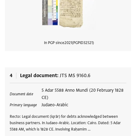
In PGP since
2021
PGPID
32521
View
4
Legal document
JTS MS 9160.6
Tags
5 Adar 5588 Anno Mundi (20 February 1828
Document date
CE)
Judaeo-Arabic
Primary language
Recto: Legal document (iqrār) for debts acknowledged between
business partners. In Judaeo-Arabic. Location: Cairo. Dated: 5 Adar
5588 AM, which is 1828 CE. Involving Raḥamim …