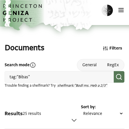
Skip to main content
home
Enable dark m
O
Documents
Filters
Open search mode help
Search mode
General
RegEx
Trouble finding a shelfmark? Try
shelfmark:"Bodl ms. Heb a 2/3"
Sort by
Results
25 results