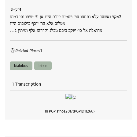
בע׳׳ה
אקר ואשהד עלא נפסהו הר׳ רחמים ביבס הי׳׳ו אן פי טרפו ופי דמתו
מטלוב אלא הר׳ יוסף בילובוס הי׳׳ו
חואלת אל סי׳ יעקב ביבס מבלג וקדרהו אלף ומיתין ג…
Related Places
1
bialobos
bibas
1 Transcription
In PGP since
2017
PGPID
11266
View