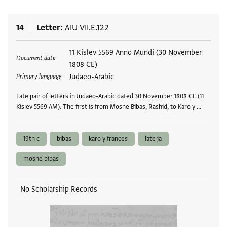
14
Letter
AIU VII.E.122
Tags
11 Kislev 5569 Anno Mundi (30 November
Document date
1808 CE)
Judaeo-Arabic
Primary language
Late pair of letters in Judaeo-Arabic dated 30 November 1808 CE (11
Kislev 5569 AM). The first is from Moshe Bibas, Rashid, to Karo y …
19th c
bibas
karo y frances
late ja
moshe bibas
No Scholarship Records