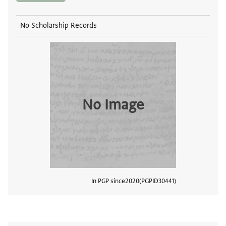
No Scholarship Records
No Image
In PGP since
2020
PGPID
30441
View