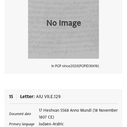
No Image
In PGP since
2020
PGPID
30416
View
15
Letter
AIU VII.E.129
Tags
17 Heshvan 5568 Anno Mundi (18 November
Document date
1807 CE)
Judaeo-Arabic
Primary language