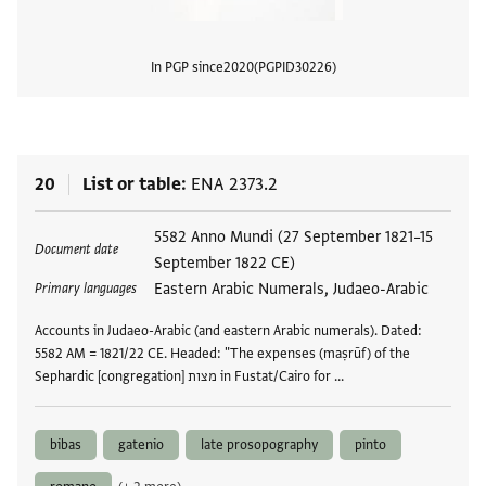
In PGP since
2020
PGPID
30226
View
20
List or table
ENA 2373.2
Tags
5582 Anno Mundi (27 September 1821–15
Document date
September 1822 CE)
Eastern Arabic Numerals, Judaeo-Arabic
Primary languages
Accounts in Judaeo-Arabic (and eastern Arabic numerals). Dated:
5582 AM = 1821/22 CE. Headed: "The expenses (maṣrūf) of the
Sephardic [congregation] מצות in Fustat/Cairo for …
bibas
gatenio
late prosopography
pinto