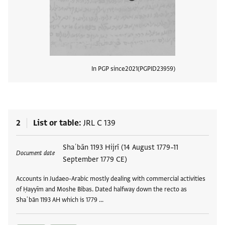
In PGP since
2021
PGPID
23959
View
2
List or table
JRL C 139
Tags
Shaʿbān 1193 Hijrī (14 August 1779–11
Document date
September 1779 CE)
Accounts in Judaeo-Arabic mostly dealing with commercial activities
of Ḥayyīm and Moshe Bibas. Dated halfway down the recto as
Shaʿbān 1193 AH which is 1779 …