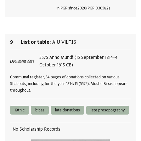
In PGP since
2020
PGPID
30582
View
9
List or table
AIU VII.F.16
Tags
5575 Anno Mundi (15 September 1814–4
Document date
October 1815 CE)
Communal register, 34 pages of donations collected on various
Shabbats, including for the year 1814/15 (5575). Moshe Bibas appears
throughout.
19th c
bibas
late donations
late prosopography
No Scholarship Records