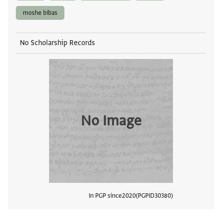
moshe bibas
No Scholarship Records
No Image
In PGP since
2020
PGPID
30380
View