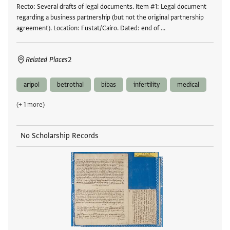
Recto: Several drafts of legal documents. Item #1: Legal document
regarding a business partnership (but not the original partnership
agreement). Location: Fustat/Cairo. Dated: end of …
Related Places
2
aripol
betrothal
bibas
infertility
medical
(+ 1 more)
No Scholarship Records