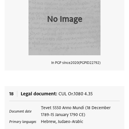
No Image
In PGP since
2020
PGPID
22792
View
18
Legal document
CUL Or.1080 4.35
Tags
Ṭevet 5550 Anno Mundi (18 December
Document date
1789–15 January 1790 CE)
Hebrew, Judaeo-Arabic
Primary languages