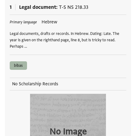
1
Legal document
T-S NS 218.33
Tags
Hebrew
Primary language
Legal documents, drafts or records. In Hebrew. Dating: Late. The
year is given on the righthand page, line 8, but is tricky to read.
Perhaps …
bibas
No Scholarship Records
No Image