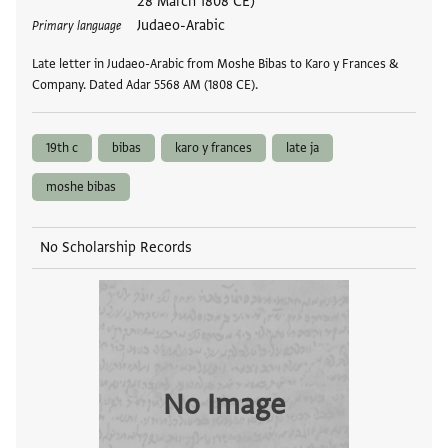
28 March 1808 CE)
Judaeo-Arabic
Primary language
Late letter in Judaeo-Arabic from Moshe Bibas to Karo y Frances &
Company. Dated Adar 5568 AM (1808 CE).
19th c
bibas
karo y frances
late ja
moshe bibas
No Scholarship Records
No Image