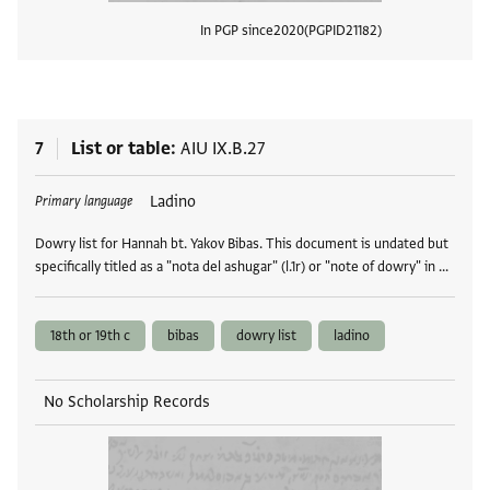
In PGP since
2020
PGPID
21182
View
7
List or table
AIU IX.B.27
Tags
Ladino
Primary language
Dowry list for Hannah bt. Yakov Bibas. This document is undated but
specifically titled as a "nota del ashugar" (l.1r) or "note of dowry" in …
18th or 19th c
bibas
dowry list
ladino
No Scholarship Records