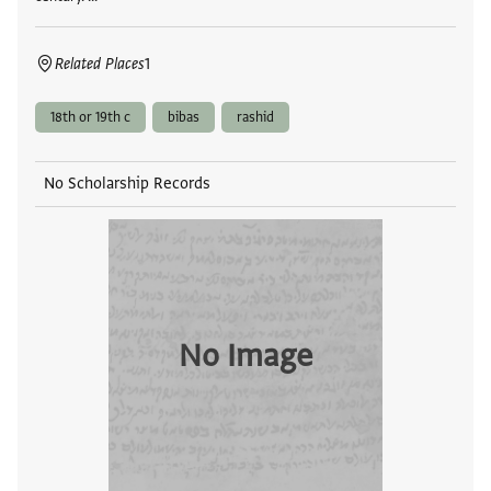
Related Places
1
18th or 19th c
bibas
rashid
No Scholarship Records
No Image