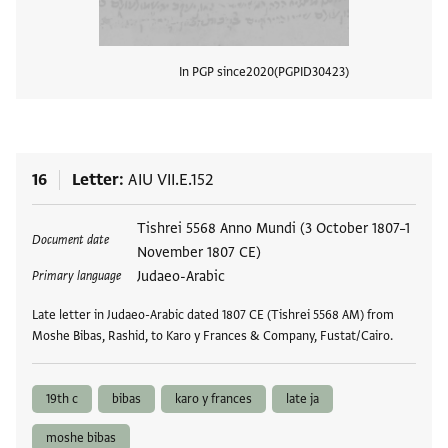
In PGP since
2020
PGPID
30423
View
16
Letter
AIU VII.E.152
Tags
Tishrei 5568 Anno Mundi (3 October 1807–1
Document date
November 1807 CE)
Judaeo-Arabic
Primary language
Late letter in Judaeo-Arabic dated 1807 CE (Tishrei 5568 AM) from
Moshe Bibas, Rashid, to Karo y Frances & Company, Fustat/Cairo.
19th c
bibas
karo y frances
late ja
moshe bibas