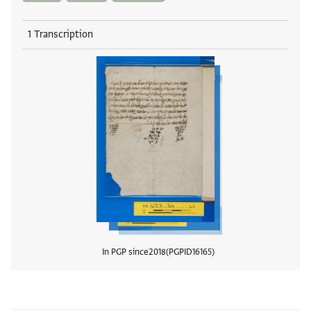
1 Transcription
In PGP since
2018
PGPID
16165
View