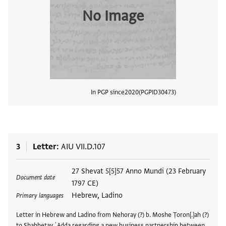
No Image
In PGP since
2020
PGPID
30473
View
3
Letter
AIU VII.D.107
Tags
27 Shevat 5[5]57 Anno Mundi (23 February
Document date
1797 CE)
Hebrew, Ladino
Primary languages
Letter in Hebrew and Ladino from Nehoray (?) b. Moshe Ṭoron[.]ah (?)
to Shabbetay ʿAdda regarding a new business partnership between