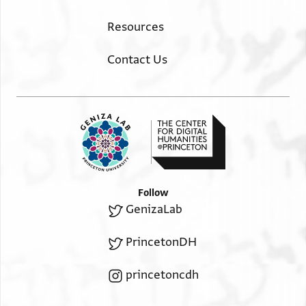
Resources
Contact Us
Follow
GenizaLab
PrincetonDH
princetoncdh