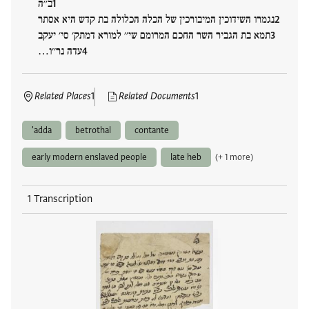
ב׳׳ה
נגמרו השידוכין המיבורכין של הכלה הכלולה בת קדש היא אסתר
תמא בת הגביר השר החכם המרומם שי׳׳ למורא דמתק׳ סי׳ יעקב
עדה נר׳׳ו…
Related Places
1
Related Documents
1
'adda
betrothal
contante
early modern enslaved people
late heb
(+ 1 more)
1 Transcription