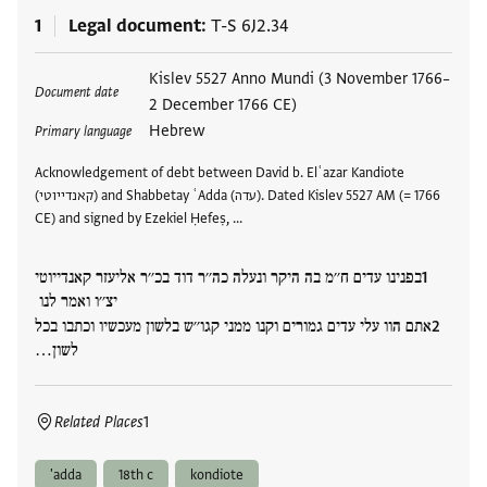
1
Legal document
T-S 6J2.34
Tags
Kislev 5527 Anno Mundi (3 November 1766–
Document date
2 December 1766 CE)
Hebrew
Primary language
Acknowledgement of debt between David b. Elʿazar Kandiote
(קאנדייוטי) and Shabbetay ʿAdda (עדה). Dated Kislev 5527 AM (= 1766
CE) and signed by Ezekiel Ḥefeṣ, …
בפנינו עדים ח׳׳מ בה היקר ונעלה כה׳׳ר דוד בכ׳׳ר אליעזר קאנדייוטי
יצ׳׳ו ואמר לנו
אתם הוו עלי עדים גמורים וקנו ממני קגו׳׳ש בלשון מעכשיו וכתבו בכל
לשון…
Related Places
1
'adda
18th c
kondiote