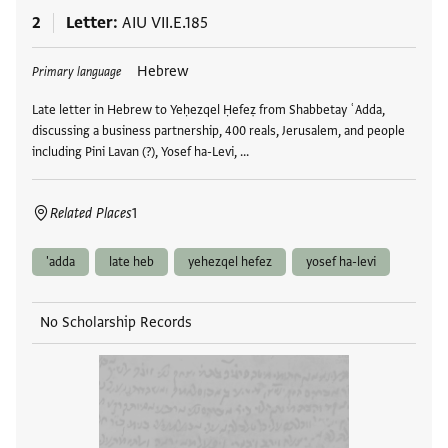
2
Letter
AIU VII.E.185
Tags
Hebrew
Primary language
Late letter in Hebrew to Yeḥezqel Ḥefeẓ from Shabbetay ʿAdda,
discussing a business partnership, 400 reals, Jerusalem, and people
including Pini Lavan (?), Yosef ha-Levi, …
Related Places
1
'adda
late heb
yehezqel hefez
yosef ha-levi
No Scholarship Records