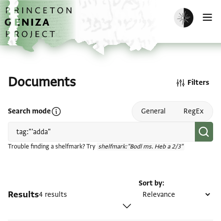
Skip to main content
home
Enable dark m
O
Documents
Filters
Open search mode help
Search mode
General
RegEx
Trouble finding a shelfmark? Try
shelfmark:"Bodl ms. Heb a 2/3"
Sort by
Results
4 results