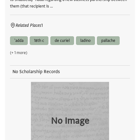
them (that recipient is …
Related Places
1
'adda
18th c
de curiel
ladino
pallache
(+ 1 more)
No Scholarship Records
No Image