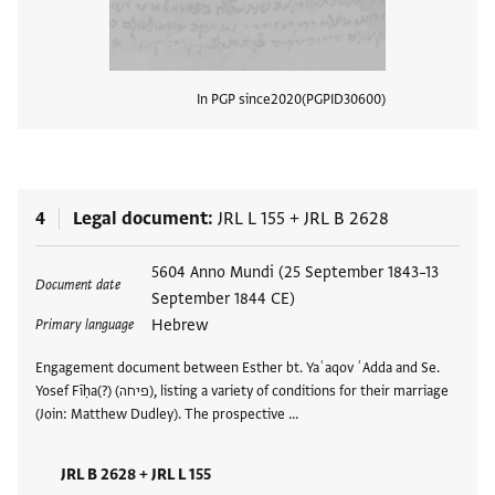
In PGP since
2020
PGPID
30600
View
4
Legal document
JRL L 155
+
JRL B 2628
Tags
5604 Anno Mundi (25 September 1843–13
Document date
September 1844 CE)
Hebrew
Primary language
Engagement document between Esther bt. Yaʿaqov ʿAdda and Se.
Yosef Fīḥa(?) (פיחה), listing a variety of conditions for their marriage
(Join: Matthew Dudley). The prospective …
JRL B 2628 + JRL L 155