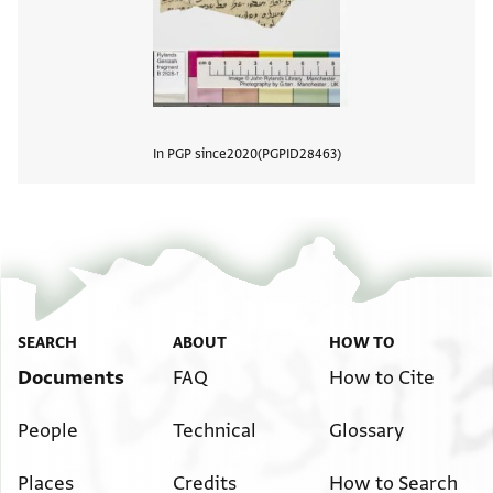
In PGP since
2020
PGPID
28463
View
SEARCH
ABOUT
HOW TO
Documents
FAQ
How to Cite
People
Technical
Glossary
Places
Credits
How to Search