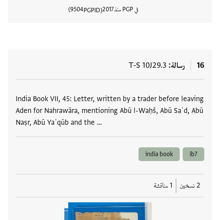
9504
2017
في PGP منذ
PGPID
المستند
T-S 10J29.3
رسالة
16
العلامات
India Book VII, 45: Letter, written by a trader before leaving
Aden for Nahrawāra, mentioning Abū l-Waḥš, Abū Saʿd, Abū
Naṣr, Abū Yaʿqūb and the …
india book
ib7
1 مناقشة
2 نسخين