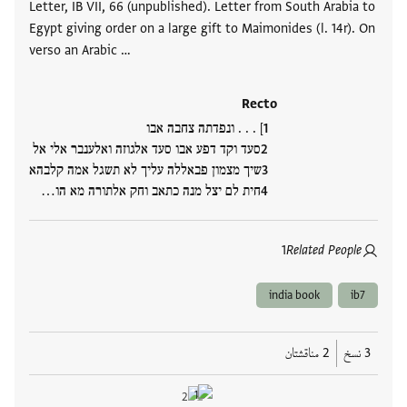
Letter, IB VII, 66 (unpublished). Letter from South Arabia to
Egypt giving order on a large gift to Maimonides (l. 14r). On
verso an Arabic …
Recto
] . . . ונפדתה צחבה אבו
סעד וקד דפע אבו סעד אלגוזה ואלענבר אלי אל
שיך מצמון פבאללה עליך לא תשגל אמה קלבהא
חית לם יצל מנה כתאב וחק אלתורה מא הו…
1
Related People
india book
ib7
2 مناقشتان
3 نسخ