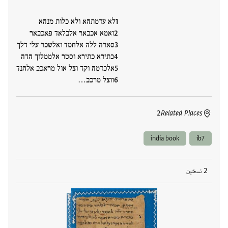
לא עדמתהא ולא כלות מנהא
ואמא אכבאר אלבלאד פאכבאר
סארה ללה אלחמד ואלשכר עלי דלך
כתירא כתירא וסטר אלממלוך הדה
אלכדמה וקד וצל אול מראכב אלהנד
ווצל מרכב…
2
Related Places
india book
ib7
2 نسخين