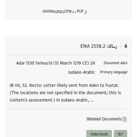
6600
2018
في PGP منذ
PGPID
المستند
ENA 2558.2
رسالة
6
26 Adar 1530 Seleucid (15 March 1219 CE)
العلامات
Document date
Judaeo-Arabic
Primary language
IB VII, 52. Recto: Letter likely sent from Aden to Fustat.
(The locations are not specified in the document; this is
Goitein's assessment.) In Judaeo-Arabic, …
1
Related Documents
india book
ib7