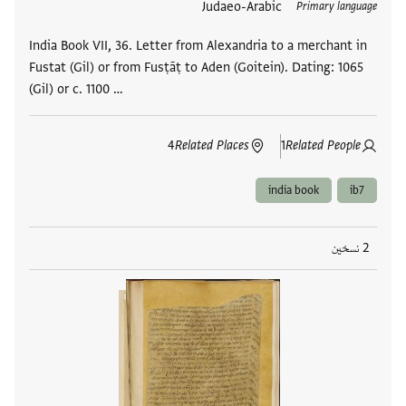
Judaeo-Arabic
العلامات
Primary language
India Book VII, 36. Letter from Alexandria to a merchant in
Fustat (Gil) or from Fusṭāṭ to Aden (Goitein). Dating: 1065
(Gil) or c. 1100 …
4
Related Places
1
Related People
india book
ib7
2 نسخين