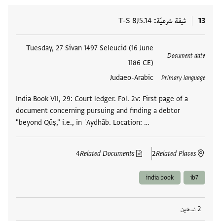
T-S 8J5.14
ثيقة شرعيّة
13
Tuesday, 27 Sivan 1497 Seleucid (16 June
العلامات
Document date
1186 CE)
Judaeo-Arabic
Primary language
India Book VII, 29: Court ledger. Fol. 2v: First page of a
document concerning pursuing and finding a debtor
"beyond Qūṣ," i.e., in ʿAydhāb. Location: …
4
Related Documents
2
Related Places
india book
ib7
2 نسخين