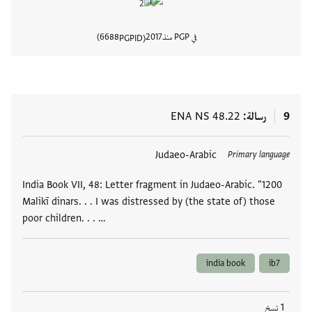
6688
2017
في PGP منذ
PGPID
المستند
ENA NS 48.22
رسالة
9
Judaeo-Arabic
العلامات
Primary language
India Book VII, 48: Letter fragment in Judaeo-Arabic. "1200
Malikī dinars. . . I was distressed by (the state of) those
poor children. . . …
india book
ib7
1 نسخ