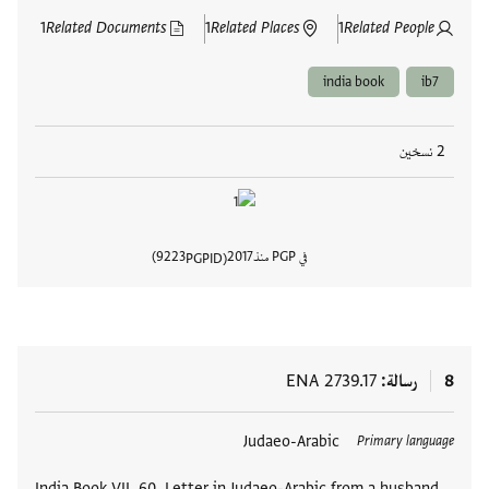
1
Related Documents
1
Related Places
1
Related People
india book
ib7
2 نسخين
9223
2017
في PGP منذ
PGPID
المستند
ENA 2739.17
رسالة
8
Judaeo-Arabic
العلامات
Primary language
India Book VII, 60. Letter in Judaeo-Arabic from a husband