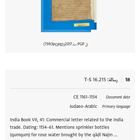
7993
2017
في PGP منذ
PGPID
المستند
T-S 16.215
رسالة
18
1154–1161 CE
العلامات
Document date
Judaeo-Arabic
Primary language
India Book VII, 41: Commercial letter related to the India
trade. Dating: 1154–61. Mentions sprinkler bottles
(qumqum) for rose water brought by the qāḍī Najm …