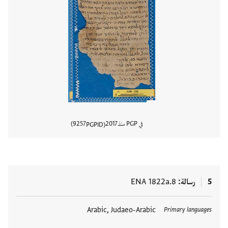
9257
2017
في PGP منذ
PGPID
المستند
ENA 1822a.8
رسالة
5
Arabic, Judaeo-Arabic
العلامات
Primary languages