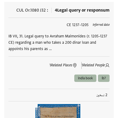
CUL Or.1080 J32
4
Legal query or responsum
1205–1237 CE
العلامات
Inferred date
IB VII, 31. Legal query to Avraham Maimonides (r. 1205–1237
CE) regarding a man who takes a 200 dinar loan and
appoints his parents as …
1
Related Places
1
Related People
india book
ib7
2 نسخين