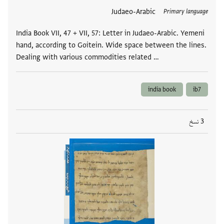
Judaeo-Arabic
العلامات
Primary language
India Book VII, 47 + VII, 57: Letter in Judaeo-Arabic. Yemeni
hand, according to Goitein. Wide space between the lines.
Dealing with various commodities related …
india book
ib7
3 نسخ