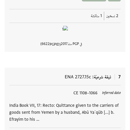
1 مناقشة
2 نسخين
6622
2017
في PGP منذ
PGPID
المستند
ENA 2727.15c
ثيقة شرعيّة
7
1066–1108 CE
العلامات
Inferred date
India Book VII, 17: Recto: Quittance given to the carriers of
goods sent from Yemen by a husband, Abū Yaʿqūb [...] b.
Efrayim to his …