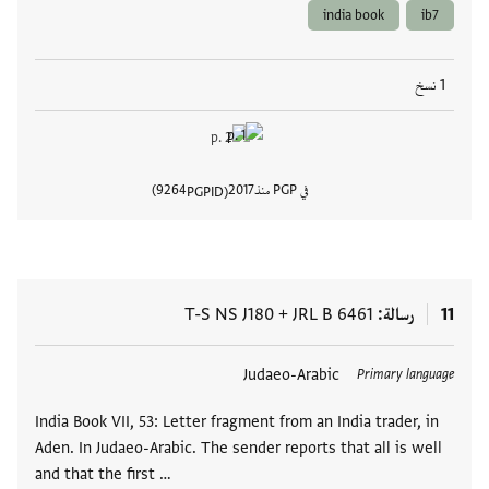
india book
ib7
1 نسخ
9264
2017
في PGP منذ
PGPID
المستند
T-S NS J180
+
JRL B 6461
رسالة
11
Judaeo-Arabic
العلامات
Primary language
India Book VII, 53: Letter fragment from an India trader, in
Aden. In Judaeo-Arabic. The sender reports that all is well
and that the first …