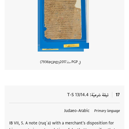
7936
2017
في PGP منذ
PGPID
المستند
T-S 13J14.4
ثيقة شرعيّة
17
Judaeo-Arabic
العلامات
Primary language
IB VII, 5. A note (ruqʿa) with a merchant's disposition for