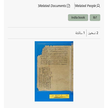
3
Related Documents
1
Related People
india book
ib7
1 مناقشة
2 نسخين