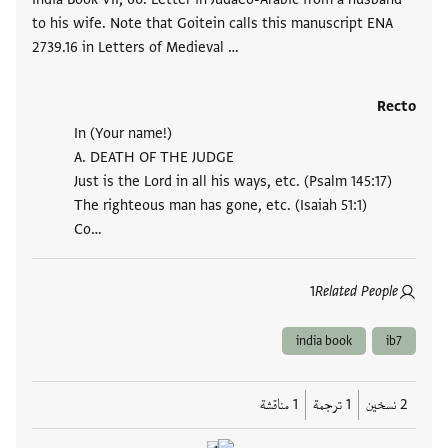
to his wife. Note that Goitein calls this manuscript ENA
2739.16 in Letters of Medieval …
Recto
In (Your name!)
A. DEATH OF THE JUDGE
Just is the Lord in all his ways, etc. (Psalm 145:17)
The righteous man has gone, etc. (Isaiah 51:1)
Co…
1
Related People
india book
ib7
1 مناقشة
1 ترجمة
2 نسخين