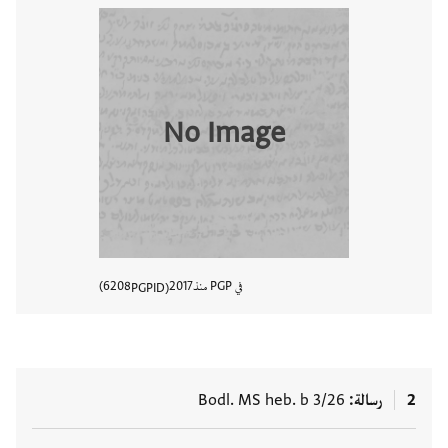
No Image
6208
2017
في PGP منذ
PGPID
المستند
Bodl. MS heb. b 3/26
رسالة
2