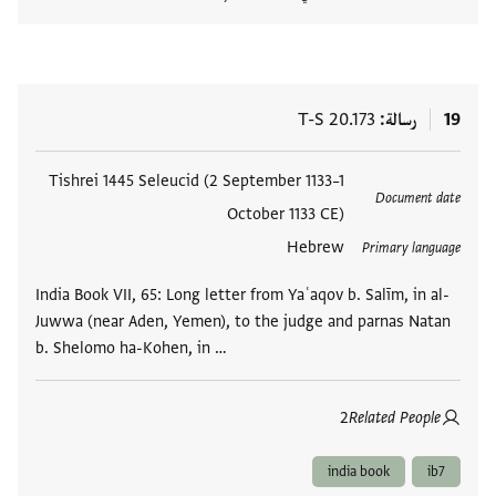
المستند
T-S 20.173
رسالة
19
Tishrei 1445 Seleucid (2 September 1133–1
العلامات
Document date
October 1133 CE)
Hebrew
Primary language
India Book VII, 65: Long letter from Yaʿaqov b. Salīm, in al-
Juwwa (near Aden, Yemen), to the judge and parnas Natan
b. Shelomo ha-Kohen, in …
2
Related People
india book
ib7