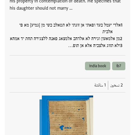
his property in contemplation of death. He specifies that
his daughter should not marry …
אלדי יעמל בעד ופאתי אן זוגתי לא תטאלב בשי מן [גמיע] מא פי
אלבית
מן אלמאעון וגירה לא אלדהב אלמצאג פאנה ללצגירה תחת יד אמהא
ולא תזוג אלצביה אלא אן תופ…
india book
ib7
1 مناقشة
2 نسخين