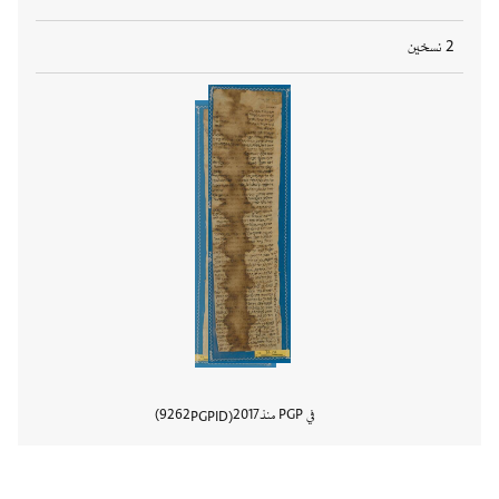
2 نسخين
9262
2017
في PGP منذ
PGPID
المستند