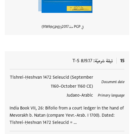
9189
2017
في PGP منذ
PGPID
المستند
T-S 8J9.17
ثيقة شرعيّة
15
Tishrei-Ḥeshvan 1472 Seleucid (September
العلامات
Document date
1160–October 1160 CE)
Judaeo-Arabic
Primary language
India Book VII, 26: Bifolio from a court ledger in the hand of
Mevorakh b. Natan (compare Yevr.-Arab. I 1700). Dated:
Tishrei-Ḥeshvan 1472 Seleucid = …