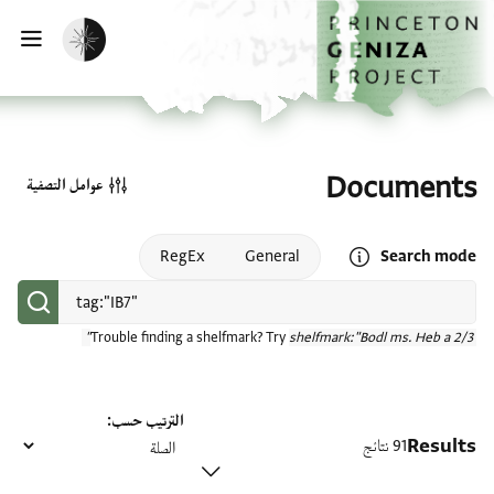
تخطي إلى المحتوى الرئيسي
الصفحة الرئيسية
تفعيل الوضع المظلم
سية
Documents
عوامل التصفية
Open search mode help
RegEx
General
Search mode
Trouble finding a shelfmark? Try
shelfmark:"Bodl ms. Heb a 2/3"
الترتيب حسب
Results
91 نتائج