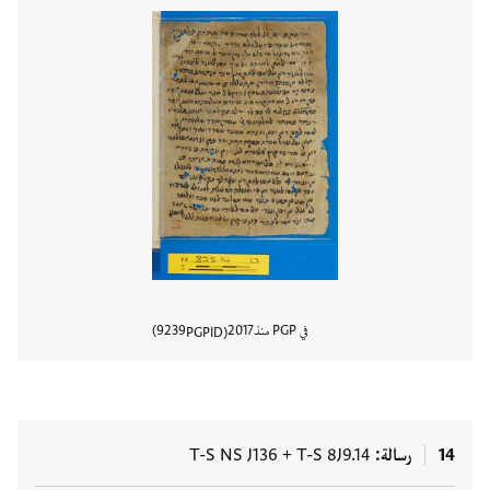
9239
2017
في PGP منذ
PGPID
المستند
T-S NS J136
+
T-S 8J9.14
رسالة
14