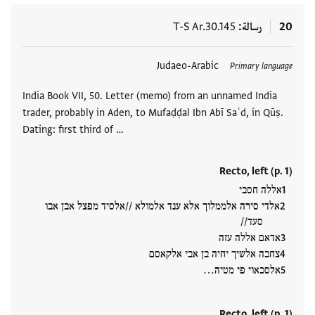
T-S Ar.30.145
رسالة
20
Judaeo-Arabic
العلامات
Primary language
India Book VII, 50. Letter (memo) from an unnamed India
trader, probably in Aden, to Mufaḍḍal Ibn Abī Saʿd, in Qūṣ.
Dating: first third of …
Recto, left (p. 1)
אללה חסבי
אלדי סירה אלממלוך אלא ענד אלמולא //אלסיד מפצל אבן אבו
סעד//
אדאם אללה עזה
צחבה אלשיך יחיה בן אבי אלקאסם
אלסכאוי פי מטיה…
Recto, left (p. 1)