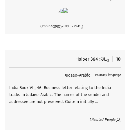
15996
2018
في PGP منذ
PGPID
المستند
Halper 384
رسالة
10
Judaeo-Arabic
العلامات
Primary language
India Book VII, 46. Business letter relating to the India
trade. In Judaeo-Arabic. The names of the sender and
addressee are not preserved. Goitein initially …
1
Related People