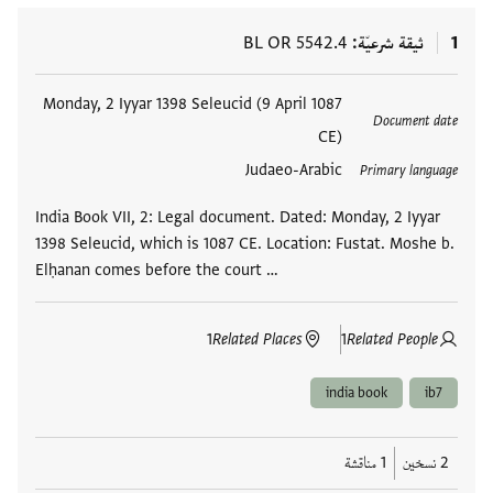
BL OR 5542.4
ثيقة شرعيّة
1
Monday, 2 Iyyar 1398 Seleucid (9 April 1087
العلامات
Document date
CE)
Judaeo-Arabic
Primary language
India Book VII, 2: Legal document. Dated: Monday, 2 Iyyar
1398 Seleucid, which is 1087 CE. Location: Fustat. Moshe b.
Elḥanan comes before the court …
1
Related Places
1
Related People
india book
ib7
1 مناقشة
2 نسخين