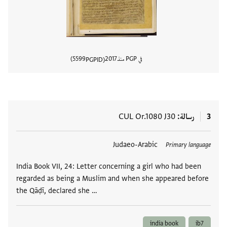
5599
2017
في PGP منذ
PGPID
المستند
CUL Or.1080 J30
رسالة
3
Judaeo-Arabic
العلامات
Primary language
India Book VII, 24: Letter concerning a girl who had been
regarded as being a Muslim and when she appeared before
the Qāḍī, declared she …
india book
ib7