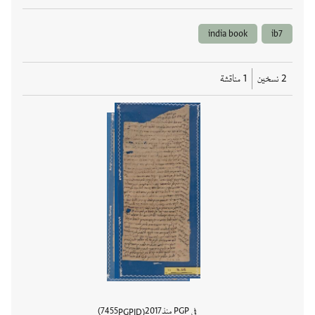
india book
ib7
1 مناقشة
2 نسخين
7455
2017
في PGP منذ
PGPID