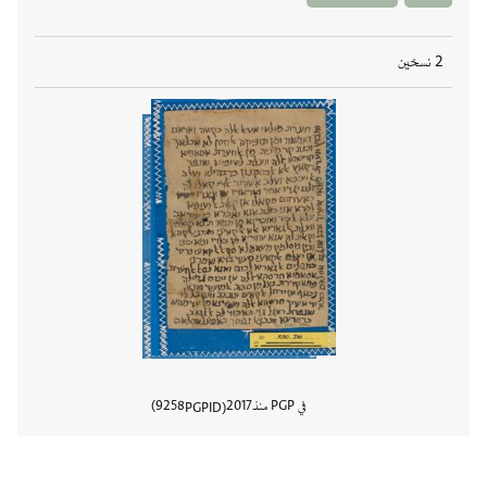
2 نسخين
9258
2017
في PGP منذ
PGPID
المستند