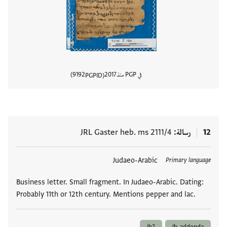
9192
2017
في PGP منذ
PGPID
المستند
JRL Gaster heb. ms 2111/4
رسالة
12
Judaeo-Arabic
العلامات
Primary language
Business letter. Small fragment. In Judaeo-Arabic. Dating:
Probably 11th or 12th century. Mentions pepper and lac.
ib7
ib-addenda