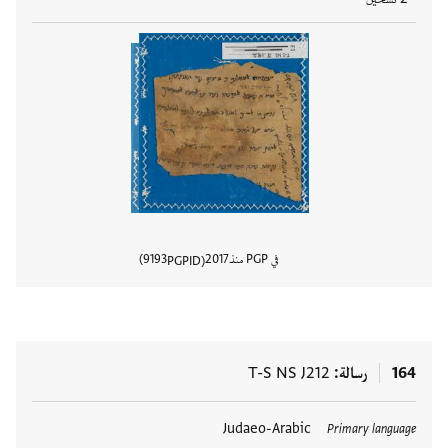
9193
2017
في PGP منذ
PGPID
المستند
T-S NS J212
رسالة
164
Judaeo-Arabic
العلامات
Primary language