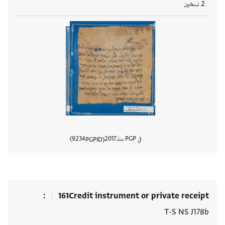
2 نسخين
9234
2017
في PGP منذ
PGPID
المستند
161
Credit instrument or private receipt
T-S NS J178b