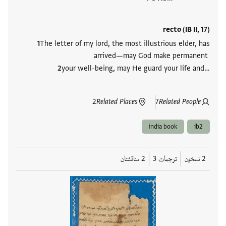
recto (IB II, 17)
The letter of my lord, the most illustrious elder, has
arrived—may God make permanent
your well-being, may He guard your life and…
2
Related Places
7
Related People
india book
ib2
2 مناقشتان
ترجمات 3
2 نسخين