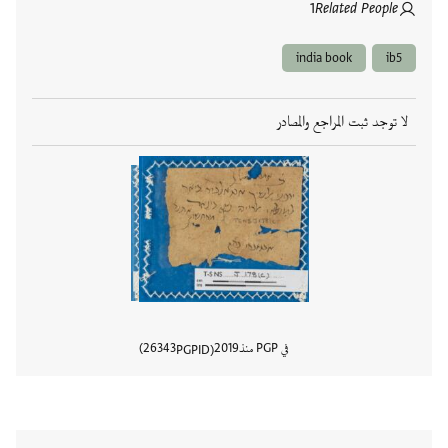
1
Related People
india book
ib5
لا توجد ثبت المراجع والمصادر
26343
2019
في PGP منذ
PGPID
المستند