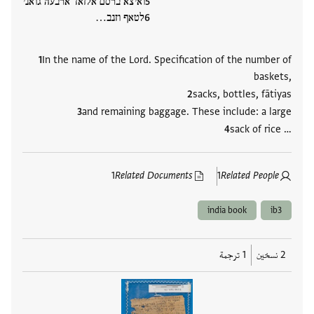
ואיצא ברסם אלזאד ארבעה גואני
לטאף וזנב…
In the name of the Lord. Specification of the number of
baskets,
sacks, bottles, fātiyas
and remaining baggage. These include: a large
sack of rice …
1
Related Documents
1
Related People
india book
ib3
1 ترجمة
2 نسخين