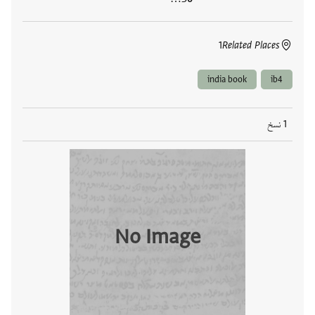
1
Related Places
india book
ib4
1 نسخ
No Image