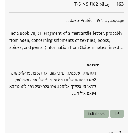
T-S NS J182
رسالة
163
Judaeo-Arabic
العلامات
Primary language
India Book VII, 51: Fragment of a mercantile letter, probably
from Aden, concerning shipments of textiles, books,
spices, and gems. (Information from Goitein notes linked …
Verso:
אגתהאד אלממלוך פי ביעהם וקד תעוצת מן ק[ימתהם
מא תצמנתה אלתדכרה וצדר פי אלכארם אלמבארך
וכאן חי אלשיך אלמולא אבו אלפצאיל נפד לממלוכהא
עאם אול ת…
india book
ib7
2 نسخين