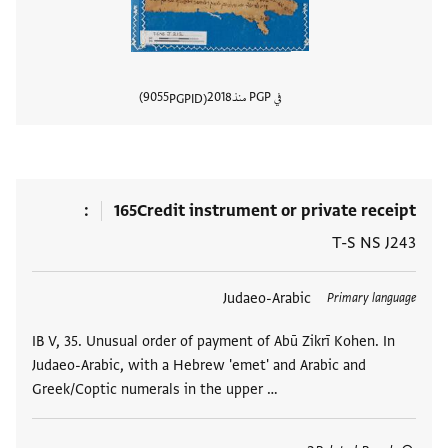
9055
2018
في PGP منذ
PGPID
المستند
165
Credit instrument or private receipt
T-S NS J243
Judaeo-Arabic
العلامات
Primary language
IB V, 35. Unusual order of payment of Abū Zikrī Kohen. In
Judaeo-Arabic, with a Hebrew 'emet' and Arabic and
Greek/Coptic numerals in the upper …