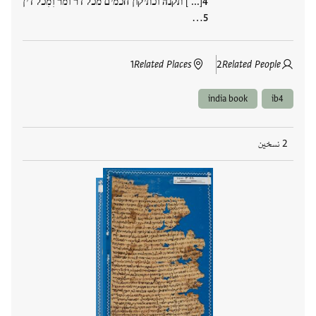
[... ] תקנה וכתיקון חכמים מכל דר ומר וִמִכל דין
…
1
Related Places
2
Related People
india book
ib4
2 نسخين