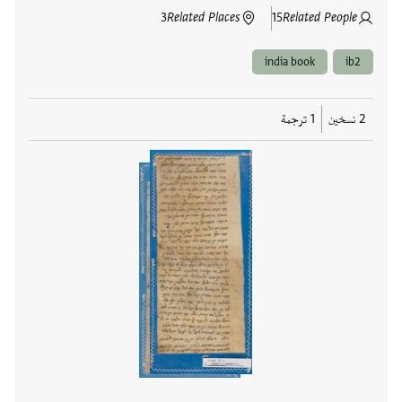
3
Related Places
15
Related People
india book
ib2
1 ترجمة
2 نسخين