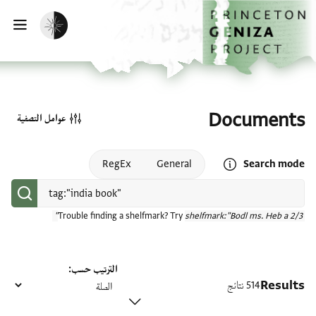
تخطي إلى المحتوى الرئيسي
الصفحة الرئيسية
تفعيل الوضع المظلم
سية
Documents
عوامل التصفية
Open search mode help
RegEx
General
Search mode
Trouble finding a shelfmark? Try
shelfmark:"Bodl ms. Heb a 2/3"
الترتيب حسب
Results
514 نتائج