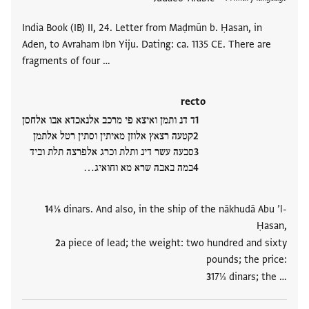
India Book (IB) II, 24. Letter from Maḍmūn b. Ḥasan, in
Aden, to Avraham Ibn Yiju. Dating: ca. 1135 CE. There are
fragments of four …
recto
ד דנ ותמן ואיצא פי מרכב אלנאכדא אבו אלחסן
קטעה רצאץ אלוזן מאיתין וסתין רטל אלתמן
סבעה עשר דינ ותלת וכרג אלפרצה תלת וביד
במה באבה שרא מא וחואיג…
4⅛ dinars. And also, in the ship of the nākhudā Abu ’l-
Ḥasan,
a piece of lead; the weight: two hundred and sixty
pounds; the price:
17⅓ dinars; the …