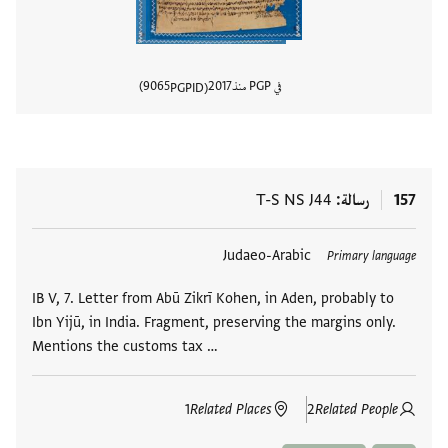
9065
2017
في PGP منذ
PGPID
المستند
T-S NS J44
رسالة
157
Judaeo-Arabic
العلامات
Primary language
IB V, 7. Letter from Abū Zikrī Kohen, in Aden, probably to
Ibn Yijū, in India. Fragment, preserving the margins only.
Mentions the customs tax …
1
Related Places
2
Related People