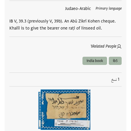
Judaeo-Arabic
العلامات
Primary language
IB V, 39.3 (previously V, 39b). An Abū Zikrī Kohen cheque.
Khalīl is to give the bearer one raṭl of linseed oil.
1
Related People
india book
ib5
1 نسخ