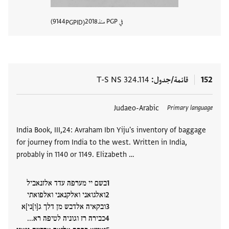
9144
2018
في PGP منذ
PGPID
المستند
T-S NS 324.114
قائمة/جدول
152
Judaeo-Arabic
العلامات
Primary language
India Book, III,24: Avraham Ibn Yiju's inventory of baggage
for journey from India to the west. Written in India,
probably in 1140 or 1149. Elizabeth …
בשם יי מערפה עדד אלזנאביל
ואלגואני ואלקנאני ואלפואתי
ובקאיה אלדבש מן דלך ג[ו]ני]א
כבירה רז וגוניה לטיפה רא...