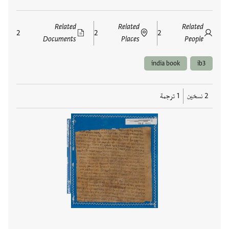
Related
Related
Related
2
2
2
Documents
Places
People
india book
ib3
1 ترجمة
2 نسخين