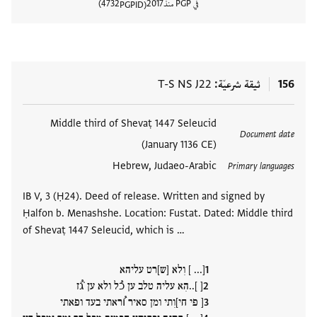
4732
2017
في PGP منذ
PGPID
المستند
T-S NS J22
ثيقة شرعيّة
156
Middle third of Shevaṭ 1447 Seleucid
العلامات
Document date
(January 1136 CE)
Hebrew, Judaeo-Arabic
Primary languages
IB V, 3 (Ḥ24). Deed of release. Written and signed by
Ḥalfon b. Menashshe. Location: Fustat. Dated: Middle third
of Shevaṭ 1447 Seleucid, which is …
[... ] וִלא [ש]רט עליהא
[ ]..הִא עליה טלב ען כُל ולא ען ̇גُז
[ פי חי]וִתי ומן סאיר וُראתי בעד ופאתי