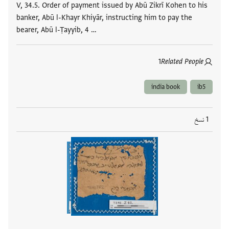
V, 34.5. Order of payment issued by Abū Zikrī Kohen to his
banker, Abū l-Khayr Khiyār, instructing him to pay the
bearer, Abū l-Ṭayyib, 4 …
1
Related People
india book
ib5
1 نسخ