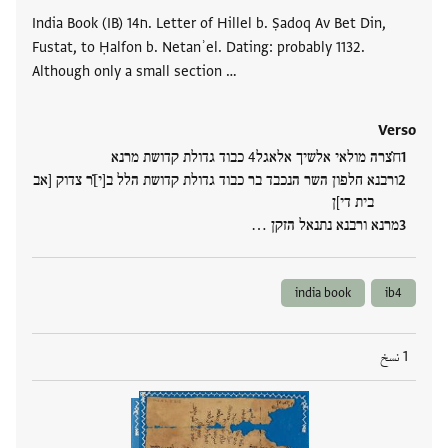
India Book (IB) ח14. Letter of Hillel b. Ṣadoq Av Bet Din,
Fustat, to Ḥalfon b. Netanʾel. Dating: probably 1132.
Although only a small section …
Verso
ח̇̇צרה מולאי אלשיך אלאגל4 כבוד גדולת קדושת מרנא
ורבנא חלפון השר הנכבד בר כבוד גדולת קדושת הלל ב[י]̇̇ר צדוק [אב
בית די]ן
מרנא ורבנא נתנאל הזקן …
india book
ib4
1 نسخ