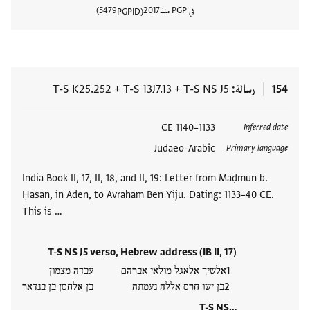
5479
2017
في PGP منذ
PGPID
المستند
T-S K25.252
+
T-S 13J7.13
+
T-S NS J5
رسالة
154
1133–1140 CE
العلامات
Inferred date
Judaeo-Arabic
Primary language
India Book II, 17, II, 18, and II, 19: Letter from Maḍmūn b.
Ḥasan, in Aden, to Avraham Ben Yiju. Dating: 1133–40 CE.
This is …
T-S NS J5 verso, Hebrew address (IB II, 17)
אלשיך אלאגל מולאי אברהם עבדה מצמון
בן ישו חרס אללה נעמתה בן אלחסן בן בנדאר
T-S NS…