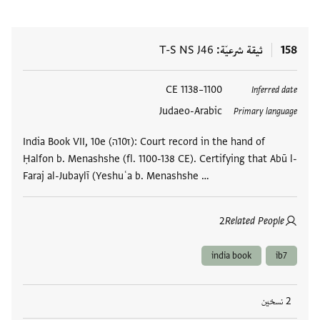
T-S NS J46
ثيقة شرعيّة
158
1100–1138 CE
العلامات
Inferred date
Judaeo-Arabic
Primary language
India Book VII, 10e (ז10ה): Court record in the hand of
Ḥalfon b. Menashshe (fl. 1100-138 CE). Certifying that Abū l-
Faraj al-Jubaylī (Yeshuʿa b. Menashshe …
2
Related People
india book
ib7
2 نسخين