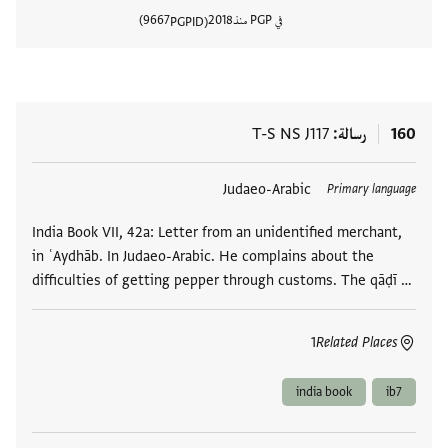
9667
2018
في PGP منذ
PGPID
المستند
T-S NS J117
رسالة
160
Judaeo-Arabic
العلامات
Primary language
India Book VII, 42a: Letter from an unidentified merchant,
in ʿAydhāb. In Judaeo-Arabic. He complains about the
difficulties of getting pepper through customs. The qāḍī …
1
Related Places
india book
ib7