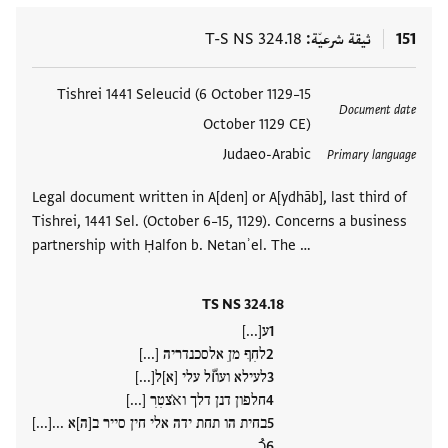
T-S NS 324.18
ثيقة شرعيّة
151
Tishrei 1441 Seleucid (6 October 1129–15
العلامات
Document date
October 1129 CE)
Judaeo-Arabic
Primary language
Legal document written in A[den] or A[ydhāb], last third of
Tishrei, 1441 Sel. (October 6–15, 1129). Concerns a business
partnership with Ḥalfon b. Netanʾel. The …
TS NS 324.18
ע[...]
לחִףִ מןִ אלסכנדריה [...]
לעילא ועווّל עלי [א]ל[...]
חלפון דנן דלך וא̇צטִרִ [...]
בחית הו תחת ידה אלי חין סייר ב[ה]א ...[...]
כُ…