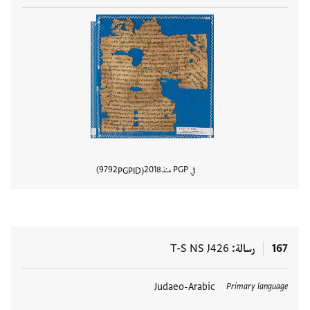
9792
2018
في PGP منذ
PGPID
المستند
T-S NS J426
رسالة
167
Judaeo-Arabic
العلامات
Primary language