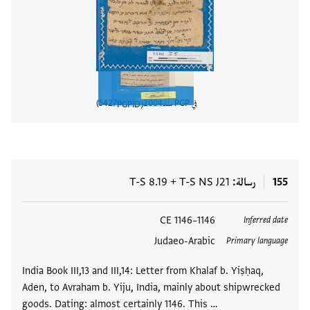
5427
2004
في PGP منذ
PGPID
المستند
T-S 8.19
+
T-S NS J21
رسالة
155
1146–1146 CE
العلامات
Inferred date
Judaeo-Arabic
Primary language
India Book III,13 and III,14: Letter from Khalaf b. Yiṣḥaq,
Aden, to Avraham b. Yiju, India, mainly about shipwrecked
goods. Dating: almost certainly 1146. This …