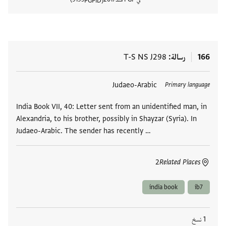
PGPID
المستند
T-S NS J298
رسالة
166
Judaeo-Arabic
العلامات
Primary language
India Book VII, 40: Letter sent from an unidentified man, in
Alexandria, to his brother, possibly in Shayzar (Syria). In
Judaeo-Arabic. The sender has recently …
2
Related Places
india book
ib7
1 نسخ