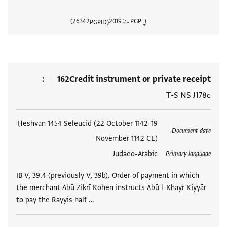
26342
2019
في PGP منذ
PGPID
المستند
162
Credit instrument or private receipt
T-S NS J178c
Ḥeshvan 1454 Seleucid (22 October 1142–19
العلامات
Document date
November 1142 CE)
Judaeo-Arabic
Primary language
IB V, 39.4 (previously V, 39b). Order of payment in which
the merchant Abū Zikrī Kohen instructs Abū l-Khayr Ḵiyyār
to pay the Rayyis half …