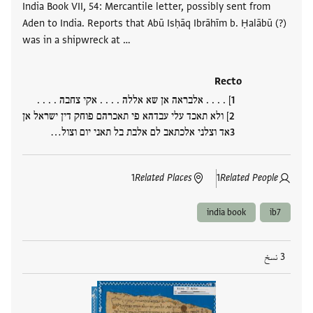
India Book VII, 54: Mercantile letter, possibly sent from
Aden to India. Reports that Abū Isḥāq Ibrāhīm b. Ḥalābū (?)
was in a shipwreck at …
Recto
] . . . . אלבראה אן שא אללה . . . . אקי צחבה . . . .
] ולא תאכד עלי עבדהא פי תאכרהם פוחק דין ישראל אן
אד וצלני אלכתאב לם אלבת בל תאני יום וצול…
1
Related Places
1
Related People
india book
ib7
3 نسخ