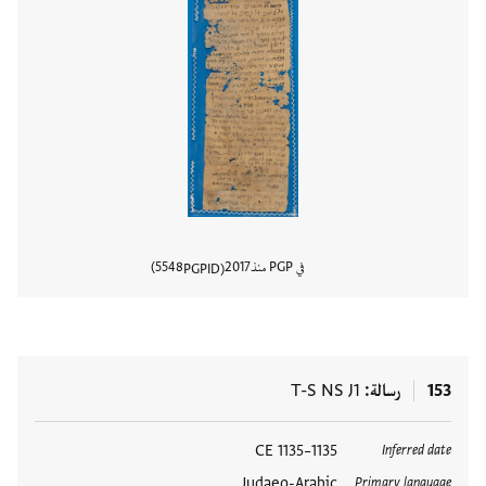
5548
2017
في PGP منذ
PGPID
المستند
T-S NS J1
رسالة
153
1135–1135 CE
العلامات
Inferred date
Judaeo-Arabic
Primary language