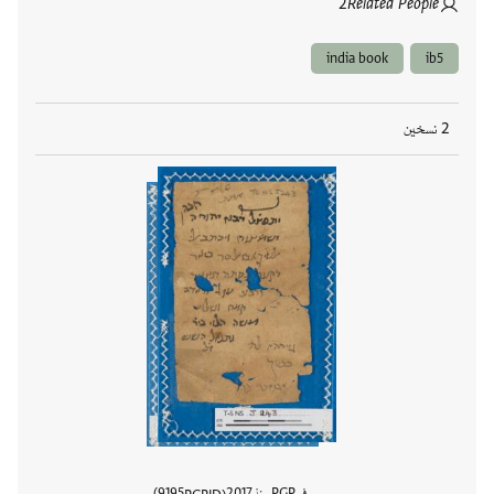
2
Related People
india book
ib5
2 نسخين
9195
2017
في PGP منذ