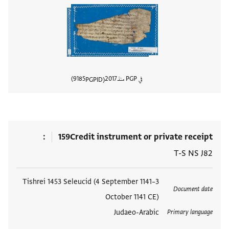
9185
2017
في PGP منذ
PGPID
المستند
159
Credit instrument or private receipt
T-S NS J82
Tishrei 1453 Seleucid (4 September 1141–3
العلامات
Document date
October 1141 CE)
Judaeo-Arabic
Primary language